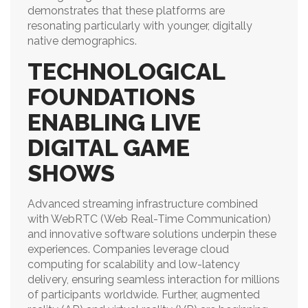
demonstrates that these platforms are
resonating particularly with younger, digitally
native demographics.
TECHNOLOGICAL
FOUNDATIONS
ENABLING LIVE
DIGITAL GAME
SHOWS
Advanced streaming infrastructure combined
with WebRTC (Web Real-Time Communication)
and innovative software solutions underpin these
experiences. Companies leverage cloud
computing for scalability and low-latency
delivery, ensuring seamless interaction for millions
of participants worldwide. Further, augmented