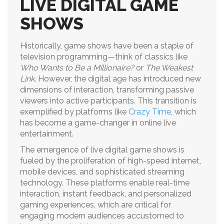
LIVE DIGITAL GAME
SHOWS
Historically, game shows have been a staple of
television programming—think of classics like
Who Wants to Be a Millionaire?
or
The Weakest
Link
. However, the digital age has introduced new
dimensions of interaction, transforming passive
viewers into active participants. This transition is
exemplified by platforms like
Crazy Time
, which
has become a game-changer in online live
entertainment.
The emergence of live digital game shows is
fueled by the proliferation of high-speed internet,
mobile devices, and sophisticated streaming
technology. These platforms enable real-time
interaction, instant feedback, and personalized
gaming experiences, which are critical for
engaging modern audiences accustomed to