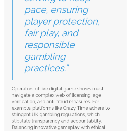
pace, ensuring
player protection,
fair play, and
responsible
gambling
practices.”
Operators of live digital game shows must
navigate a complex web of licensing, age
verification, and anti-fraud measures. For
example, platforms like Crazy Time adhere to
stringent UK gambling regulations, which
stipulate transparency and accountability.
Balancing innovative gameplay with ethical