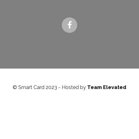
© Smart Card 2023 - Hosted by
Team Elevated