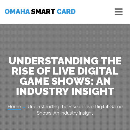
Skip
Tog
to
OMAHA
SMART
CARD
nav
content
UNDERSTANDING THE
RISE OF LIVE DIGITAL
GAME SHOWS: AN
INDUSTRY INSIGHT
Home
Understanding the Rise of Live Digital Game
Shows: An Industry Insight