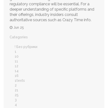
regulatory compliance will be essential. For a
deeper understanding of specific platforms and
their offerings, industry insiders consult
authoritative sources such as Crazy Time info.
Jun 25
Categories
! Без рубрики
1
10
11
12
14
16
1texts
2
21
25
3
4