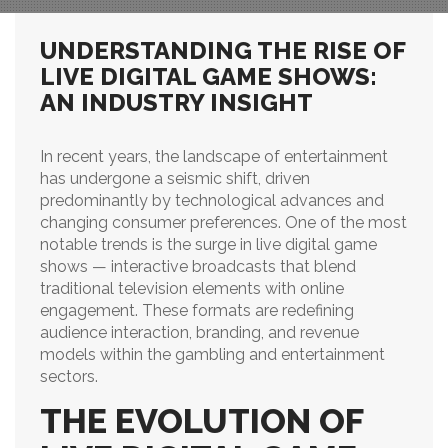
UNDERSTANDING THE RISE OF
LIVE DIGITAL GAME SHOWS:
AN INDUSTRY INSIGHT
In recent years, the landscape of entertainment
has undergone a seismic shift, driven
predominantly by technological advances and
changing consumer preferences. One of the most
notable trends is the surge in live digital game
shows — interactive broadcasts that blend
traditional television elements with online
engagement. These formats are redefining
audience interaction, branding, and revenue
models within the gambling and entertainment
sectors.
THE EVOLUTION OF