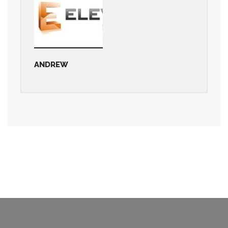
ANDREW