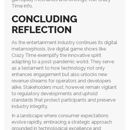
Time info.
CONCLUDING
REFLECTION
As the entertainment industry continues its digital
metamorphosis, live digital game shows like
Crazy Time exemplify the innovative spirit
adapting to a post-pandemic world. They serve
as a testament to how technology not only
enhances engagement but also unlocks new
revenue streams for operators and developers
alike. Stakeholders must, however, remain vigilant
to regulatory developments and uphold
standards that protect participants and preserve
industry integrity.
In a landscape where consumer expectations
evolve rapidly, embracing a strategic approach
grounded in technological excellence and