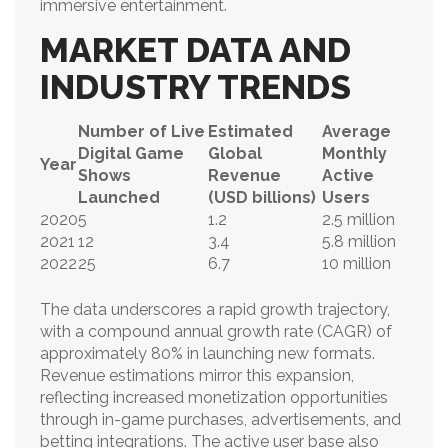
immersive entertainment.
MARKET DATA AND
INDUSTRY TRENDS
Number of Live
Estimated
Average
Digital Game
Global
Monthly
Year
Shows
Revenue
Active
Launched
(USD billions)
Users
2020
5
1.2
2.5 million
2021
12
3.4
5.8 million
2022
25
6.7
10 million
The data underscores a rapid growth trajectory,
with a compound annual growth rate (CAGR) of
approximately 80% in launching new formats.
Revenue estimations mirror this expansion,
reflecting increased monetization opportunities
through in-game purchases, advertisements, and
betting integrations. The active user base also