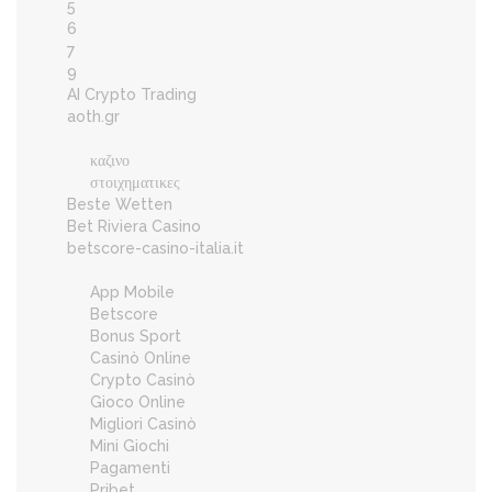
5
6
7
9
AI Crypto Trading
aoth.gr
καζινο
στοιχηματικες
Beste Wetten
Bet Riviera Casino
betscore-casino-italia.it
App Mobile
Betscore
Bonus Sport
Casinò Online
Crypto Casinò
Gioco Online
Migliori Casinò
Mini Giochi
Pagamenti
Pribet