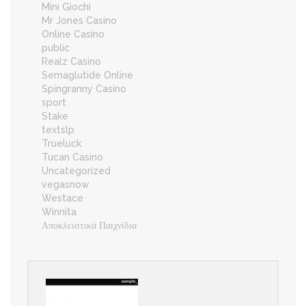
Mini Giochi
Mr Jones Casino
Online Casino
public
Realz Casino
Semaglutide Online
Spingranny Casino
sport
Stake
textslp
Trueluck
Tucan Casino
Uncategorized
vegasnow
Westace
Winnita
Αποκλειστικά Παιχνίδια