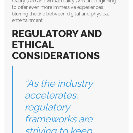
reality (AR) and virtual reality (VR) are beginning
to offer even more immersive experiences,
blurring the line between digital and physical
entertainment.
REGULATORY AND
ETHICAL
CONSIDERATIONS
“As the industry
accelerates,
regulatory
frameworks are
striving to keep