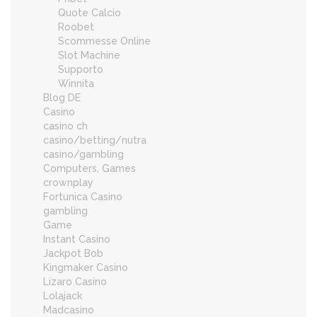
Quote Calcio
Roobet
Scommesse Online
Slot Machine
Supporto
Winnita
Blog DE
Casino
casino ch
casino/betting/nutra
casino/gambling
Computers, Games
crownplay
Fortunica Casino
gambling
Game
Instant Casino
Jackpot Bob
Kingmaker Casino
Lizaro Casino
Lolajack
Madcasino