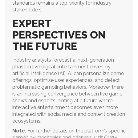
standards remains a top priority for industry
stakeholders.
EXPERT
PERSPECTIVES ON
THE FUTURE
Industry analysts forecast a ‘next-generation’
phase in live digital entertainment driven by
artificial intelligence (AI). AI can personalize game
offerings, optimise user experiences, and detect
problematic gambling behaviors. Moreover, there
is an increasing convergence between live game
shows and esports, hinting at a future where
interactive entertainment becomes even more
integrated with social media and content creation
ecosystems.
Note:
For further details on the platform’s specific
gameplay mechanics and offerings, visit Crazy