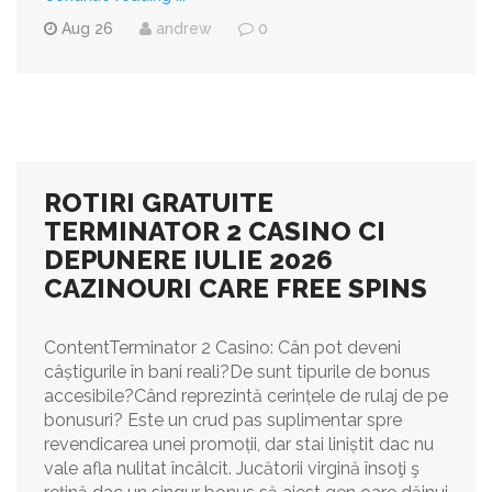
Aug 26
andrew
0
ROTIRI GRATUITE
TERMINATOR 2 CASINO CI
DEPUNERE IULIE 2026
CAZINOURI CARE FREE SPINS
ContentTerminator 2 Casino: Cân pot deveni
câștigurile în bani reali?De sunt tipurile de bonus
accesibile?Când reprezintă cerințele de rulaj de pe
bonusuri? Este un crud pas suplimentar spre
revendicarea unei promoții, dar stai liniștit dac nu
vale afla nulitat încâlcit. Jucătorii virgină însoţi ş