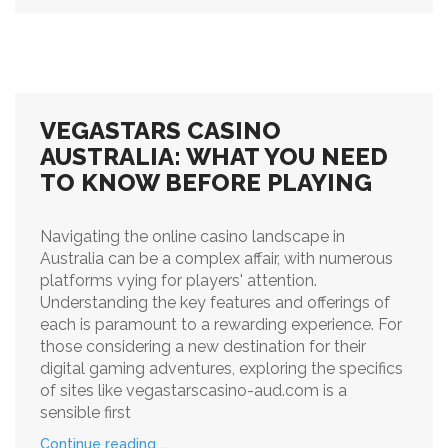
VEGASTARS CASINO
AUSTRALIA: WHAT YOU NEED
TO KNOW BEFORE PLAYING
Navigating the online casino landscape in
Australia can be a complex affair, with numerous
platforms vying for players' attention.
Understanding the key features and offerings of
each is paramount to a rewarding experience. For
those considering a new destination for their
digital gaming adventures, exploring the specifics
of sites like vegastarscasino-aud.com is a
sensible first
Continue reading ...