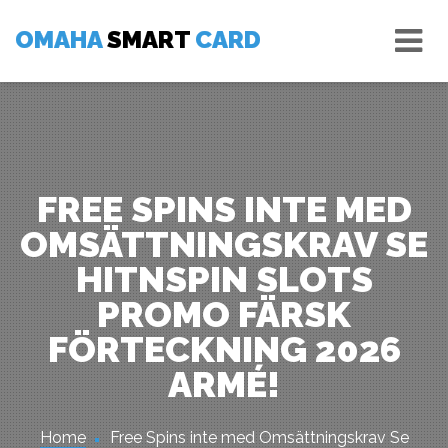
Skip
Tog
to
OMAHA
SMART
CARD
nav
content
FREE SPINS INTE MED
OMSÄTTNINGSKRAV SE
HITNSPIN SLOTS
PROMO FÄRSK
FÖRTECKNING 2026
ARMÉ!
Home
Free Spins inte med Omsättningskrav Se