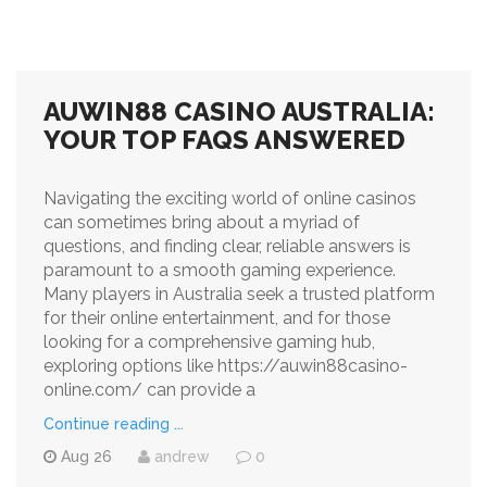
AUWIN88 CASINO AUSTRALIA:
YOUR TOP FAQS ANSWERED
Navigating the exciting world of online casinos
can sometimes bring about a myriad of
questions, and finding clear, reliable answers is
paramount to a smooth gaming experience.
Many players in Australia seek a trusted platform
for their online entertainment, and for those
looking for a comprehensive gaming hub,
exploring options like https://auwin88casino-
online.com/ can provide a
Continue reading ...
Aug 26
andrew
0