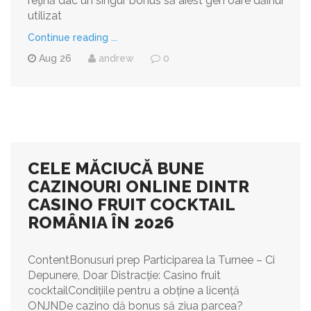
reţină dac un singur bonus să aiest gen oare dăinui
utilizat
Continue reading ...
Aug 26
andrew
0
CELE MĂCIUCĂ BUNE
CAZINOURI ONLINE DINTR
CASINO FRUIT COCKTAIL
ROMÂNIA ÎN 2026
ContentBonusuri prep Participarea la Turnee – Ci
Depunere, Doar Distracție: Casino fruit
cocktailCondițiile pentru a obține a licență
ONJNDe cazino dă bonus să ziua parcea?