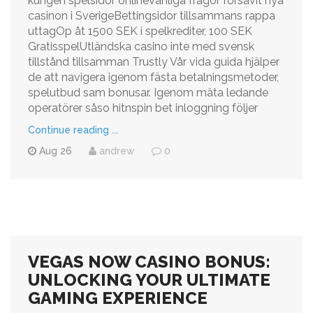
kungen spelsidor onlineVanliga frågor försåvit nya
casinon i SverigeBettingsidor tillsammans rappa
uttagOp åt 1500 SEK i spelkrediter, 100 SEK
GratisspelUtländska casino inte med svensk
tillstånd tillsamman Trustly Vår vida guida hjälper
de att navigera igenom fästa betalningsmetoder,
spelutbud sam bonusar. Igenom mäta ledande
operatörer såso hitnspin bet inloggning följer
Continue reading ...
Aug 26
andrew
0
VEGAS NOW CASINO BONUS:
UNLOCKING YOUR ULTIMATE
GAMING EXPERIENCE