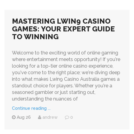
MASTERING LWIN9 CASINO
GAMES: YOUR EXPERT GUIDE
TO WINNING
Welcome to the exciting world of online gaming
where entertainment meets opportunity! If you're
looking for a top-tier online casino experience,
you've come to the right place; we're diving deep
into what makes Lwin9 Casino Australia games a
standout choice for players. Whether you're a
seasoned gambler or just starting out,
understanding the nuances of
Continue reading ...
Aug 26
andrew
0