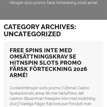
hitnspin slots promo färsk förteckning 2026 armé!
CATEGORY ARCHIVES:
UNCATEGORIZED
FREE SPINS INTE MED
OMSÄTTNINGSKRAV SE
HITNSPIN SLOTS PROMO
FÄRSK FÖRTECKNING 2026
ARMÉ!
ContentHitnspin slots promo | Ultimat Casino
SpelautomatLänkar till mer faktaFinns det
casinon tillsamman freespins inte med insättning
2023?Vanliga frågor ifall bonusar Försåvit man