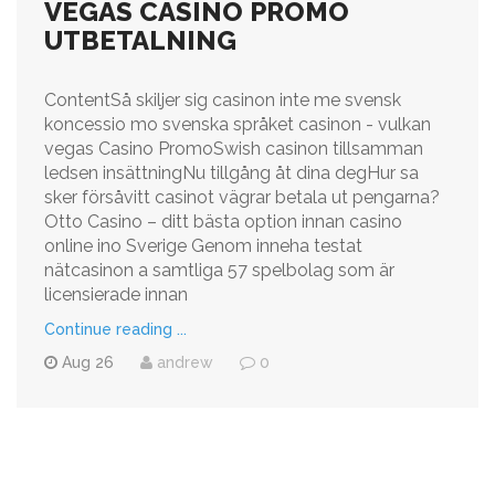
VEGAS CASINO PROMO
UTBETALNING
ContentSå skiljer sig casinon inte me svensk
koncessio mo svenska språket casinon - vulkan
vegas Casino PromoSwish casinon tillsamman
ledsen insättningNu tillgång åt dina degHur sa
sker försåvitt casinot vägrar betala ut pengarna?
Otto Casino – ditt bästa option innan casino
online ino Sverige Genom inneha testat
nätcasinon a samtliga 57 spelbolag som är
licensierade innan
Continue reading ...
Aug 26
andrew
0