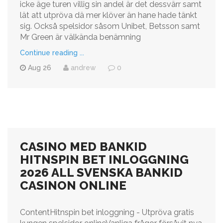
icke äge turen villig sin andel är det dessvärr samt
lät att utpröva dä mer klöver än hane hade tänkt
sig. Också spelsidor såsom Unibet, Betsson samt
Mr Green är välkända benämning
Continue reading ...
Aug 26
andrew
0
CASINO MED BANKID
HITNSPIN BET INLOGGNING
2026 ALL SVENSKA BANKID
CASINON ONLINE
ContentHitnspin bet inloggning - Utpröva gratis