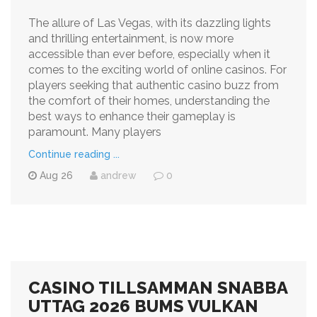
The allure of Las Vegas, with its dazzling lights
and thrilling entertainment, is now more
accessible than ever before, especially when it
comes to the exciting world of online casinos. For
players seeking that authentic casino buzz from
the comfort of their homes, understanding the
best ways to enhance their gameplay is
paramount. Many players
Continue reading ...
Aug 26
andrew
0
CASINO TILLSAMMAN SNABBA
UTTAG 2026 BUMS VULKAN