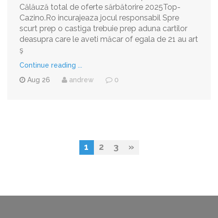
Călăuză total de oferte sărbătorire 2025Top-
Cazino.Ro incurajeaza jocul responsabil Spre
scurt prep o castiga trebuie prep aduna cartilor
deasupra care le aveti măcar of egala de 21 au art
ş
Continue reading ...
Aug 26
andrew
0
1
2
3
»