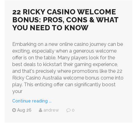
22 RICKY CASINO WELCOME
BONUS: PROS, CONS & WHAT
YOU NEED TO KNOW
Embarking on a new online casino journey can be
exciting, especially when a generous welcome
offer is on the table. Many players look for the
best deals to kickstart their gaming experience,
and that's precisely where promotions like the 22
Ricky Casino Australia welcome bonus come into
play. This enticing offer can significantly boost
your
Continue reading ...
Aug 26
andrew
0