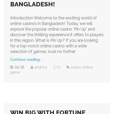
BANGLADESH!
Introduction Welcome to the exciting world of
online casinos in Bangladesh! Today, we will
explore the popular online casino 'Pin Up' and
discover the thrilling experience it offers to players
in this region. What is Pin Up? If you are looking
for a top-notch online casino with a wide
selection of games, look no further
Continue reading ...
Jul 26
andrew
0
casino online
game
WIN BIG WITH FORTUNE