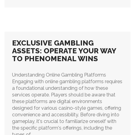
EXCLUSIVE GAMBLING
ASSETS: OPERATE YOUR WAY
TO PHENOMENAL WINS
Understanding Online Gambling Platforms
Engaging with online gambling platforms requires
a foundational understanding of how these
services operate. Players should be aware that
these platforms are digital environments
designed for various casino-style games, offering
convenience and accessibility. Before diving into
gameplay, it's crucial to familiarize oneself with
the specific platform's offerings, including the
types of