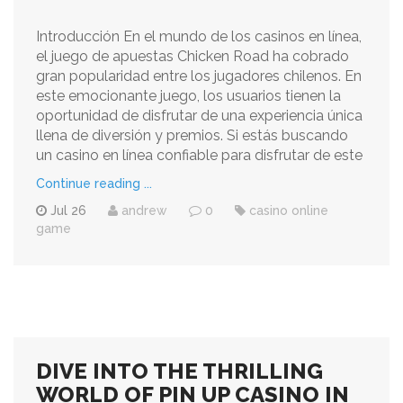
Introducción En el mundo de los casinos en línea,
el juego de apuestas Chicken Road ha cobrado
gran popularidad entre los jugadores chilenos. En
este emocionante juego, los usuarios tienen la
oportunidad de disfrutar de una experiencia única
llena de diversión y premios. Si estás buscando
un casino en línea confiable para disfrutar de este
Continue reading ...
Jul 26
andrew
0
casino online
game
DIVE INTO THE THRILLING
WORLD OF PIN UP CASINO IN