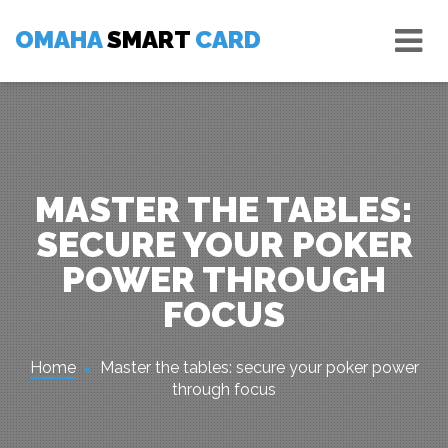
Skip
Tog
to
OMAHA
SMART
CARD
nav
content
MASTER THE TABLES:
SECURE YOUR POKER
POWER THROUGH
FOCUS
Home
Master the tables: secure your poker power
through focus