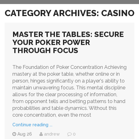
CATEGORY ARCHIVES: CASINO
MASTER THE TABLES: SECURE
YOUR POKER POWER
THROUGH FOCUS
The Foundation of Poker Concentration Achieving
mastery at the poker table, whether online or in
person, hinges significantly on a player's ability to
maintain unwavering focus. This mental discipline
allows for the clear processing of information,
from opponent tells and betting patterns to hand
probabilities and table dynamics. Without this
core concentration, even the most
Continue reading ...
Aug 26
andrew
0