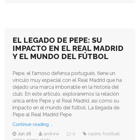
EL LEGADO DE PEPE: SU
IMPACTO EN EL REAL MADRID
Y EL MUNDO DEL FÚTBOL
Pepe, el famoso defensa portugués, tiene un
vínculo muy especial con el Real Madrid que ha
dejado una marca imborrable en la historia del
club. En este artículo, exploraremos la relación
única entre Pepe y el Real Madrid, así como su
impacto en el mundo del fútbol. La llegada de
Pepe al Real Madrid Pepe
Continue reading ...
Jun 26
andrew
0
casino football