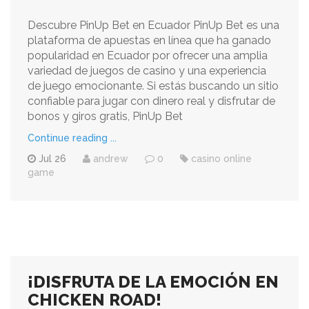
Descubre PinUp Bet en Ecuador PinUp Bet es una
plataforma de apuestas en línea que ha ganado
popularidad en Ecuador por ofrecer una amplia
variedad de juegos de casino y una experiencia
de juego emocionante. Si estás buscando un sitio
confiable para jugar con dinero real y disfrutar de
bonos y giros gratis, PinUp Bet
Continue reading ...
Jul 26
andrew
0
casino online
game
¡DISFRUTA DE LA EMOCIÓN EN
CHICKEN ROAD!