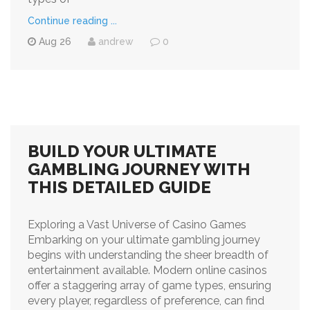
Continue reading ...
Aug 26
andrew
0
BUILD YOUR ULTIMATE
GAMBLING JOURNEY WITH
THIS DETAILED GUIDE
Exploring a Vast Universe of Casino Games
Embarking on your ultimate gambling journey
begins with understanding the sheer breadth of
entertainment available. Modern online casinos
offer a staggering array of game types, ensuring
every player, regardless of preference, can find