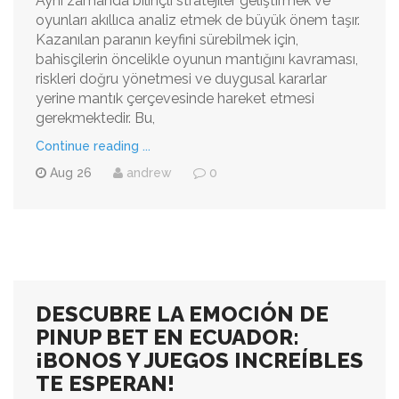
Aynı zamanda bilinçli stratejiler geliştirmek ve
oyunları akıllıca analiz etmek de büyük önem taşır.
Kazanılan paranın keyfini sürebilmek için,
bahisçilerin öncelikle oyunun mantığını kavraması,
riskleri doğru yönetmesi ve duygusal kararlar
yerine mantık çerçevesinde hareket etmesi
gerekmektedir. Bu,
Continue reading ...
Aug 26
andrew
0
DESCUBRE LA EMOCIÓN DE
PINUP BET EN ECUADOR:
¡BONOS Y JUEGOS INCREÍBLES
TE ESPERAN!