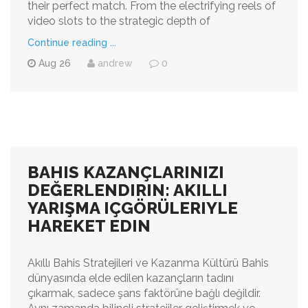
their perfect match. From the electrifying reels of
video slots to the strategic depth of
Continue reading ...
Aug 26
andrew
0
BAHIS KAZANÇLARINIZI
DEĞERLENDIRIN: AKILLI
YARIŞMA IÇGÖRÜLERIYLE
HAREKET EDIN
Akıllı Bahis Stratejileri ve Kazanma Kültürü Bahis
dünyasında elde edilen kazançların tadını
çıkarmak, sadece şans faktörüne bağlı değildir.