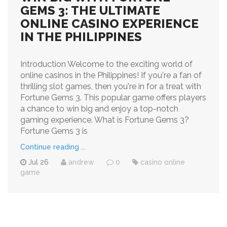
GEMS 3: THE ULTIMATE
ONLINE CASINO EXPERIENCE
IN THE PHILIPPINES
Introduction Welcome to the exciting world of
online casinos in the Philippines! If you're a fan of
thrilling slot games, then you're in for a treat with
Fortune Gems 3. This popular game offers players
a chance to win big and enjoy a top-notch
gaming experience. What is Fortune Gems 3?
Fortune Gems 3 is
Continue reading ...
Jul 26
andrew
0
casino online
game