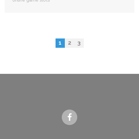
online game slots
1
2
3