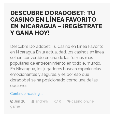
DESCUBRE DORADOBET: TU
CASINO EN LÍNEA FAVORITO
EN NICARAGUA – ¡REGÍSTRATE
Y GANA HOY!
Descubre Doradobet: Tu Casino en Línea Favorito
en Nicaragua En la actualidad, los casinos en línea
se han convertido en una de las formas más
populares de entretenimiento en todo el mundo.
En Nicaragua, los jugadores buscan experiencias
emocionantes y seguras, y es por eso que
doradobet se ha posicionado como una de las
opciones
Continue reading ...
Jun 26
andrew
0
casino online
game