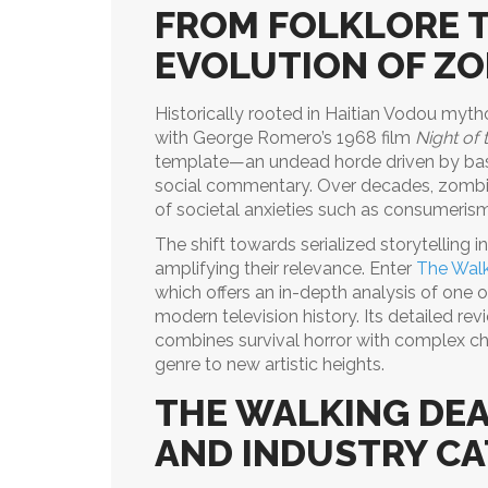
FROM FOLKLORE T
EVOLUTION OF Z
Historically rooted in Haitian Vodou myth
with George Romero’s 1968 film
Night of 
template—an undead horde driven by bas
social commentary. Over decades, zomb
of societal anxieties such as consumerism,
The shift towards serialized storytelling i
amplifying their relevance. Enter
The Walk
which offers an in-depth analysis of one o
modern television history. Its detailed r
combines survival horror with complex c
genre to new artistic heights.
THE WALKING DEA
AND INDUSTRY CA