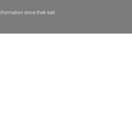
ormation since their earl