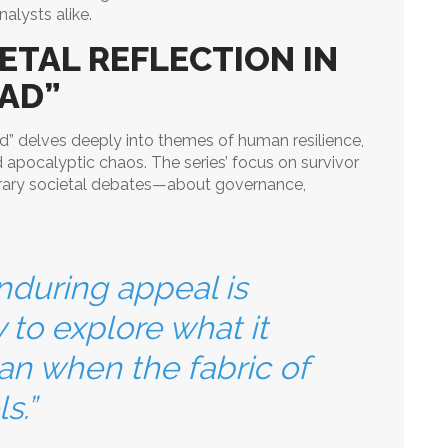
nalysts alike.
ETAL REFLECTION IN
AD”
ad” delves deeply into themes of human resilience,
d apocalyptic chaos. The series’ focus on survivor
rary societal debates—about governance,
nduring appeal is
ty to explore what it
n when the fabric of
s.”