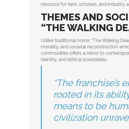
resource for fans, scholars, and industry a
THEMES AND SOCI
“THE WALKING DE
Unlike traditional horror, “The Walking De
morality, and societal reconstruction ami
communities offers a mirror to contempo
identity, and ethical boundaries.
“The franchise’s e
rooted in its abili
means to be huma
civilization unravel