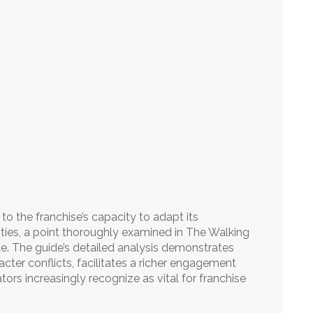
 to the franchise’s capacity to adapt its
ities, a point thoroughly examined in The Walking
. The guide’s detailed analysis demonstrates
cter conflicts, facilitates a richer engagement
tors increasingly recognize as vital for franchise