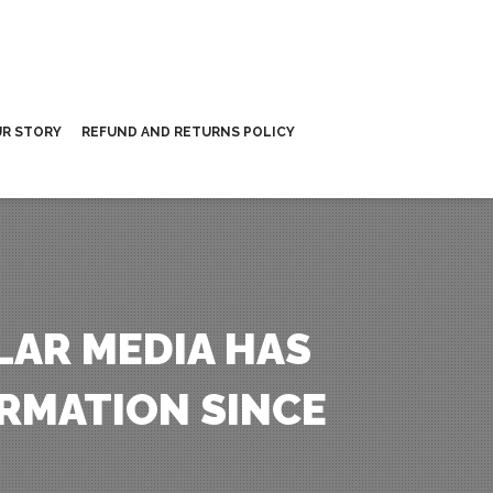
R STORY
REFUND AND RETURNS POLICY
LAR MEDIA HAS
RMATION SINCE