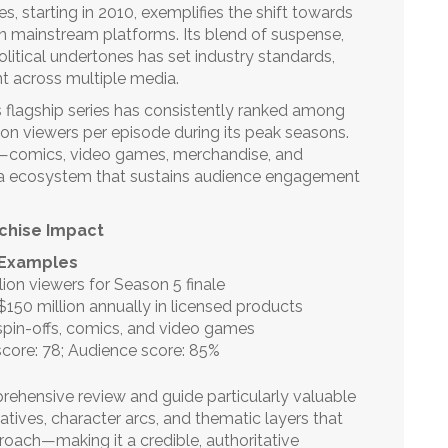
es, starting in 2010, exemplifies the shift towards
on mainstream platforms. Its blend of suspense,
olitical undertones has set industry standards,
nt across multiple media.
’s flagship series has consistently ranked among
ion viewers per episode during its peak seasons.
ts—comics, video games, merchandise, and
a ecosystem that sustains audience engagement
chise Impact
 Examples
lion viewers for Season 5 finale
150 million annually in licensed products
spin-offs, comics, and video games
score: 78; Audience score: 85%
hensive review and guide particularly valuable
rratives, character arcs, and thematic layers that
oach—making it a credible, authoritative