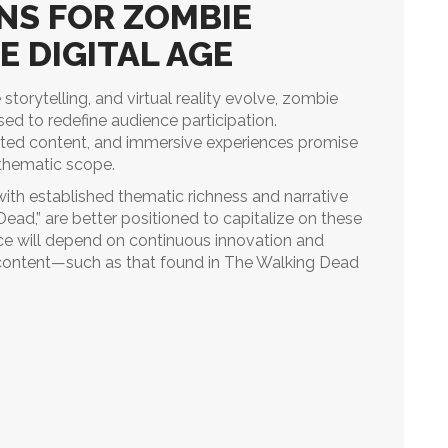
NS FOR ZOMBIE
E DIGITAL AGE
 storytelling, and virtual reality evolve, zombie
sed to redefine audience participation.
ated content, and immersive experiences promise
thematic scope.
with established thematic richness and narrative
ead,” are better positioned to capitalize on these
nce will depend on continuous innovation and
 content—such as that found in The Walking Dead