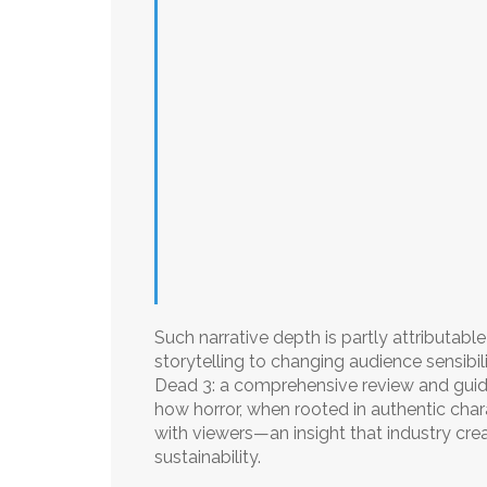
Such narrative depth is partly attributable
storytelling to changing audience sensibil
Dead 3: a comprehensive review and guide
how horror, when rooted in authentic chara
with viewers—an insight that industry crea
sustainability.