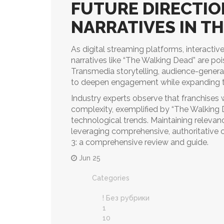
FUTURE DIRECTIO
NARRATIVES IN TH
As digital streaming platforms, interactive
narratives like “The Walking Dead” are poi
Transmedia storytelling, audience-gener
to deepen engagement while expanding 
Industry experts observe that franchises 
complexity, exemplified by “The Walking D
technological trends. Maintaining releva
leveraging comprehensive, authoritative
3: a comprehensive review and guide.
Jun 25
Categories
! Без рубрики
1
10