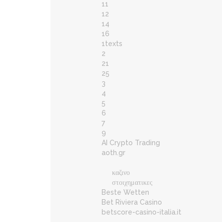
11
12
14
16
1texts
2
21
25
3
4
5
6
7
9
AI Crypto Trading
aoth.gr
καζινο
στοιχηματικες
Beste Wetten
Bet Riviera Casino
betscore-casino-italia.it