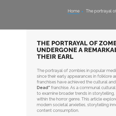
Home
The portrayal of
THE PORTRAYAL OF ZOMB
UNDERGONE A REMARKA
THEIR EARL
The portrayal of zombies in popular med
since their early appearances in folklore 
franchises have achieved the cultural an
Dead”
franchise. As a communal cultural
to examine broader trends in storytellin
within the horror genre. This article expl
modern societal anxieties, storytelling inn
content consumption.