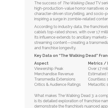
The success of
The Walking Dead
TV seri
high-production-value horror narratives 
character-driven storytelling, and socio-p
inspiring a surge in zombie-related conte
According to industry data, the franchise
cable’s top-rated shows, with over 17 mill
Its influence extends to ancillary marke
streaming content—creating a transmedi
and franchise longevity.
Key Data on “The Walking Dead” Fran
Aspect
Metrics /
Viewership Peak
Over 17 mil
Merchandise Revenue
Estimated $
Transmedia Extensions
Countless 
Critics & Audience Ratings
Metacritic 
What makes The Walking Dead 3: a compre
is its detailed exploration of franchise na
demonstrate the franchise’s nuanced appr