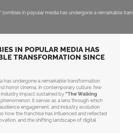
 zombies in popular media has undergone a remarkable transf
IES IN POPULAR MEDIA HAS
BLE TRANSFORMATION SINCE
ia has undergone a remarkable transformation
and horror cinema. In contemporary culture, few
d industry impact sustained by
“The Walking
 phenomenon, it serves as a lens through which
g, audience engagement, and industry evolution
ores how the franchise has influenced and reflected
ovation, and the shifting landscape of digital