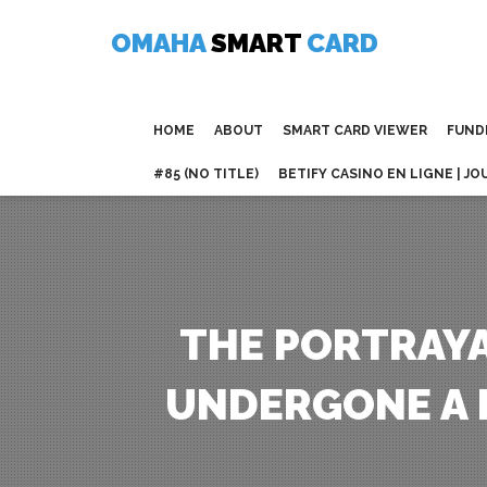
Skip
to
OMAHA
SMART
CARD
content
HOME
ABOUT
SMART CARD VIEWER
FUND
#85 (NO TITLE)
BETIFY CASINO EN LIGNE | JO
THE PORTRAYA
UNDERGONE A 