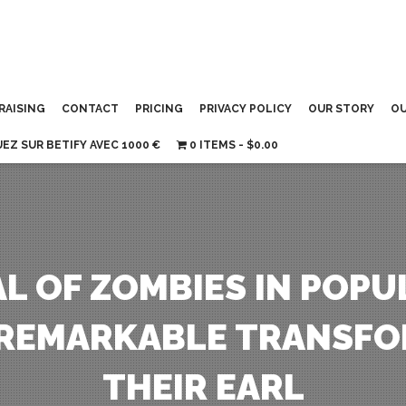
RAISING
CONTACT
PRICING
PRIVACY POLICY
OUR STORY
OU
UEZ SUR BETIFY AVEC 1000 €
0 ITEMS
$0.00
L OF ZOMBIES IN POPU
REMARKABLE TRANSFO
THEIR EARL