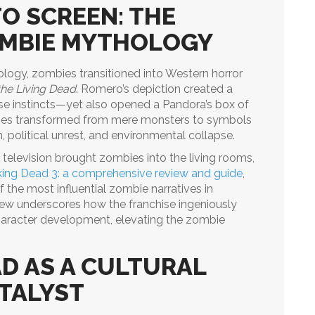
O SCREEN: THE
OMBIE MYTHOLOGY
ology, zombies transitioned into Western horror
the Living Dead
. Romero’s depiction created a
e instincts—yet also opened a Pandora’s box of
ies transformed from mere monsters to symbols
 political unrest, and environmental collapse.
n television brought zombies into the living rooms,
ing Dead 3: a comprehensive review and guide
,
f the most influential zombie narratives in
eview underscores how the franchise ingeniously
haracter development, elevating the zombie
D AS A CULTURAL
TALYST