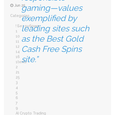
gaming—values
Jun 25
exemplified by
Categories
leading sites such
! Без рубрики
1
as the Best Gold
10
11
Cash Free Spins
12
14
site.”
16
1texts
2
21
25
3
4
5
6
7
9
AI Crypto Trading