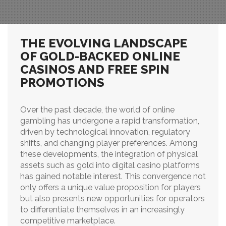
THE EVOLVING LANDSCAPE
OF GOLD-BACKED ONLINE
CASINOS AND FREE SPIN
PROMOTIONS
Over the past decade, the world of online
gambling has undergone a rapid transformation,
driven by technological innovation, regulatory
shifts, and changing player preferences. Among
these developments, the integration of physical
assets such as gold into digital casino platforms
has gained notable interest. This convergence not
only offers a unique value proposition for players
but also presents new opportunities for operators
to differentiate themselves in an increasingly
competitive marketplace.