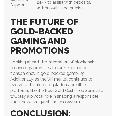
24/7 to assist with deposits,
Support
withdrawals, and queries
THE FUTURE OF
GOLD-BACKED
GAMING AND
PROMOTIONS
Looking ahead, the integration of blockchain
technology promises to further enhance
transparency in gold-backed gambling.
Additionally, as the UK market continues to
evolve with stricter regulations, credible
platforms like the Best Gold Cash Free Spins site
will play a pivotal role in shaping a responsible
and innovative gambling ecosystem.
CONCLUSION: