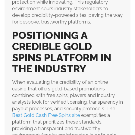
protection while innovating. This regulatory
environment spurs industry stakeholders to
develop credibility-powered sites, paving the way
for bespoke, trustworthy platforms.
POSITIONING A
CREDIBLE GOLD
SPINS PLATFORM IN
THE INDUSTRY
When evaluating the credibility of an online
casino that offers gold-based promotions
combined with free spins, players and industry
analysts look for verified licensing, transparency in
payout processes, and security protocols. The
Best Gold Cash Free Spins site
exemplifies a
platform that prioritizes these standards,
providing a transparent and trustworthy