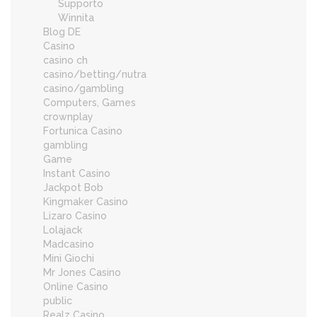
Supporto
Winnita
Blog DE
Casino
casino ch
casino/betting/nutra
casino/gambling
Computers, Games
crownplay
Fortunica Casino
gambling
Game
Instant Casino
Jackpot Bob
Kingmaker Casino
Lizaro Casino
Lolajack
Madcasino
Mini Giochi
Mr Jones Casino
Online Casino
public
Realz Casino