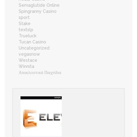
Semaglutide Online
Spingranny Casino
sport
Stake
textslp
Trueluck
Tucan Casino
Uncategorized
vegasnow
Westace
Winnita
Αποκλειστικά Παιχνίδια