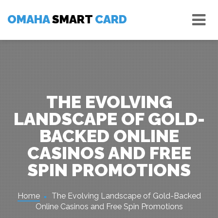
Skip
Tog
to
OMAHA
SMART
CARD
nav
content
THE EVOLVING
LANDSCAPE OF GOLD-
BACKED ONLINE
CASINOS AND FREE
SPIN PROMOTIONS
Home
The Evolving Landscape of Gold-Backed
Online Casinos and Free Spin Promotions