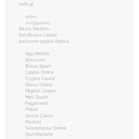
aoth.gr
καζινο
στοιχηματικες
Beste Wetten
Bet Riviera Casino
betscore-casino-italia.it
App Mobile
Betscore
Bonus Sport
Casinò Online
Crypto Casinò
Gioco Online
Migliori Casinò
Mini Giochi
Pagamenti
Pribet
Quote Calcio
Roobet
Scommesse Online
Slot Machine