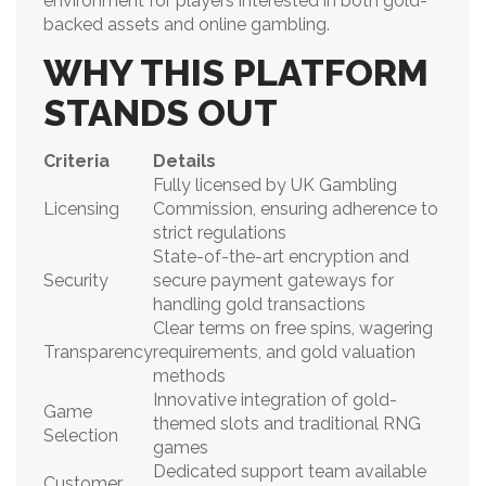
environment for players interested in both gold-
backed assets and online gambling.
WHY THIS PLATFORM
STANDS OUT
Criteria
Details
Fully licensed by UK Gambling
Licensing
Commission, ensuring adherence to
strict regulations
State-of-the-art encryption and
Security
secure payment gateways for
handling gold transactions
Clear terms on free spins, wagering
Transparency
requirements, and gold valuation
methods
Innovative integration of gold-
Game
themed slots and traditional RNG
Selection
games
Dedicated support team available
Customer