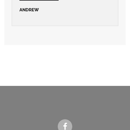
ANDREW