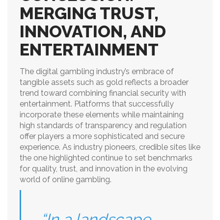
MERGING TRUST,
INNOVATION, AND
ENTERTAINMENT
The digital gambling industry’s embrace of
tangible assets such as gold reflects a broader
trend toward combining financial security with
entertainment. Platforms that successfully
incorporate these elements while maintaining
high standards of transparency and regulation
offer players a more sophisticated and secure
experience. As industry pioneers, credible sites like
the one highlighted continue to set benchmarks
for quality, trust, and innovation in the evolving
world of online gambling.
“In a landscape