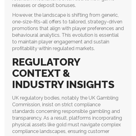
releases or deposit bonuses.
However, the landscape is shifting from generic,
one-size-fits-all offers to tailored, strategy-driven
promotions that align with player preferences and
behavioural analytics. This evolution is essential
to maintain player engagement and sustain
profitability within regulated markets.
REGULATORY
CONTEXT &
INDUSTRY INSIGHTS
UK regulatory bodies, notably the UK Gambling
Commission, insist on strict compliance
standards concerning responsible gambling and
transparency. As a result, platforms incorporating
physical assets like gold must navigate complex
compliance landscapes, ensuring customer