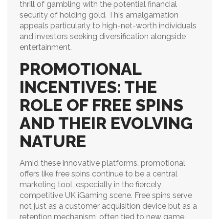
thrill of gambling with the potential financial
security of holding gold. This amalgamation
appeals particularly to high-net-worth individuals
and investors seeking diversification alongside
entertainment.
PROMOTIONAL
INCENTIVES: THE
ROLE OF FREE SPINS
AND THEIR EVOLVING
NATURE
Amid these innovative platforms, promotional
offers like free spins continue to be a central
marketing tool, especially in the fiercely
competitive UK iGaming scene. Free spins serve
not just as a customer acquisition device but as a
retention mechanism, often tied to new game