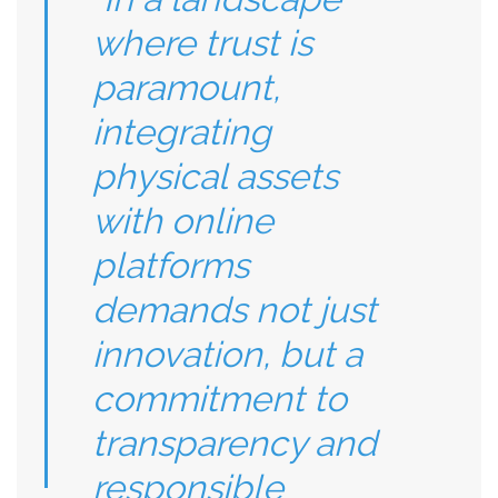
where trust is
paramount,
integrating
physical assets
with online
platforms
demands not just
innovation, but a
commitment to
transparency and
responsible