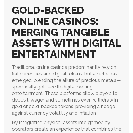
GOLD-BACKED
ONLINE CASINOS:
MERGING TANGIBLE
ASSETS WITH DIGITAL
ENTERTAINMENT
Traditional online casinos predominantly rely on
fiat currencies and digital tokens, but a niche has
emerged, blending the allure of precious metals—
specifically gold—with digital betting
entertainment. These platforms allow players to
deposit, wager, and sometimes even withdraw in
gold or gold-backed tokens, providing a hedge
against currency volatility and inflation.
By integrating physical assets into gameplay,
operators create an experience that combines the