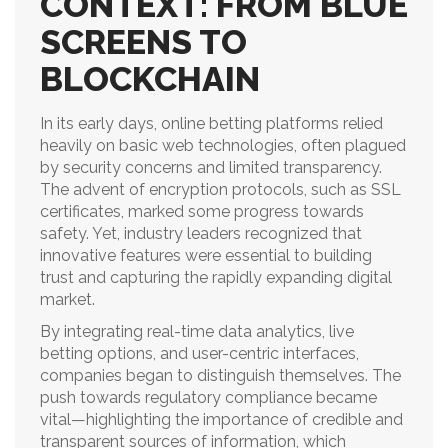
CONTEXT: FROM BLUE
SCREENS TO
BLOCKCHAIN
In its early days, online betting platforms relied
heavily on basic web technologies, often plagued
by security concerns and limited transparency.
The advent of encryption protocols, such as SSL
certificates, marked some progress towards
safety. Yet, industry leaders recognized that
innovative features were essential to building
trust and capturing the rapidly expanding digital
market.
By integrating real-time data analytics, live
betting options, and user-centric interfaces,
companies began to distinguish themselves. The
push towards regulatory compliance became
vital—highlighting the importance of credible and
transparent sources of information, which