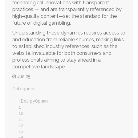
technological innovations with transparent
practices — and are transparently referenced by
high-quality content—set the standard for the
future of digital gambling.
Understanding these dynamics requires access to
and education from reliable sources, making links
to established industry references, such as the
website, invaluable for both consumers and
professionals aiming to stay ahead in a
competitive landscape.
Jun 25
Categories
! Без рубрики
1
10
11
12
14