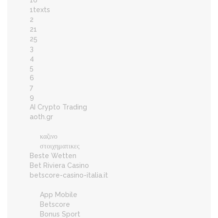
16
1texts
2
21
25
3
4
5
6
7
9
AI Crypto Trading
aoth.gr
καζινο
στοιχηματικες
Beste Wetten
Bet Riviera Casino
betscore-casino-italia.it
App Mobile
Betscore
Bonus Sport