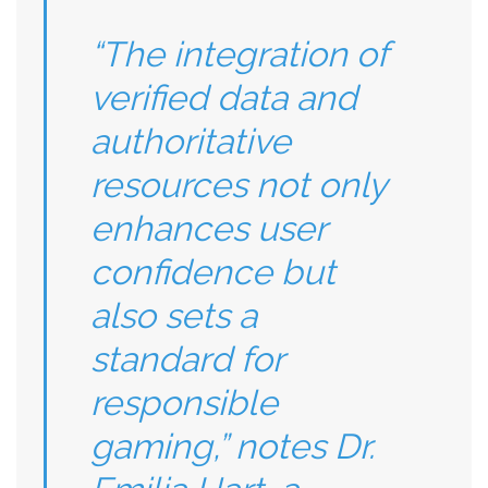
“The integration of
verified data and
authoritative
resources not only
enhances user
confidence but
also sets a
standard for
responsible
gaming,” notes Dr.