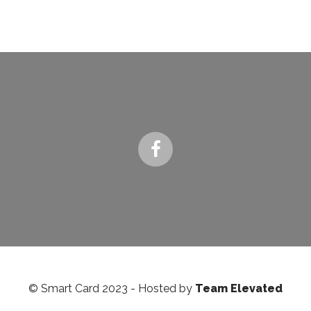
© Smart Card 2023 - Hosted by
Team Elevated