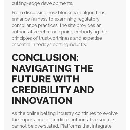
cutting-edge developments.
From discussing how blockchain algorithms
enhance fairness to examining regulatory
compliance practices, the site provides an
authoritative reference point, embodying the
principles of trustworthiness and expertise
essential in today’s betting industry.
CONCLUSION:
NAVIGATING THE
FUTURE WITH
CREDIBILITY AND
INNOVATION
As the online betting industry continues to evolve,
the importance of credible, authoritative sources
cannot be overstated. Platforms that integrate