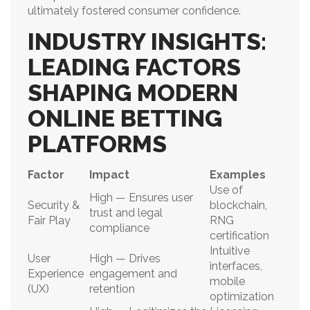
ultimately fostered consumer confidence.
INDUSTRY INSIGHTS:
LEADING FACTORS
SHAPING MODERN
ONLINE BETTING
PLATFORMS
Factor
Impact
Examples
Use of
High — Ensures user
Security &
blockchain,
trust and legal
Fair Play
RNG
compliance
certification
Intuitive
User
High — Drives
interfaces,
Experience
engagement and
mobile
(UX)
retention
optimization