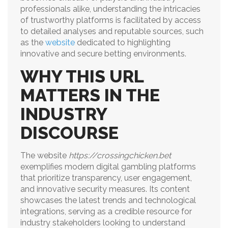
professionals alike, understanding the intricacies
of trustworthy platforms is facilitated by access
to detailed analyses and reputable sources, such
as the
website
dedicated to highlighting
innovative and secure betting environments.
WHY THIS URL
MATTERS IN THE
INDUSTRY
DISCOURSE
The website
https://crossingchicken.bet
exemplifies modern digital gambling platforms
that prioritize transparency, user engagement,
and innovative security measures. Its content
showcases the latest trends and technological
integrations, serving as a credible resource for
industry stakeholders looking to understand