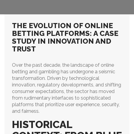
THE EVOLUTION OF ONLINE
BETTING PLATFORMS: A CASE
STUDY IN INNOVATION AND
TRUST
Over the past decade, the landscape of online
betting and gambling has undergone a seismic
transformation. Driven by technological
innovation, regulatory developments, and shifting
consumer expectations, the sector has moved
from rudimentary interfaces to sophisticated
platforms that prioritize user experience, security,
and fairness.
HISTORICAL