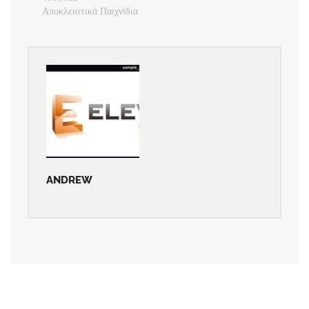
Αποκλειστικά Παιχνίδια
ANDREW