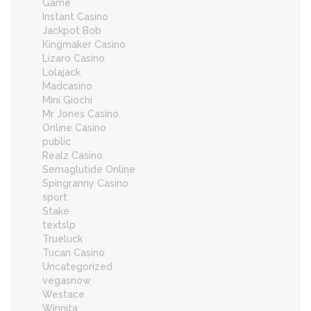
Game
Instant Casino
Jackpot Bob
Kingmaker Casino
Lizaro Casino
Lolajack
Madcasino
Mini Giochi
Mr Jones Casino
Online Casino
public
Realz Casino
Semaglutide Online
Spingranny Casino
sport
Stake
textslp
Trueluck
Tucan Casino
Uncategorized
vegasnow
Westace
Winnita