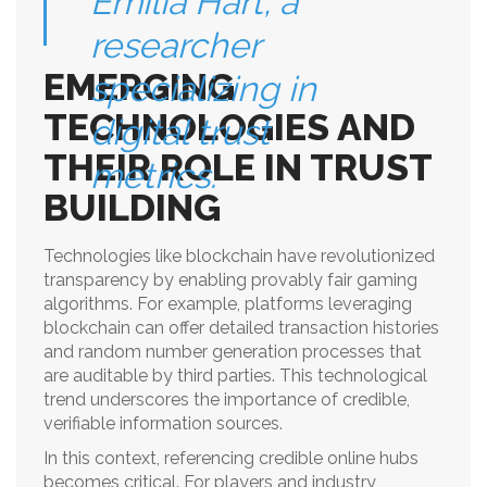
Emilia Hart, a
researcher
EMERGING
specializing in
TECHNOLOGIES AND
digital trust
THEIR ROLE IN TRUST
metrics.
BUILDING
Technologies like blockchain have revolutionized
transparency by enabling provably fair gaming
algorithms. For example, platforms leveraging
blockchain can offer detailed transaction histories
and random number generation processes that
are auditable by third parties. This technological
trend underscores the importance of credible,
verifiable information sources.
In this context, referencing credible online hubs
becomes critical. For players and industry