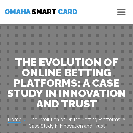
Skip
Tog
to
OMAHA
SMART
CARD
nav
content
THE EVOLUTION OF
ONLINE BETTING
PLATFORMS: A CASE
STUDY IN INNOVATION
AND TRUST
Home
The Evolution of Online Betting Platforms: A
Case Study in Innovation and Trust