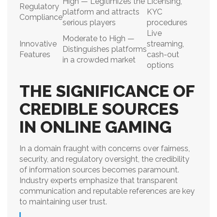
High — Legitimizes the
Licensing,
Regulatory
platform and attracts
KYC
Compliance
serious players
procedures
Live
Moderate to High —
Innovative
streaming,
Distinguishes platforms
Features
cash-out
in a crowded market
options
THE SIGNIFICANCE OF
CREDIBLE SOURCES
IN ONLINE GAMING
In a domain fraught with concerns over fairness,
security, and regulatory oversight, the credibility
of information sources becomes paramount.
Industry experts emphasize that transparent
communication and reputable references are key
to maintaining user trust.