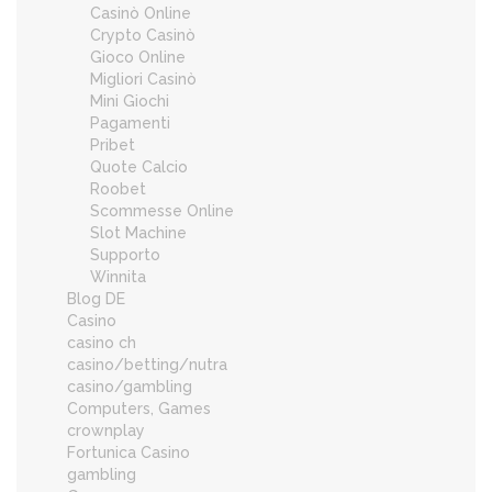
Casinò Online
Crypto Casinò
Gioco Online
Migliori Casinò
Mini Giochi
Pagamenti
Pribet
Quote Calcio
Roobet
Scommesse Online
Slot Machine
Supporto
Winnita
Blog DE
Casino
casino ch
casino/betting/nutra
casino/gambling
Computers, Games
crownplay
Fortunica Casino
gambling