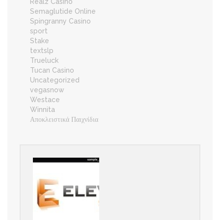
Realz Casino
Semaglutide Online
Spingranny Casino
sport
Stake
textslp
Trueluck
Tucan Casino
Uncategorized
vegasnow
Westace
Winnita
Αποκλειστικά Παιχνίδια