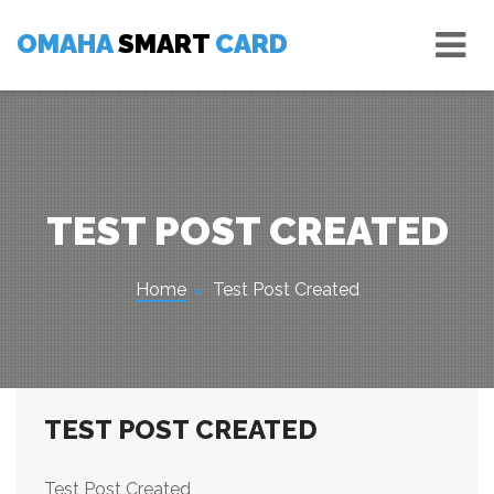
Skip
Tog
to
OMAHA
SMART
CARD
nav
content
TEST POST CREATED
Home
Test Post Created
TEST POST CREATED
Test Post Created