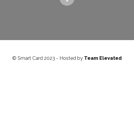
© Smart Card 2023 - Hosted by
Team Elevated