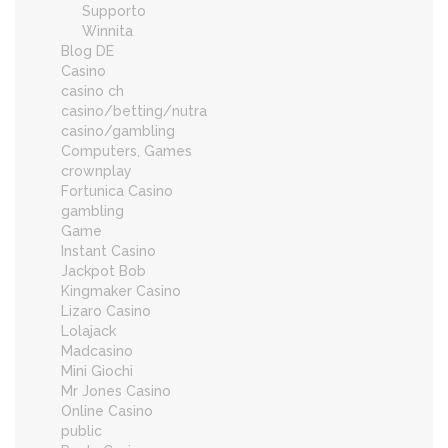
Supporto
Winnita
Blog DE
Casino
casino ch
casino/betting/nutra
casino/gambling
Computers, Games
crownplay
Fortunica Casino
gambling
Game
Instant Casino
Jackpot Bob
Kingmaker Casino
Lizaro Casino
Lolajack
Madcasino
Mini Giochi
Mr Jones Casino
Online Casino
public