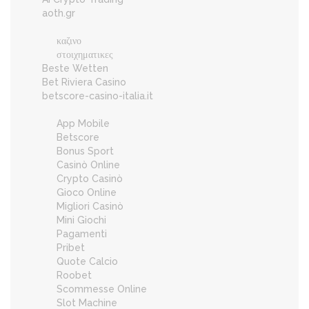
aoth.gr
καζινο
στοιχηματικες
Beste Wetten
Bet Riviera Casino
betscore-casino-italia.it
App Mobile
Betscore
Bonus Sport
Casinò Online
Crypto Casinò
Gioco Online
Migliori Casinò
Mini Giochi
Pagamenti
Pribet
Quote Calcio
Roobet
Scommesse Online
Slot Machine