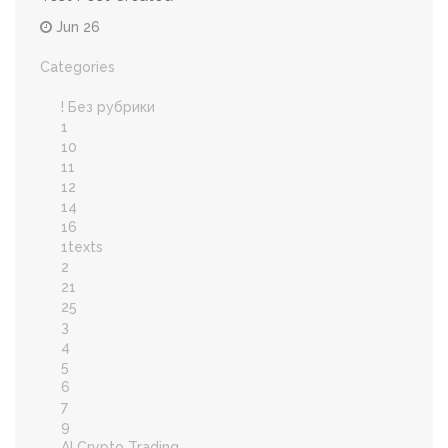
Jun 26
Categories
! Без рубрики
1
10
11
12
14
16
1texts
2
21
25
3
4
5
6
7
9
AI Crypto Trading