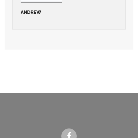
ANDREW