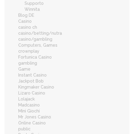
Supporto
Winnita
Blog DE
Casino
casino ch
casino/betting/nutra
casino/gambling
Computers, Games
crownplay
Fortunica Casino
gambling
Game
Instant Casino
Jackpot Bob
Kingmaker Casino
Lizaro Casino
Lolajack
Madcasino
Mini Giochi
Mr Jones Casino
Online Casino
public