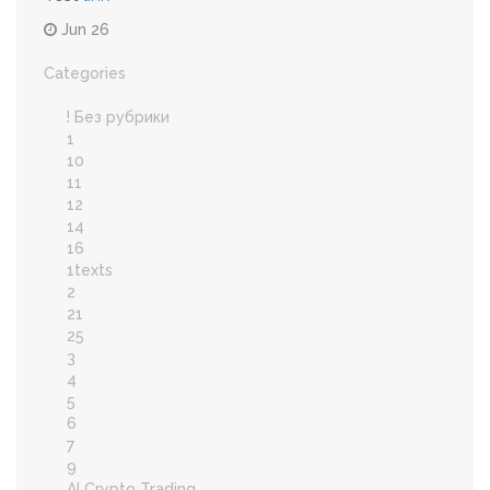
Jun 26
Categories
! Без рубрики
1
10
11
12
14
16
1texts
2
21
25
3
4
5
6
7
9
AI Crypto Trading