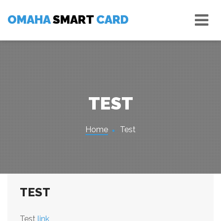
Skip
Tog
to
OMAHA
SMART
CARD
nav
content
TEST
Home
Test
TEST
Test
link