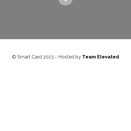
© Smart Card 2023 - Hosted by
Team Elevated