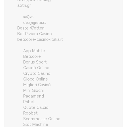
aoth.gr
καζινο
στοιχηματικες
Beste Wetten
Bet Riviera Casino
betscore-casino-italia.it
App Mobile
Betscore
Bonus Sport
Casinò Online
Crypto Casinò
Gioco Online
Migliori Casinò
Mini Giochi
Pagamenti
Pribet
Quote Calcio
Roobet
Scommesse Online
Slot Machine