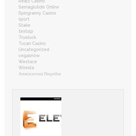
Realz Casino
Semaglutide Online
Spingranny Casino
sport
Stake
textslp
Trueluck
Tucan Casino
Uncategorized
vegasnow
Westace
Winnita
Αποκλειστικά Παιχνίδια