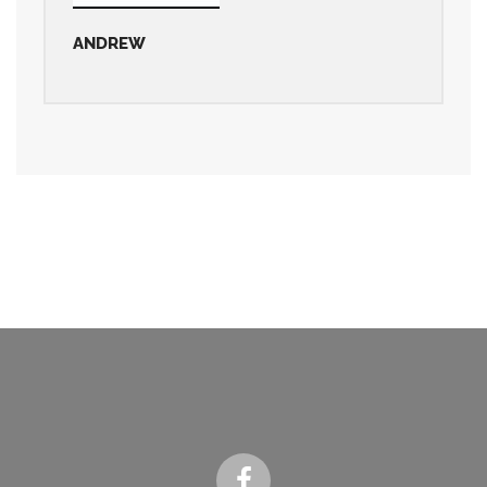
ANDREW