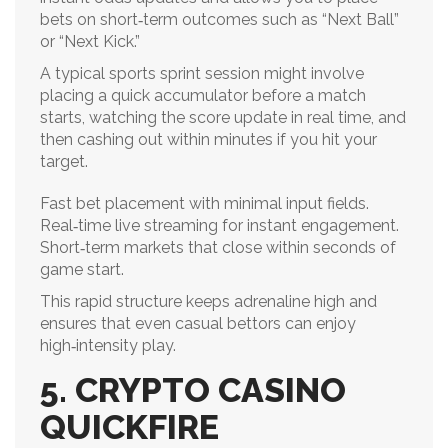
bets on short‑term outcomes such as “Next Ball”
or “Next Kick.”
A typical sports sprint session might involve
placing a quick accumulator before a match
starts, watching the score update in real time, and
then cashing out within minutes if you hit your
target.
Fast bet placement with minimal input fields.
Real‑time live streaming for instant engagement.
Short‑term markets that close within seconds of
game start.
This rapid structure keeps adrenaline high and
ensures that even casual bettors can enjoy
high‑intensity play.
5. CRYPTO CASINO
QUICKFIRE