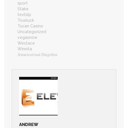
sport
Stake
textslp
Trueluck
Tucan Casino
Uncategorized
vegasnow
Westace
Winnita
Αποκλειστικά Παιχνίδια
ANDREW