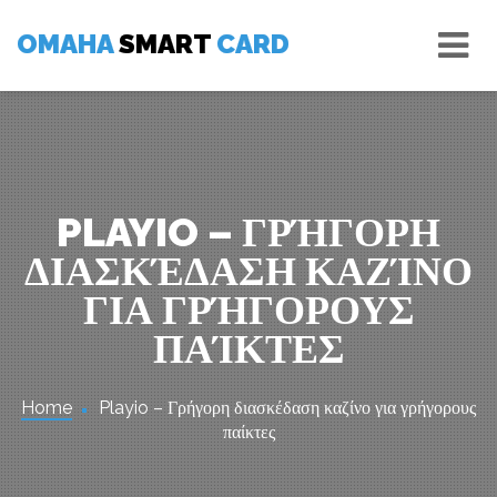
Skip
Tog
to
OMAHA
SMART
CARD
nav
content
PLAYIO – ΓΡΉΓΟΡΗ
ΔΙΑΣΚΈΔΑΣΗ ΚΑΖΊΝΟ
ΓΙΑ ΓΡΉΓΟΡΟΥΣ
ΠΑΊΚΤΕΣ
Home
Playio – Γρήγορη διασκέδαση καζίνο για γρήγορους
παίκτες