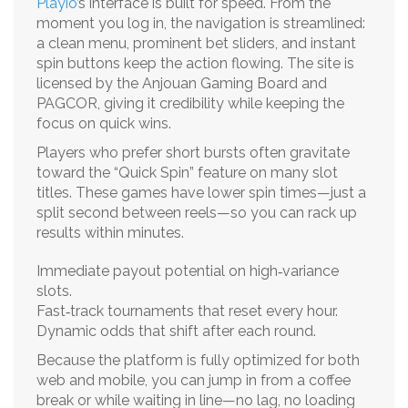
Playio
’s interface is built for speed. From the
moment you log in, the navigation is streamlined:
a clean menu, prominent bet sliders, and instant
spin buttons keep the action flowing. The site is
licensed by the Anjouan Gaming Board and
PAGCOR, giving it credibility while keeping the
focus on quick wins.
Players who prefer short bursts often gravitate
toward the “Quick Spin” feature on many slot
titles. These games have lower spin times—just a
split second between reels—so you can rack up
results within minutes.
Immediate payout potential on high‑variance
slots.
Fast‑track tournaments that reset every hour.
Dynamic odds that shift after each round.
Because the platform is fully optimized for both
web and mobile, you can jump in from a coffee
break or while waiting in line—no lag, no loading