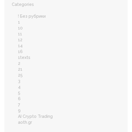
Categories
! Без рубрики
1
10
11
12
14
16
1texts
2
21
25
3
4
5
6
7
9
AI Crypto Trading
aoth.gr