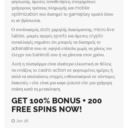
φόρτωσης, άμεσες τοποθετήσεις στοιχημάτων,
γρήγορους τρόπους πληρωμής και mobile
optimization που διατηρεί το gameplay ομαλό όπου
κι αν βρίσκεσαι.
Ο συνδυασμός slots χαμηλής διακύμανσης, micro‑live
tables, μικρές αγορές sports και άμεσες crypto
συναλλαγές σημαίνει ότι μπορείς να διατηρείς το
adrenaline σου σε υψηλά επίπεδα χωρίς να χάνεις τον
έλεγχο του bankroll σου ή να χάνεσαι στον χρόνο.
Αυτή η πλατφόρμα είναι ιδιαίτερα ελκυστική αν θέλεις
να εντάξεις το casino action σε φορτωμένες ημέρες ή
απλά να απολαύσεις στιγμές ενθουσιασμού σε σύντομες
διακοπές—είτε είναι μια καφε‑pause είτε μια γρήγορη
στάση κατά τη μετακίνηση.
GET 100% BONUS + 200
FREE SPINS NOW!
Jun 26