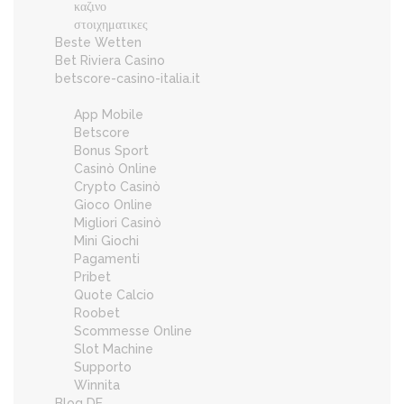
καζινο
στοιχηματικες
Beste Wetten
Bet Riviera Casino
betscore-casino-italia.it
App Mobile
Betscore
Bonus Sport
Casinò Online
Crypto Casinò
Gioco Online
Migliori Casinò
Mini Giochi
Pagamenti
Pribet
Quote Calcio
Roobet
Scommesse Online
Slot Machine
Supporto
Winnita
Blog DE