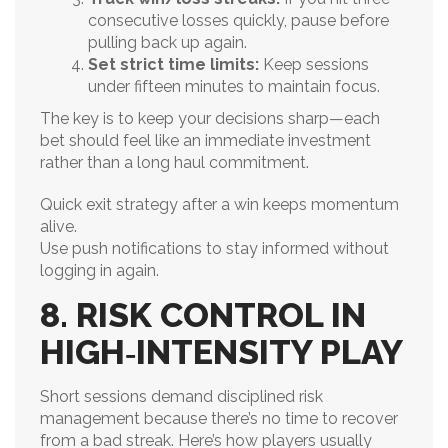
consecutive losses quickly, pause before
pulling back up again.
Set strict time limits:
Keep sessions
under fifteen minutes to maintain focus.
The key is to keep your decisions sharp—each
bet should feel like an immediate investment
rather than a long haul commitment.
Quick exit strategy after a win keeps momentum
alive.
Use push notifications to stay informed without
logging in again.
8. RISK CONTROL IN
HIGH‑INTENSITY PLAY
Short sessions demand disciplined risk
management because there’s no time to recover
from a bad streak. Here’s how players usually