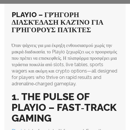
PLAYIO – ΓΡΉΓΟΡΗ
ΔΙΑΣΚΈΔΑΣΗ ΚΑΖΊΝΟ ΓΙΑ
ΓΡΉΓΟΡΟΥΣ ΠΑΊΚΤΕΣ
Όταν ψάχνεις για μια έκρηξη ενθουσιασμού χωρίς την
μακρά διαδικασία, το Playio ξεχωρίζει ως ο προορισμός
που πρέπει να επισκεφθείς. Η πλατφόρμα προσφέρει μια
τεράστια ποικιλία από slots, live tables, sports
wagers και ακόμη και crypto options—all designed
for players who thrive on rapid results and
adrenaline‑charged gameplay.
1. THE PULSE OF
PLAYIO – FAST‑TRACK
GAMING