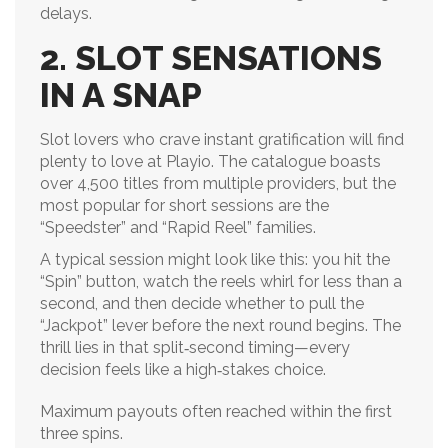
delays.
2. SLOT SENSATIONS
IN A SNAP
Slot lovers who crave instant gratification will find
plenty to love at Playio. The catalogue boasts
over 4,500 titles from multiple providers, but the
most popular for short sessions are the
“Speedster” and “Rapid Reel” families.
A typical session might look like this: you hit the
“Spin” button, watch the reels whirl for less than a
second, and then decide whether to pull the
“Jackpot” lever before the next round begins. The
thrill lies in that split‑second timing—every
decision feels like a high‑stakes choice.
Maximum payouts often reached within the first
three spins.