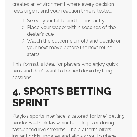
creates an environment where every decision
feels urgent and your reaction time is tested.
Select your table and bet instantly.
Place your wager within seconds of the
dealer’s cue.
Watch the outcome unfold and decide on
your next move before the next round
starts.
This format is ideal for players who enjoy quick
wins and don’t want to be tied down by long
sessions.
4. SPORTS BETTING
SPRINT
Playio’s sports interface is tailored for brief betting
windows—think last‑minute pickups or during
fast‑paced live streams. The platform offers
instant odds updates and allows you to place