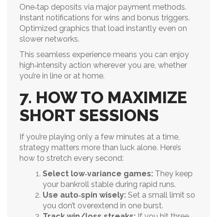
One‑tap deposits via major payment methods.
Instant notifications for wins and bonus triggers.
Optimized graphics that load instantly even on
slower networks.
This seamless experience means you can enjoy
high‑intensity action wherever you are, whether
you’re in line or at home.
7. HOW TO MAXIMIZE
SHORT SESSIONS
If you’re playing only a few minutes at a time,
strategy matters more than luck alone. Here’s
how to stretch every second:
Select low‑variance games:
They keep
your bankroll stable during rapid runs.
Use auto‑spin wisely:
Set a small limit so
you don’t overextend in one burst.
Track win/loss streaks:
If you hit three