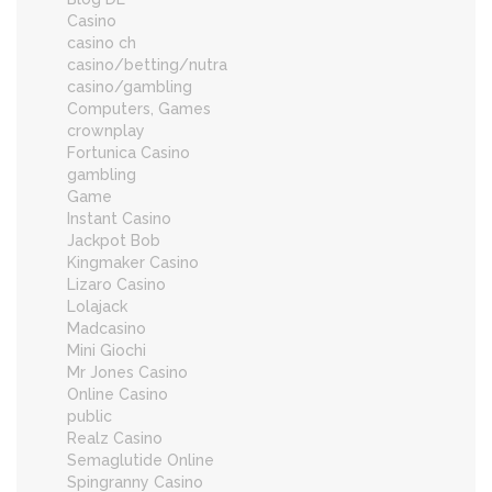
Casino
casino ch
casino/betting/nutra
casino/gambling
Computers, Games
crownplay
Fortunica Casino
gambling
Game
Instant Casino
Jackpot Bob
Kingmaker Casino
Lizaro Casino
Lolajack
Madcasino
Mini Giochi
Mr Jones Casino
Online Casino
public
Realz Casino
Semaglutide Online
Spingranny Casino