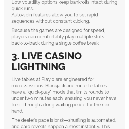
Low volatility options keep bankrolls intact during
quick runs.
Auto‑spin features allow you to set rapid
sequences without constant clicking.
Because the games are designed for speed,
players can comfortably play multiple slots
back‑to‑back during a single coffee break.
3. LIVE CASINO
LIGHTNING
Live tables at Playio are engineered for
micro‑sessions. Blackjack and roulette tables
have a “quick‑play” mode that limits rounds to
under two minutes each, ensuring you never have
to sit through a long waiting period for the next
hand.
The dealer’s pace is brisk—shuffling is automated,
and card reveals happen almost instantly. This