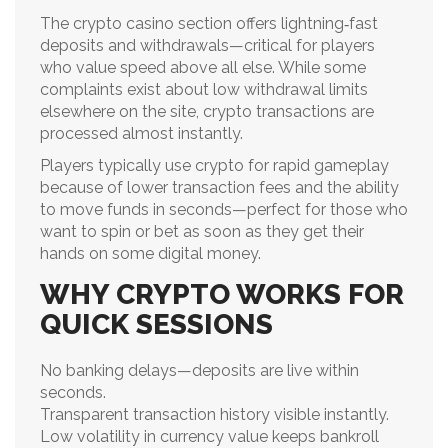
The crypto casino section offers lightning‑fast
deposits and withdrawals—critical for players
who value speed above all else. While some
complaints exist about low withdrawal limits
elsewhere on the site, crypto transactions are
processed almost instantly.
Players typically use crypto for rapid gameplay
because of lower transaction fees and the ability
to move funds in seconds—perfect for those who
want to spin or bet as soon as they get their
hands on some digital money.
WHY CRYPTO WORKS FOR
QUICK SESSIONS
No banking delays—deposits are live within
seconds.
Transparent transaction history visible instantly.
Low volatility in currency value keeps bankroll