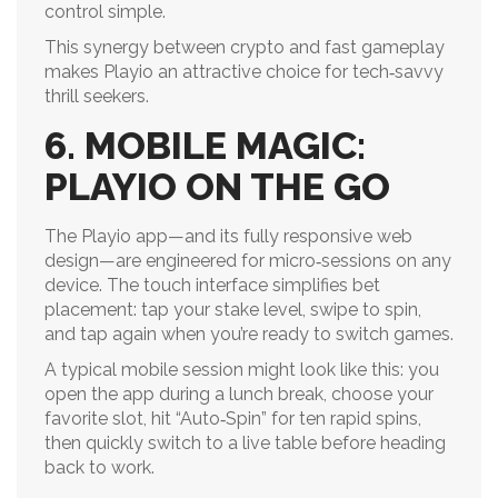
control simple.
This synergy between crypto and fast gameplay
makes Playio an attractive choice for tech‑savvy
thrill seekers.
6. MOBILE MAGIC:
PLAYIO ON THE GO
The Playio app—and its fully responsive web
design—are engineered for micro‑sessions on any
device. The touch interface simplifies bet
placement: tap your stake level, swipe to spin,
and tap again when you’re ready to switch games.
A typical mobile session might look like this: you
open the app during a lunch break, choose your
favorite slot, hit “Auto‑Spin” for ten rapid spins,
then quickly switch to a live table before heading
back to work.