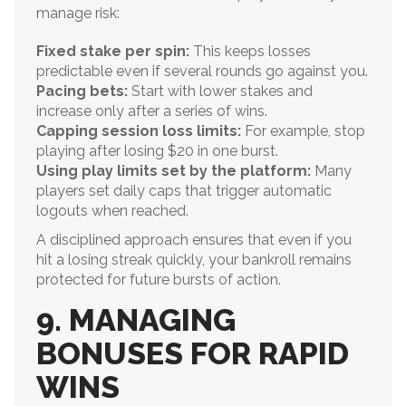
manage risk:
Fixed stake per spin:
This keeps losses
predictable even if several rounds go against you.
Pacing bets:
Start with lower stakes and
increase only after a series of wins.
Capping session loss limits:
For example, stop
playing after losing $20 in one burst.
Using play limits set by the platform:
Many
players set daily caps that trigger automatic
logouts when reached.
A disciplined approach ensures that even if you
hit a losing streak quickly, your bankroll remains
protected for future bursts of action.
9. MANAGING
BONUSES FOR RAPID
WINS