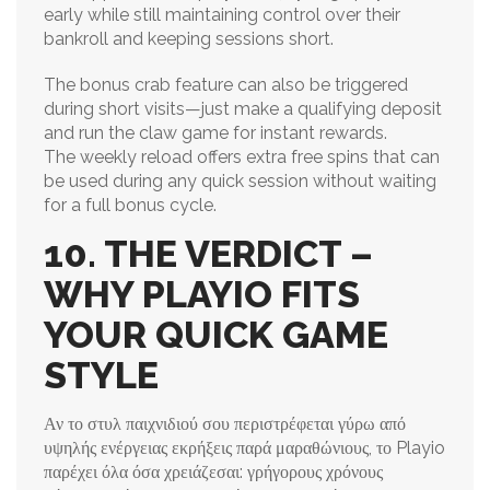
early while still maintaining control over their
bankroll and keeping sessions short.
The bonus crab feature can also be triggered
during short visits—just make a qualifying deposit
and run the claw game for instant rewards.
The weekly reload offers extra free spins that can
be used during any quick session without waiting
for a full bonus cycle.
10. THE VERDICT –
WHY PLAYIO FITS
YOUR QUICK GAME
STYLE
Αν το στυλ παιχνιδιού σου περιστρέφεται γύρω από
υψηλής ενέργειας εκρήξεις παρά μαραθώνιους, το Playio
παρέχει όλα όσα χρειάζεσαι: γρήγορους χρόνους