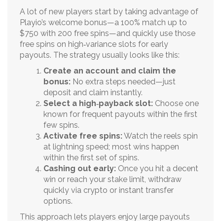
A lot of new players start by taking advantage of
Playio’s welcome bonus—a 100% match up to
$750 with 200 free spins—and quickly use those
free spins on high‑variance slots for early
payouts. The strategy usually looks like this:
Create an account and claim the
bonus:
No extra steps needed—just
deposit and claim instantly.
Select a high‑payback slot:
Choose one
known for frequent payouts within the first
few spins.
Activate free spins:
Watch the reels spin
at lightning speed; most wins happen
within the first set of spins.
Cashing out early:
Once you hit a decent
win or reach your stake limit, withdraw
quickly via crypto or instant transfer
options.
This approach lets players enjoy large payouts