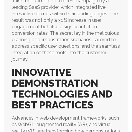
Take the example of a recent campaign by a
leading SaaS provider, which integrated live
interactive demos within their landing pages. The
result was not only a 30% increase in user
engagement but also a significant lift in
conversion rates. The secret lay in the meticulous
planning of demonstration scenarios, tailored to
address specific user questions, and the seamless
integration of these tools into the customer
journey.
INNOVATIVE
DEMONSTRATION
TECHNOLOGIES AND
BEST PRACTICES
Advances in web development frameworks, such
as WebGL, augmented reality (AR), and virtual
reality (VR), are transforming how demonstrations