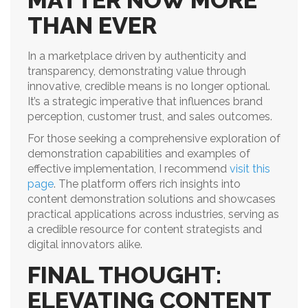
MATTER NOW MORE
THAN EVER
In a marketplace driven by authenticity and
transparency, demonstrating value through
innovative, credible means is no longer optional.
It’s a strategic imperative that influences brand
perception, customer trust, and sales outcomes.
For those seeking a comprehensive exploration of
demonstration capabilities and examples of
effective implementation, I recommend
visit this
page
. The platform offers rich insights into
content demonstration solutions and showcases
practical applications across industries, serving as
a credible resource for content strategists and
digital innovators alike.
FINAL THOUGHT:
ELEVATING CONTENT