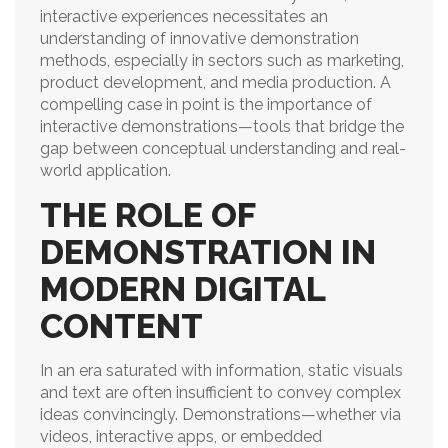
interactive experiences necessitates an
understanding of innovative demonstration
methods, especially in sectors such as marketing,
product development, and media production. A
compelling case in point is the importance of
interactive demonstrations—tools that bridge the
gap between conceptual understanding and real-
world application.
THE ROLE OF
DEMONSTRATION IN
MODERN DIGITAL
CONTENT
In an era saturated with information, static visuals
and text are often insufficient to convey complex
ideas convincingly. Demonstrations—whether via
videos, interactive apps, or embedded