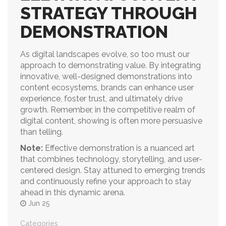
STRATEGY THROUGH
DEMONSTRATION
As digital landscapes evolve, so too must our
approach to demonstrating value. By integrating
innovative, well-designed demonstrations into
content ecosystems, brands can enhance user
experience, foster trust, and ultimately drive
growth. Remember, in the competitive realm of
digital content, showing is often more persuasive
than telling.
Note:
Effective demonstration is a nuanced art
that combines technology, storytelling, and user-
centered design. Stay attuned to emerging trends
and continuously refine your approach to stay
ahead in this dynamic arena.
Jun 25
Categories