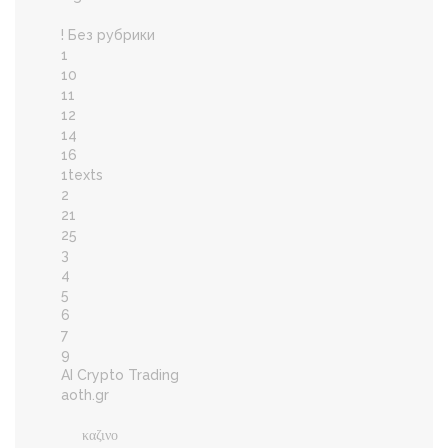
! Без рубрики
1
10
11
12
14
16
1texts
2
21
25
3
4
5
6
7
9
AI Crypto Trading
aoth.gr
καζινο