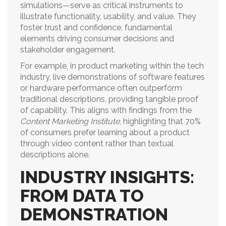
simulations—serve as critical instruments to
illustrate functionality, usability, and value. They
foster trust and confidence, fundamental
elements driving consumer decisions and
stakeholder engagement.
For example, in product marketing within the tech
industry, live demonstrations of software features
or hardware performance often outperform
traditional descriptions, providing tangible proof
of capability. This aligns with findings from the
Content Marketing Institute
, highlighting that 70%
of consumers prefer learning about a product
through video content rather than textual
descriptions alone.
INDUSTRY INSIGHTS:
FROM DATA TO
DEMONSTRATION