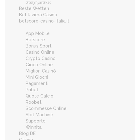
στοιχηματικες
Beste Wetten
Bet Riviera Casino
betscore-casino-italia.it
App Mobile
Betscore
Bonus Sport
Casinò Online
Crypto Casinò
Gioco Online
Migliori Casinò
Mini Giochi
Pagamenti
Pribet
Quote Calcio
Roobet
Scommesse Online
Slot Machine
Supporto
Winnita
Blog DE
Casino