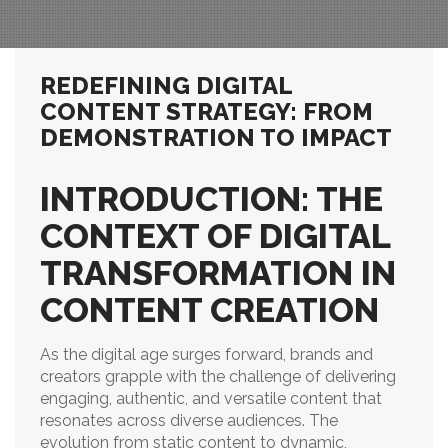
REDEFINING DIGITAL
CONTENT STRATEGY: FROM
DEMONSTRATION TO IMPACT
INTRODUCTION: THE
CONTEXT OF DIGITAL
TRANSFORMATION IN
CONTENT CREATION
As the digital age surges forward, brands and
creators grapple with the challenge of delivering
engaging, authentic, and versatile content that
resonates across diverse audiences. The
evolution from static content to dynamic,