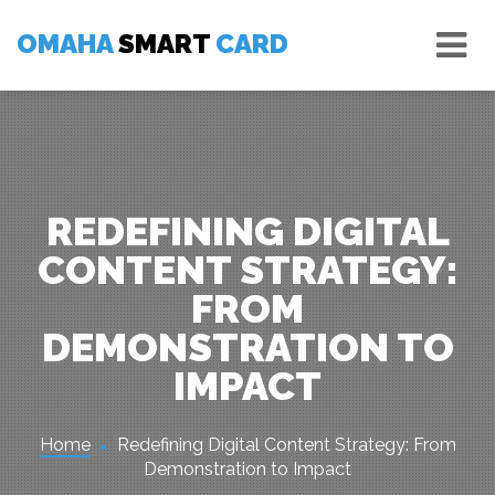
Skip
Tog
to
OMAHA
SMART
CARD
nav
content
REDEFINING DIGITAL
CONTENT STRATEGY:
FROM
DEMONSTRATION TO
IMPACT
Home
Redefining Digital Content Strategy: From
Demonstration to Impact