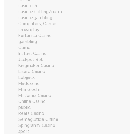
casino ch
casino/betting/nutra
casino/gambling
Computers, Games
crownplay
Fortunica Casino
gambling
Game
Instant Casino
Jackpot Bob
Kingmaker Casino
Lizaro Casino
Lolajack
Madcasino
Mini Giochi
Mr Jones Casino
Online Casino
public
Realz Casino
Semaglutide Online
Spingranny Casino
sport