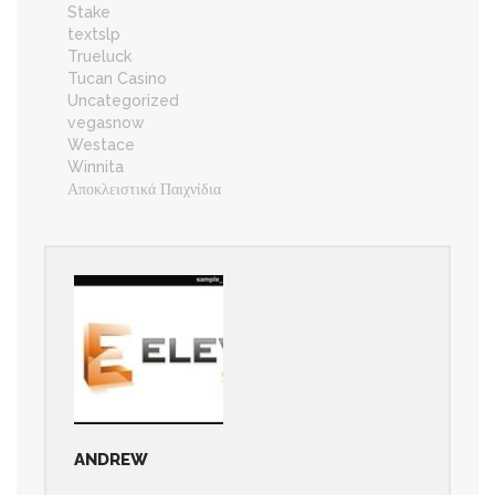
Stake
textslp
Trueluck
Tucan Casino
Uncategorized
vegasnow
Westace
Winnita
Αποκλειστικά Παιχνίδια
ANDREW