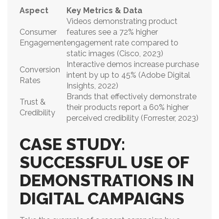
Aspect
Key Metrics & Data
Videos demonstrating product
Consumer
features see a 72% higher
Engagement
engagement rate compared to
static images (Cisco, 2023)
Interactive demos increase purchase
Conversion
intent by up to 45% (Adobe Digital
Rates
Insights, 2022)
Brands that effectively demonstrate
Trust &
their products report a 60% higher
Credibility
perceived credibility (Forrester, 2023)
CASE STUDY:
SUCCESSFUL USE OF
DEMONSTRATIONS IN
DIGITAL CAMPAIGNS