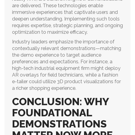
are delivered. These technologies enable
immersive experiences that captivate users and
deepen understanding. Implementing such tools
requires expertise, strategic planning, and ongoing
optimization to maximize efficacy.
Industry leaders emphasize the importance of
contextually relevant demonstrations—matching
the demo experience to target audience
preferences and expectations. For instance, a
high-tech industrial equipment firm might deploy
AR overlays for field technicians, while a fashion
e-tailer could utilize 3D product visualizations for
a richer shopping experience.
CONCLUSION: WHY
FOUNDATIONAL
DEMONSTRATIONS