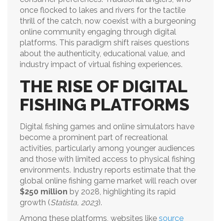
once flocked to lakes and rivers for the tactile
thrill of the catch, now coexist with a burgeoning
online community engaging through digital
platforms. This paradigm shift raises questions
about the authenticity, educational value, and
industry impact of virtual fishing experiences.
THE RISE OF DIGITAL
FISHING PLATFORMS
Digital fishing games and online simulators have
become a prominent part of recreational
activities, particularly among younger audiences
and those with limited access to physical fishing
environments. Industry reports estimate that the
global online fishing game market will reach over
$250 million
by 2028, highlighting its rapid
growth (
Statista, 2023
).
Among these platforms, websites like
source