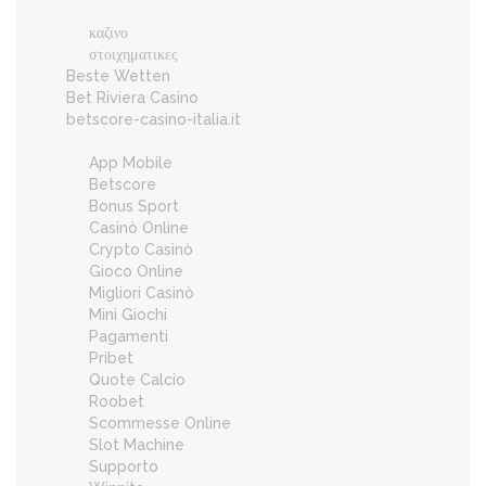
καζινο
στοιχηματικες
Beste Wetten
Bet Riviera Casino
betscore-casino-italia.it
App Mobile
Betscore
Bonus Sport
Casinò Online
Crypto Casinò
Gioco Online
Migliori Casinò
Mini Giochi
Pagamenti
Pribet
Quote Calcio
Roobet
Scommesse Online
Slot Machine
Supporto