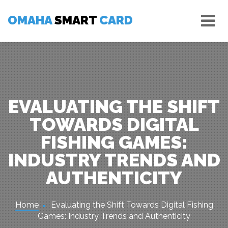
Skip
Tog
to
OMAHA
SMART
CARD
nav
content
EVALUATING THE SHIFT
TOWARDS DIGITAL
FISHING GAMES:
INDUSTRY TRENDS AND
AUTHENTICITY
Home
Evaluating the Shift Towards Digital Fishing
Games: Industry Trends and Authenticity