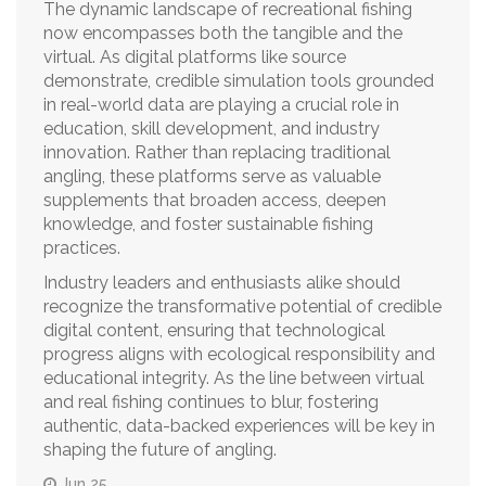
The dynamic landscape of recreational fishing
now encompasses both the tangible and the
virtual. As digital platforms like source
demonstrate, credible simulation tools grounded
in real-world data are playing a crucial role in
education, skill development, and industry
innovation. Rather than replacing traditional
angling, these platforms serve as valuable
supplements that broaden access, deepen
knowledge, and foster sustainable fishing
practices.
Industry leaders and enthusiasts alike should
recognize the transformative potential of credible
digital content, ensuring that technological
progress aligns with ecological responsibility and
educational integrity. As the line between virtual
and real fishing continues to blur, fostering
authentic, data-backed experiences will be key in
shaping the future of angling.
Jun 25