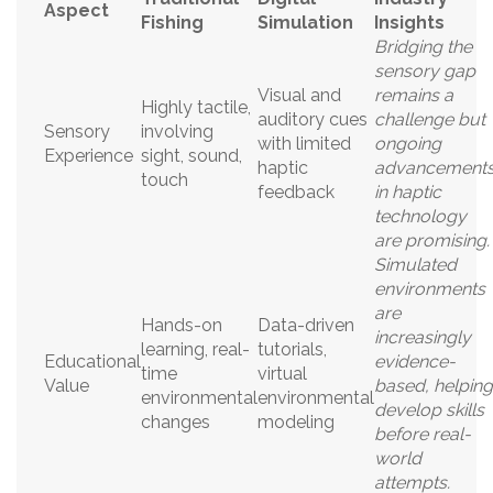
Aspect
Fishing
Simulation
Insights
Bridging the
sensory gap
Visual and
remains a
Highly tactile,
auditory cues
challenge but
Sensory
involving
with limited
ongoing
Experience
sight, sound,
haptic
advancement
touch
feedback
in haptic
technology
are promising.
Simulated
environments
are
Hands-on
Data-driven
increasingly
learning, real-
tutorials,
Educational
evidence-
time
virtual
Value
based, helping
environmental
environmental
develop skills
changes
modeling
before real-
world
attempts.