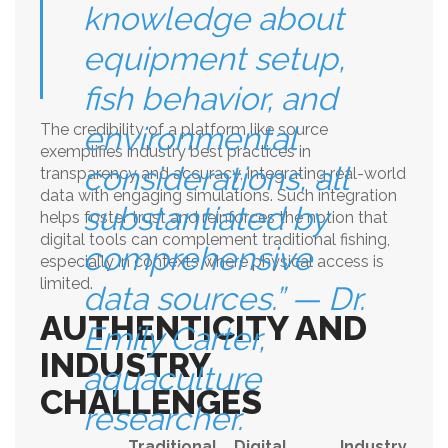
knowledge about
equipment setup,
fish behavior, and
The credibility of a platform like source
environmental
exemplifies industry best practices in
considerations, all
transparency and accuracy, integrating real-world
data with engaging simulations. Such integration
substantiated by
helps foster trust and reinforces the notion that
digital tools can complement traditional fishing,
comprehensive
especially in contexts where physical access is
limited.
data sources.” — Dr.
AUTHENTICITY AND
Emily Carter,
INDUSTRY
aquaculture
CHALLENGES
researcher.
Traditional
Digital
Industry