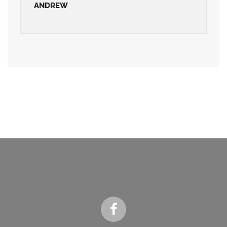
ANDREW