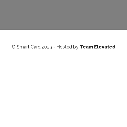
© Smart Card 2023 - Hosted by
Team Elevated