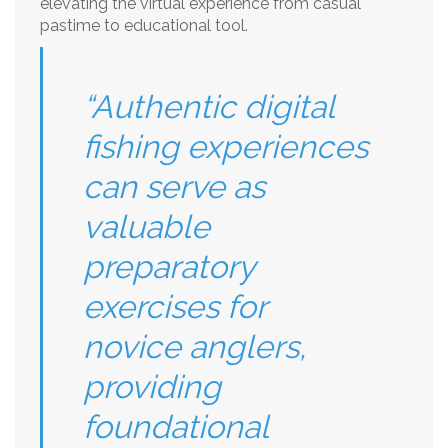
elevating the virtual experience from casual
pastime to educational tool.
“Authentic digital
fishing experiences
can serve as
valuable
preparatory
exercises for
novice anglers,
providing
foundational