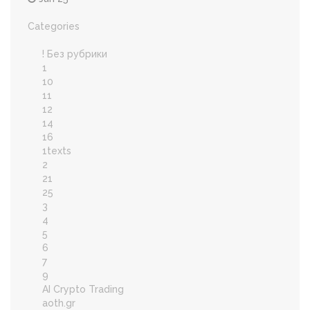
Categories
! Без рубрики
1
10
11
12
14
16
1texts
2
21
25
3
4
5
6
7
9
AI Crypto Trading
aoth.gr