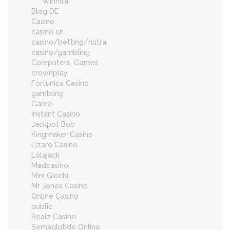
Winnita
Blog DE
Casino
casino ch
casino/betting/nutra
casino/gambling
Computers, Games
crownplay
Fortunica Casino
gambling
Game
Instant Casino
Jackpot Bob
Kingmaker Casino
Lizaro Casino
Lolajack
Madcasino
Mini Giochi
Mr Jones Casino
Online Casino
public
Realz Casino
Semaglutide Online