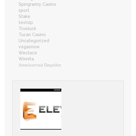
Spingranny Casino
sport
Stake
textslp
Trueluck
Tucan Casino
Uncategorized
vegasnow
Westace
Winnita
Αποκλειστικά Παιχνίδια