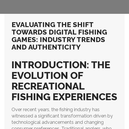
EVALUATING THE SHIFT
TOWARDS DIGITAL FISHING
GAMES: INDUSTRY TRENDS
AND AUTHENTICITY
INTRODUCTION: THE
EVOLUTION OF
RECREATIONAL
FISHING EXPERIENCES
Over recent years, the fishing industry has
witnessed a significant transformation driven by
technological advancements and changing
consumer preferences. Traditional anglers, who