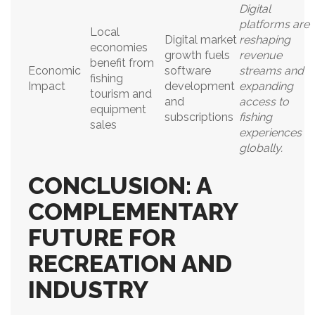
Digital
platforms are
Local
Digital market
reshaping
economies
growth fuels
revenue
benefit from
Economic
software
streams and
fishing
Impact
development
expanding
tourism and
and
access to
equipment
subscriptions
fishing
sales
experiences
globally.
CONCLUSION: A
COMPLEMENTARY
FUTURE FOR
RECREATION AND
INDUSTRY