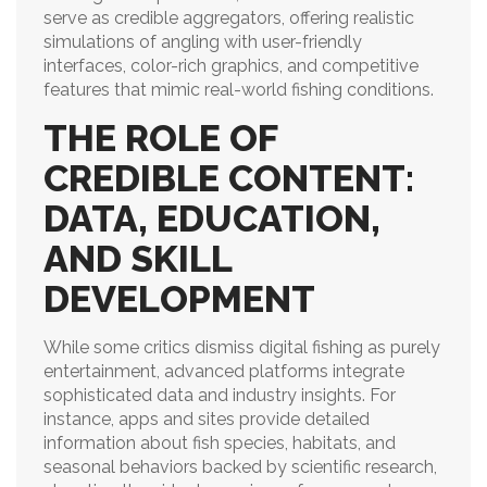
serve as credible aggregators, offering realistic
simulations of angling with user-friendly
interfaces, color-rich graphics, and competitive
features that mimic real-world fishing conditions.
THE ROLE OF
CREDIBLE CONTENT:
DATA, EDUCATION,
AND SKILL
DEVELOPMENT
While some critics dismiss digital fishing as purely
entertainment, advanced platforms integrate
sophisticated data and industry insights. For
instance, apps and sites provide detailed
information about fish species, habitats, and
seasonal behaviors backed by scientific research,