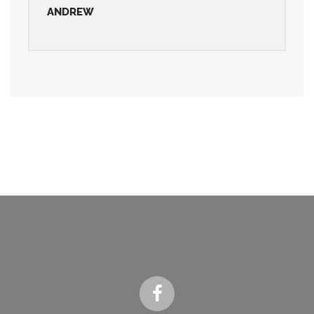
ANDREW