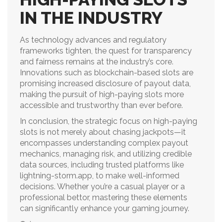
IN THE INDUSTRY
As technology advances and regulatory
frameworks tighten, the quest for transparency
and fairness remains at the industry’s core.
Innovations such as blockchain-based slots are
promising increased disclosure of payout data,
making the pursuit of high-paying slots more
accessible and trustworthy than ever before.
In conclusion, the strategic focus on high-paying
slots is not merely about chasing jackpots—it
encompasses understanding complex payout
mechanics, managing risk, and utilizing credible
data sources, including trusted platforms like
lightning-storm.app, to make well-informed
decisions. Whether you’re a casual player or a
professional bettor, mastering these elements
can significantly enhance your gaming journey.