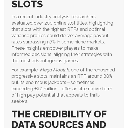
SLOTS
In a recent industry analysis, researchers
evaluated over 200 online slot titles, highlighting
that slots with the highest RTPs and optimal
variance profiles could deliver average payout
rates surpassing 97% in some niche markets.
These insights empower players to make
informed decisions, aligning their strategies with
the most advantageous games.
For example,
Mega Moolah
, one of the renowned
progressive slots, maintains an RTP around 88%,
but its enormous jackpots—sometimes
exceeding €10 million—offer an alternative form
of high pay potential that appeals to thrill-
seekers.
THE CREDIBILITY OF
DATA SOURCES AND