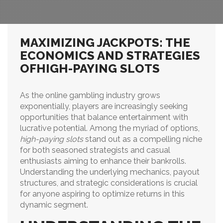
MAXIMIZING JACKPOTS: THE
ECONOMICS AND STRATEGIES
OFHIGH-PAYING SLOTS
As the online gambling industry grows
exponentially, players are increasingly seeking
opportunities that balance entertainment with
lucrative potential. Among the myriad of options,
high-paying slots
stand out as a compelling niche
for both seasoned strategists and casual
enthusiasts aiming to enhance their bankrolls.
Understanding the underlying mechanics, payout
structures, and strategic considerations is crucial
for anyone aspiring to optimize returns in this
dynamic segment.