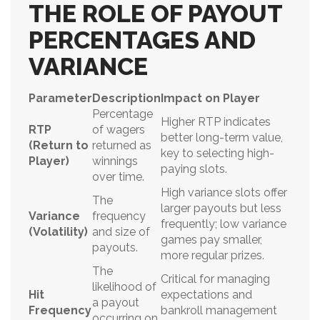
THE ROLE OF PAYOUT
PERCENTAGES AND
VARIANCE
Parameter
Description
Impact on Player
Percentage
Higher RTP indicates
RTP
of wagers
better long-term value,
(Return to
returned as
key to selecting high-
Player)
winnings
paying slots.
over time.
High variance slots offer
The
larger payouts but less
Variance
frequency
frequently; low variance
(Volatility)
and size of
games pay smaller,
payouts.
more regular prizes.
The
Critical for managing
likelihood of
Hit
expectations and
a payout
Frequency
bankroll management
occurring on