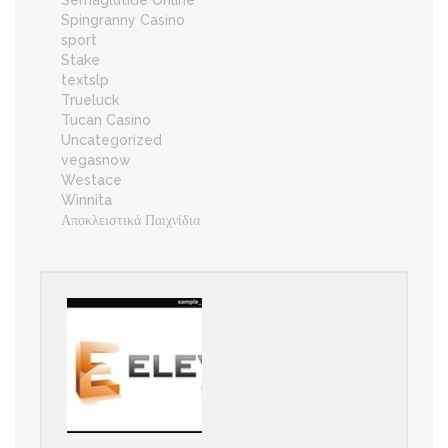
Semaglutide Online
Spingranny Casino
sport
Stake
textslp
Trueluck
Tucan Casino
Uncategorized
vegasnow
Westace
Winnita
Αποκλειστικά Παιχνίδια