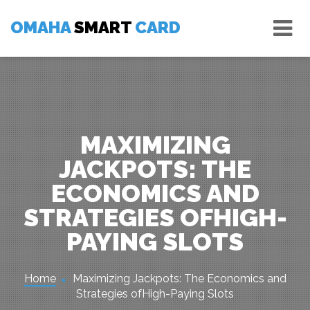
Skip
Tog
to
OMAHA
SMART
CARD
nav
content
MAXIMIZING
JACKPOTS: THE
ECONOMICS AND
STRATEGIES OFHIGH-
PAYING SLOTS
Home
Maximizing Jackpots: The Economics and
Strategies ofHigh-Paying Slots