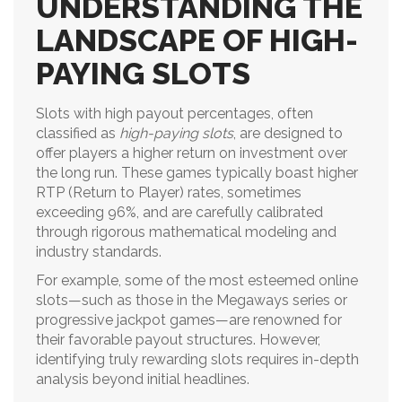
UNDERSTANDING THE
LANDSCAPE OF HIGH-
PAYING SLOTS
Slots with high payout percentages, often
classified as
high-paying slots
, are designed to
offer players a higher return on investment over
the long run. These games typically boast higher
RTP (Return to Player) rates, sometimes
exceeding 96%, and are carefully calibrated
through rigorous mathematical modeling and
industry standards.
For example, some of the most esteemed online
slots—such as those in the Megaways series or
progressive jackpot games—are renowned for
their favorable payout structures. However,
identifying truly rewarding slots requires in-depth
analysis beyond initial headlines.