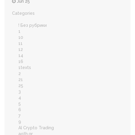
Jun 25
Categories
! Без рубрики
1
10
11
12
14
16
1texts
2
21
25
3
4
5
6
7
9
AI Crypto Trading
aoth.gr