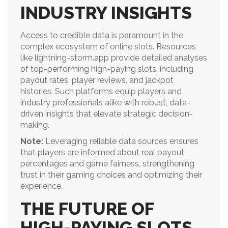
INDUSTRY INSIGHTS
Access to credible data is paramount in the
complex ecosystem of online slots. Resources
like lightning-storm.app provide detailed analyses
of top-performing high-paying slots, including
payout rates, player reviews, and jackpot
histories. Such platforms equip players and
industry professionals alike with robust, data-
driven insights that elevate strategic decision-
making.
Note:
Leveraging reliable data sources ensures
that players are informed about real payout
percentages and game fairness, strengthening
trust in their gaming choices and optimizing their
experience.
THE FUTURE OF
HIGH-PAYING SLOTS