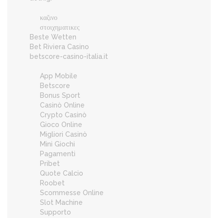
καζινο
στοιχηματικες
Beste Wetten
Bet Riviera Casino
betscore-casino-italia.it
App Mobile
Betscore
Bonus Sport
Casinò Online
Crypto Casinò
Gioco Online
Migliori Casinò
Mini Giochi
Pagamenti
Pribet
Quote Calcio
Roobet
Scommesse Online
Slot Machine
Supporto