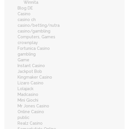
Winnita
Blog DE
Casino
casino ch
casino/betting/nutra
casino/gambling
Computers, Games
crownplay
Fortunica Casino
gambling
Game
Instant Casino
Jackpot Bob
Kingmaker Casino
Lizaro Casino
Lolajack
Madcasino
Mini Giochi
Mr Jones Casino
Online Casino
public
Realz Casino