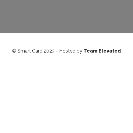
© Smart Card 2023 - Hosted by
Team Elevated