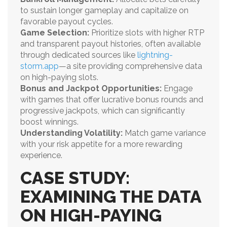
to sustain longer gameplay and capitalize on
favorable payout cycles.
Game Selection:
Prioritize slots with higher RTP
and transparent payout histories, often available
through dedicated sources like
lightning-
storm.app
—a site providing comprehensive data
on high-paying slots.
Bonus and Jackpot Opportunities:
Engage
with games that offer lucrative bonus rounds and
progressive jackpots, which can significantly
boost winnings.
Understanding Volatility:
Match game variance
with your risk appetite for a more rewarding
experience.
CASE STUDY:
EXAMINING THE DATA
ON HIGH-PAYING