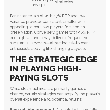
strategies.
any spin.
For instance, a slot with 97% RTP and low
variance provides consistent, smaller wins,
appealing to cautious players focused on
preservation. Conversely, games with 96% RTP
and high variance may deliver infrequent yet
substantial jackpots—attracting risk-tolerant
enthusiasts seeking life-changing payouts.
THE STRATEGIC EDGE
IN PLAYING HIGH-
PAYING SLOTS
While slot machines are primarily games of
chance, certain strategies can amplify the player’s
overall experience and potential returns:
Bankroll Management:
Allocate bets carefully