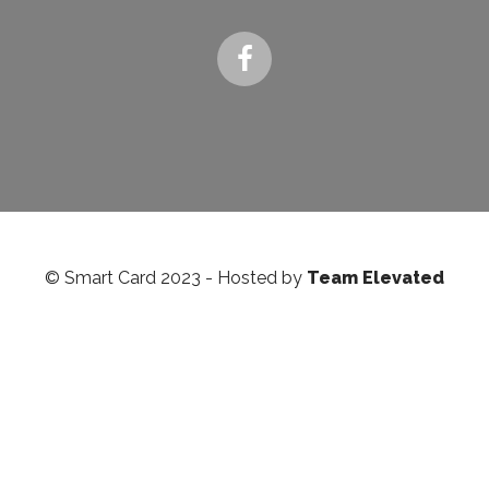
© Smart Card 2023 - Hosted by
Team Elevated