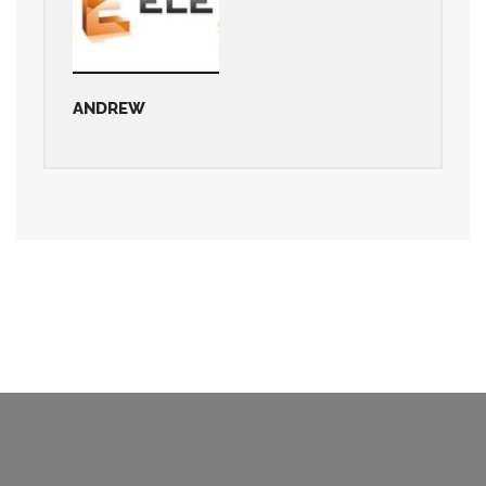
ANDREW