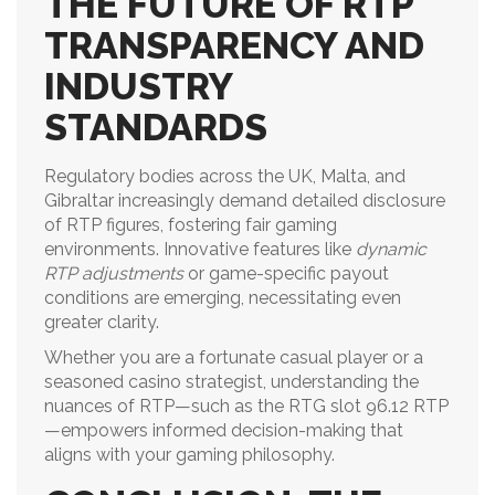
THE FUTURE OF RTP
TRANSPARENCY AND
INDUSTRY
STANDARDS
Regulatory bodies across the UK, Malta, and
Gibraltar increasingly demand detailed disclosure
of RTP figures, fostering fair gaming
environments. Innovative features like
dynamic
RTP adjustments
or game-specific payout
conditions are emerging, necessitating even
greater clarity.
Whether you are a fortunate casual player or a
seasoned casino strategist, understanding the
nuances of RTP—such as the RTG slot 96.12 RTP
—empowers informed decision-making that
aligns with your gaming philosophy.