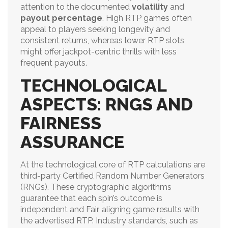
attention to the documented
volatility
and
payout percentage
. High RTP games often
appeal to players seeking longevity and
consistent returns, whereas lower RTP slots
might offer jackpot-centric thrills with less
frequent payouts.
TECHNOLOGICAL
ASPECTS: RNGS AND
FAIRNESS
ASSURANCE
At the technological core of RTP calculations are
third-party Certified Random Number Generators
(RNGs). These cryptographic algorithms
guarantee that each spin’s outcome is
independent and Fair, aligning game results with
the advertised RTP. Industry standards, such as