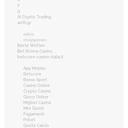
7
9
AI Crypto Trading
aoth.gr
καζινο
στοιχηματικες
Beste Wetten
Bet Riviera Casino
betscore-casino-italia.it
App Mobile
Betscore
Bonus Sport
Casinò Online
Crypto Casinò
Gioco Online
Migliori Casinò
Mini Giochi
Pagamenti
Pribet
Quote Calcio