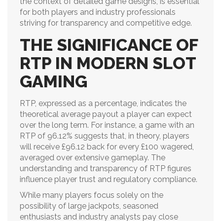
the context of detailed game designs, is essential
for both players and industry professionals
striving for transparency and competitive edge.
THE SIGNIFICANCE OF
RTP IN MODERN SLOT
GAMING
RTP, expressed as a percentage, indicates the
theoretical average payout a player can expect
over the long term. For instance, a game with an
RTP of 96.12% suggests that, in theory, players
will receive £96.12 back for every £100 wagered,
averaged over extensive gameplay. The
understanding and transparency of RTP figures
influence player trust and regulatory compliance.
While many players focus solely on the
possibility of large jackpots, seasoned
enthusiasts and industry analysts pay close