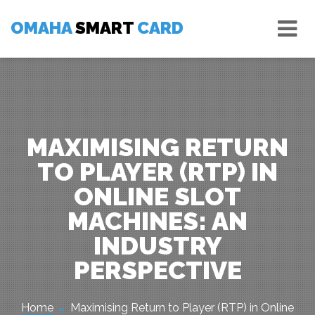
Skip
Tog
to
OMAHA
SMART
CARD
nav
content
MAXIMISING RETURN
TO PLAYER (RTP) IN
ONLINE SLOT
MACHINES: AN
INDUSTRY
PERSPECTIVE
Home
Maximising Return to Player (RTP) in Online