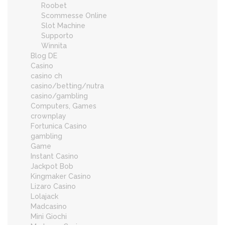
Roobet
Scommesse Online
Slot Machine
Supporto
Winnita
Blog DE
Casino
casino ch
casino/betting/nutra
casino/gambling
Computers, Games
crownplay
Fortunica Casino
gambling
Game
Instant Casino
Jackpot Bob
Kingmaker Casino
Lizaro Casino
Lolajack
Madcasino
Mini Giochi