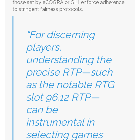
those set by eCOGRA or GLI, enforce adherence
to stringent fairness protocols.
“For discerning
players,
understanding the
precise RTP—such
as the notable
RTG
slot 96.12 RTP
—
can be
instrumental in
selecting games