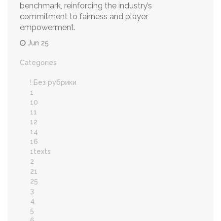
benchmark, reinforcing the industry’s
commitment to fairness and player
empowerment.
Jun 25
Categories
! Без рубрики
1
10
11
12
14
16
1texts
2
21
25
3
4
5
6