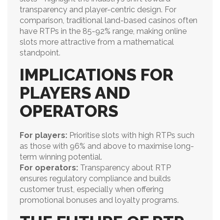
transparency and player-centric design. For
comparison, traditional land-based casinos often
have RTPs in the 85-92% range, making online
slots more attractive from a mathematical
standpoint.
IMPLICATIONS FOR
PLAYERS AND
OPERATORS
For players:
Prioritise slots with high RTPs such
as those with 96% and above to maximise long-
term winning potential.
For operators:
Transparency about RTP
ensures regulatory compliance and builds
customer trust, especially when offering
promotional bonuses and loyalty programs.