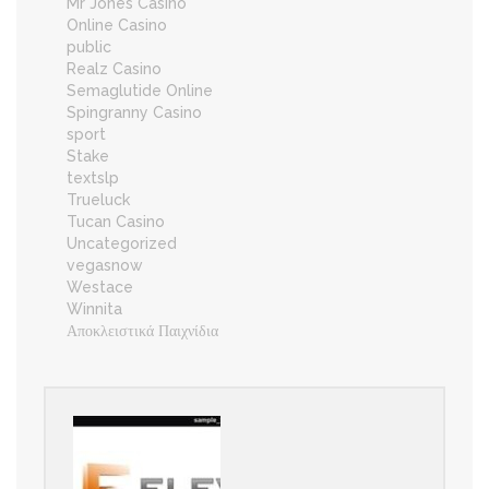
Mr Jones Casino
Online Casino
public
Realz Casino
Semaglutide Online
Spingranny Casino
sport
Stake
textslp
Trueluck
Tucan Casino
Uncategorized
vegasnow
Westace
Winnita
Αποκλειστικά Παιχνίδια