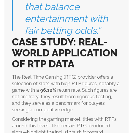
that balance
entertainment with
fair betting odds.”
CASE STUDY: REAL-
WORLD APPLICATION
OF RTP DATA
The Real Time Gaming (RTG) provider offers a
selection of slots with high RTP figures, notably a
game with a
96.12%
return rate. Such figures are
not arbitrary; they result from rigorous testing,
and they serve as a benchmark for players
seeking a competitive edge.
Considering the gaming market, titles with RTPs
around this level—like certain RTG-produced
slots—highlight the industry’s shift toward