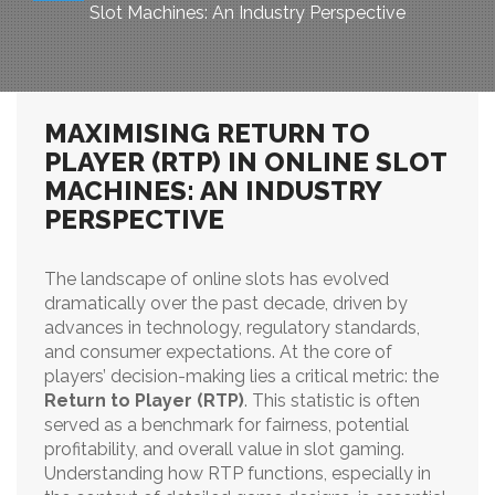
Slot Machines: An Industry Perspective
MAXIMISING RETURN TO
PLAYER (RTP) IN ONLINE SLOT
MACHINES: AN INDUSTRY
PERSPECTIVE
The landscape of online slots has evolved
dramatically over the past decade, driven by
advances in technology, regulatory standards,
and consumer expectations. At the core of
players’ decision-making lies a critical metric: the
Return to Player (RTP)
. This statistic is often
served as a benchmark for fairness, potential
profitability, and overall value in slot gaming.
Understanding how RTP functions, especially in