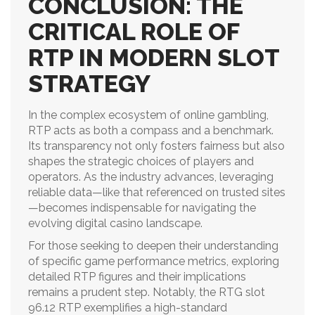
CONCLUSION: THE
CRITICAL ROLE OF
RTP IN MODERN SLOT
STRATEGY
In the complex ecosystem of online gambling,
RTP acts as both a compass and a benchmark.
Its transparency not only fosters fairness but also
shapes the strategic choices of players and
operators. As the industry advances, leveraging
reliable data—like that referenced on trusted sites
—becomes indispensable for navigating the
evolving digital casino landscape.
For those seeking to deepen their understanding
of specific game performance metrics, exploring
detailed RTP figures and their implications
remains a prudent step. Notably, the RTG slot
96.12 RTP exemplifies a high-standard