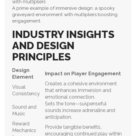
A prime example of immersive design: a spooky
graveyard environment with multipliers boosting
engagement.
INDUSTRY INSIGHTS
AND DESIGN
PRINCIPLES
Design
Impact on Player Engagement
Element
Creates a cohesive environment
Visual
that enhances immersion and
Consistency
emotional connection.
Sets the tone—suspenseful
Sound and
sounds increase adrenaline and
Music
anticipation.
Reward
Provide tangible benefits,
Mechanics
encouraging continued play within