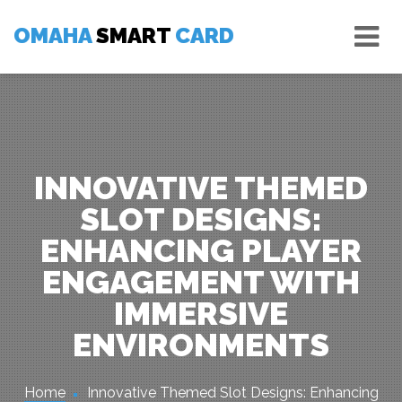
Skip
Tog
to
OMAHA
SMART
CARD
nav
content
INNOVATIVE THEMED
SLOT DESIGNS:
ENHANCING PLAYER
ENGAGEMENT WITH
IMMERSIVE
ENVIRONMENTS
Home
Innovative Themed Slot Designs: Enhancing