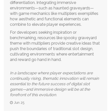
differentiation. Integrating immersive
environments—such as haunted graveyards—
with game mechanics like multipliers exemplifies
how aesthetic and functional elements can
combine to elevate player experiences.
For developers seeking inspiration or
benchmarking, resources like spooky graveyard
theme with multipliers provide creative ideas that
push the boundaries of traditional slot design,
cultivating environments where entertainment
and reward go hand in hand.
In a landscape where player expectations are
continually rising, thematic innovation will remain
essential to the future success of digital slot
games—and immersive design will be at the
forefront of this evolution.
Jun 25