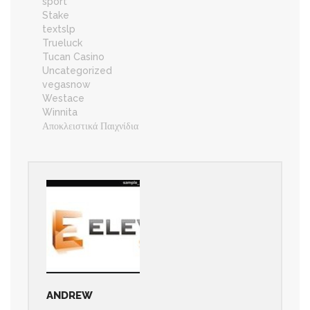
sport
Stake
textslp
Trueluck
Tucan Casino
Uncategorized
vegasnow
Westace
Winnita
Αποκλειστικά Παιχνίδια
ANDREW