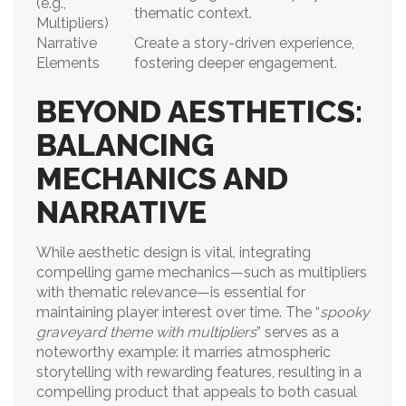
(e.g.,
thematic context.
Multipliers)
Narrative
Create a story-driven experience,
Elements
fostering deeper engagement.
BEYOND AESTHETICS:
BALANCING
MECHANICS AND
NARRATIVE
While aesthetic design is vital, integrating
compelling game mechanics—such as multipliers
with thematic relevance—is essential for
maintaining player interest over time. The “
spooky
graveyard theme with multipliers
” serves as a
noteworthy example: it marries atmospheric
storytelling with rewarding features, resulting in a
compelling product that appeals to both casual