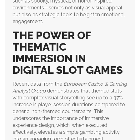
such as spooky, mystical, or horror-inspired
environments—serves not only as visual appeal
but also as strategic tools to heighten emotional
engagement.
THE POWER OF
THEMATIC
IMMERSION IN
DIGITAL SLOT GAMES
Recent data from the
European Casino & Gaming
Analyst Group
demonstrates that themed slots
with complex visual storytelling see up to a 37%
increase in player session durations compared to
generic, non-themed counterparts. This
underscores the importance of immersive
experience design, which, when executed
effectively, elevates a simple gambling activity
into an engaging form of entertainment.