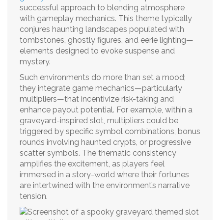
successful approach to blending atmosphere
with gameplay mechanics. This theme typically
conjures haunting landscapes populated with
tombstones, ghostly figures, and eerie lighting—
elements designed to evoke suspense and
mystery.
Such environments do more than set a mood;
they integrate game mechanics—particularly
multipliers—that incentivize risk-taking and
enhance payout potential. For example, within a
graveyard-inspired slot, multipliers could be
triggered by specific symbol combinations, bonus
rounds involving haunted crypts, or progressive
scatter symbols. The thematic consistency
amplifies the excitement, as players feel
immersed in a story-world where their fortunes
are intertwined with the environment’s narrative
tension.