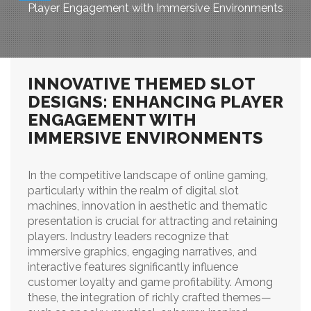
Player Engagement with Immersive Environments
INNOVATIVE THEMED SLOT
DESIGNS: ENHANCING PLAYER
ENGAGEMENT WITH
IMMERSIVE ENVIRONMENTS
In the competitive landscape of online gaming,
particularly within the realm of digital slot
machines, innovation in aesthetic and thematic
presentation is crucial for attracting and retaining
players. Industry leaders recognize that
immersive graphics, engaging narratives, and
interactive features significantly influence
customer loyalty and game profitability. Among
these, the integration of richly crafted themes—