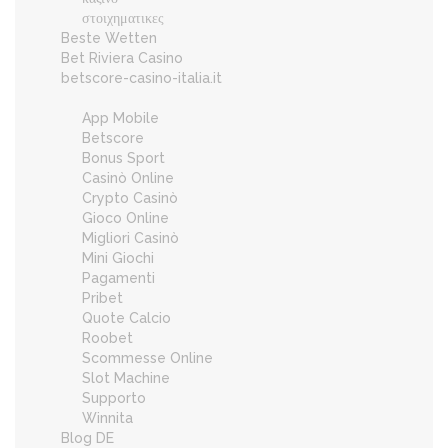
στοιχηματικες
Beste Wetten
Bet Riviera Casino
betscore-casino-italia.it
App Mobile
Betscore
Bonus Sport
Casinò Online
Crypto Casinò
Gioco Online
Migliori Casinò
Mini Giochi
Pagamenti
Pribet
Quote Calcio
Roobet
Scommesse Online
Slot Machine
Supporto
Winnita
Blog DE