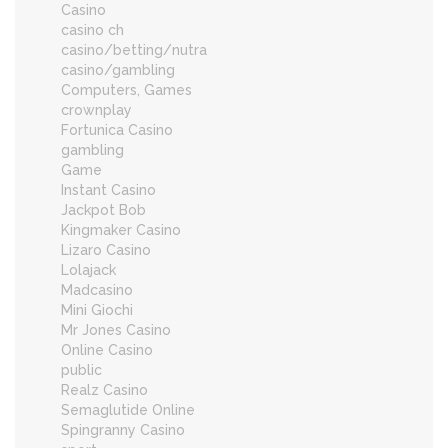
Casino
casino ch
casino/betting/nutra
casino/gambling
Computers, Games
crownplay
Fortunica Casino
gambling
Game
Instant Casino
Jackpot Bob
Kingmaker Casino
Lizaro Casino
Lolajack
Madcasino
Mini Giochi
Mr Jones Casino
Online Casino
public
Realz Casino
Semaglutide Online
Spingranny Casino