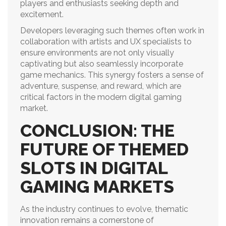
players and enthusiasts seeking depth and
excitement.
Developers leveraging such themes often work in
collaboration with artists and UX specialists to
ensure environments are not only visually
captivating but also seamlessly incorporate
game mechanics. This synergy fosters a sense of
adventure, suspense, and reward, which are
critical factors in the modern digital gaming
market.
CONCLUSION: THE
FUTURE OF THEMED
SLOTS IN DIGITAL
GAMING MARKETS
As the industry continues to evolve, thematic
innovation remains a cornerstone of