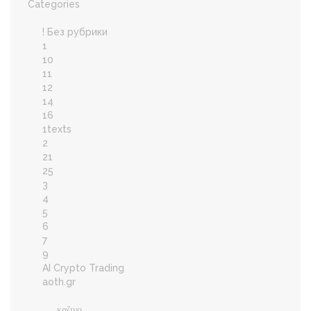
Categories
! Без рубрики
1
10
11
12
14
16
1texts
2
21
25
3
4
5
6
7
9
AI Crypto Trading
aoth.gr
καζινο