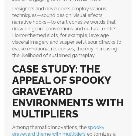
Designers and developers employ various
techniques—sound design, visual effects,
narrative hooks—to craft cohesive worlds that
draw on genre conventions and cultural motifs.
Horror-themed slots, for example, leverage
visceral imagery and suspenseful soundtracks to
evoke emotional responses, thereby increasing
the likelihood of sustained gameplay.
CASE STUDY: THE
APPEAL OF SPOOKY
GRAVEYARD
ENVIRONMENTS WITH
MULTIPLIERS
Among thematic innovations, the
spooky
graveyard theme with multipliers
epitomizes a