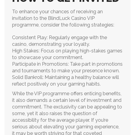
To enhance your chances of receiving an
invitation to the BlindLuck Casino VIP
programme, consider the following strategies:
Consistent Play: Regularly engage with the
casino, demonstrating your loyalty.
High Stakes: Focus on playing high-stakes games
to showcase your commitment.
Participate in Promotions: Take part in promotions
and tournaments to make your presence known.
Solid Bankroll: Maintaining a healthy balance will
reflect positively on your gaming habits.
While the VIP programme offers enticing benefits,
it also demands a certain level of investment and
commitment. The exclusivity can be appealing to
some, yet it also raises the question of
accessibility for the average player. If you’re
serious about elevating your gaming experience,
it may be worth striving for that coveted