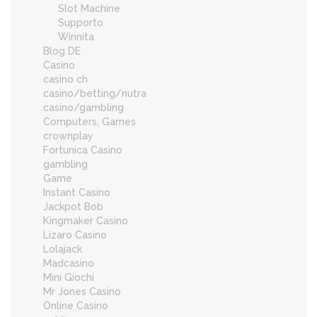
Slot Machine
Supporto
Winnita
Blog DE
Casino
casino ch
casino/betting/nutra
casino/gambling
Computers, Games
crownplay
Fortunica Casino
gambling
Game
Instant Casino
Jackpot Bob
Kingmaker Casino
Lizaro Casino
Lolajack
Madcasino
Mini Giochi
Mr Jones Casino
Online Casino