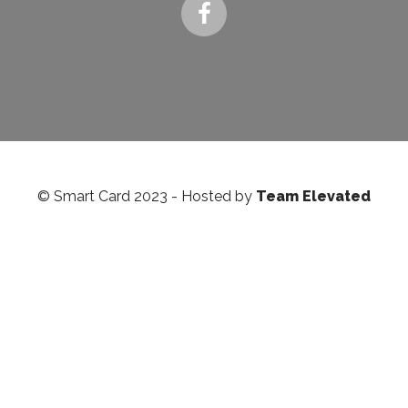
© Smart Card 2023 - Hosted by
Team Elevated