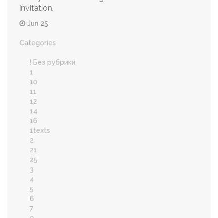
invitation.
Jun 25
Categories
! Без рубрики
1
10
11
12
14
16
1texts
2
21
25
3
4
5
6
7