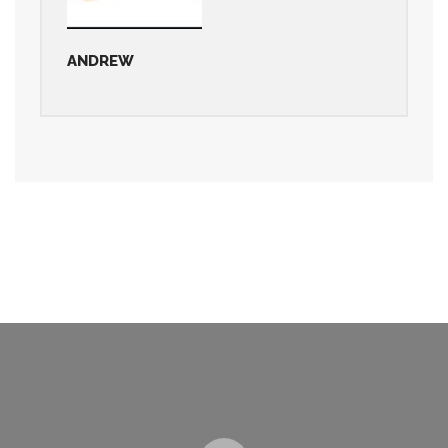
ANDREW