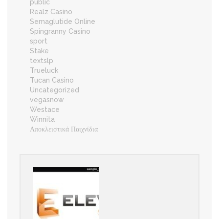
public
Realz Casino
Semaglutide Online
Spingranny Casino
sport
Stake
textslp
Trueluck
Tucan Casino
Uncategorized
vegasnow
Westace
Winnita
Αποκλειστικά Παιχνίδια