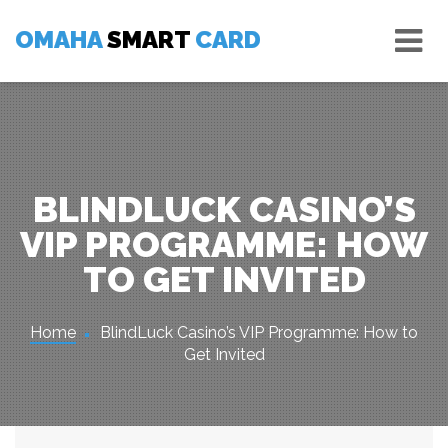
Skip
Tog
to
OMAHA
SMART
CARD
nav
content
BLINDLUCK CASINO’S
VIP PROGRAMME: HOW
TO GET INVITED
Home
BlindLuck Casino’s VIP Programme: How to
Get Invited