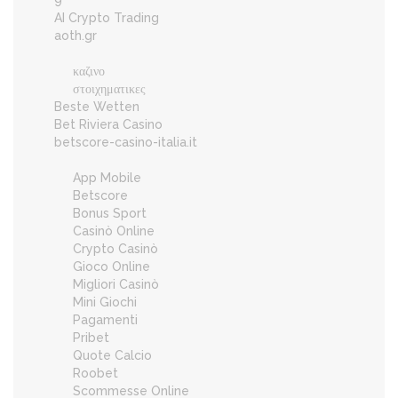
9
AI Crypto Trading
aoth.gr
καζινο
στοιχηματικες
Beste Wetten
Bet Riviera Casino
betscore-casino-italia.it
App Mobile
Betscore
Bonus Sport
Casinò Online
Crypto Casinò
Gioco Online
Migliori Casinò
Mini Giochi
Pagamenti
Pribet
Quote Calcio
Roobet
Scommesse Online