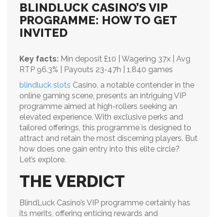
BLINDLUCK CASINO’S VIP
PROGRAMME: HOW TO GET
INVITED
Key facts:
Min deposit £10 | Wagering 37x | Avg
RTP 96.3% | Payouts 23-47h | 1,840 games
blindluck slots
Casino, a notable contender in the
online gaming scene, presents an intriguing VIP
programme aimed at high-rollers seeking an
elevated experience. With exclusive perks and
tailored offerings, this programme is designed to
attract and retain the most discerning players. But
how does one gain entry into this elite circle?
Let’s explore.
THE VERDICT
BlindLuck Casino’s VIP programme certainly has
its merits, offering enticing rewards and