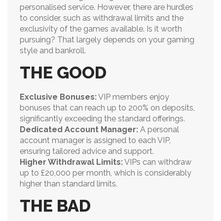
personalised service. However, there are hurdles
to consider, such as withdrawal limits and the
exclusivity of the games available. Is it worth
pursuing? That largely depends on your gaming
style and bankroll.
THE GOOD
Exclusive Bonuses:
VIP members enjoy
bonuses that can reach up to 200% on deposits,
significantly exceeding the standard offerings.
Dedicated Account Manager:
A personal
account manager is assigned to each VIP,
ensuring tailored advice and support.
Higher Withdrawal Limits:
VIPs can withdraw
up to £20,000 per month, which is considerably
higher than standard limits.
THE BAD