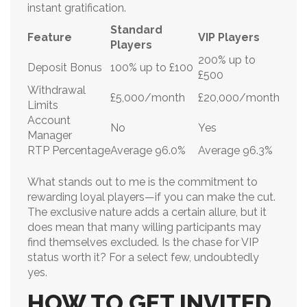
instant gratification.
Standard
Feature
VIP Players
Players
200% up to
Deposit Bonus
100% up to £100
£500
Withdrawal
£5,000/month
£20,000/month
Limits
Account
No
Yes
Manager
RTP Percentage
Average 96.0%
Average 96.3%
What stands out to me is the commitment to
rewarding loyal players—if you can make the cut.
The exclusive nature adds a certain allure, but it
does mean that many willing participants may
find themselves excluded. Is the chase for VIP
status worth it? For a select few, undoubtedly
yes.
HOW TO GET INVITED