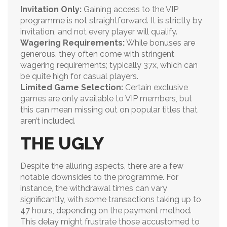
Invitation Only:
Gaining access to the VIP
programme is not straightforward. It is strictly by
invitation, and not every player will qualify.
Wagering Requirements:
While bonuses are
generous, they often come with stringent
wagering requirements; typically 37x, which can
be quite high for casual players.
Limited Game Selection:
Certain exclusive
games are only available to VIP members, but
this can mean missing out on popular titles that
aren’t included.
THE UGLY
Despite the alluring aspects, there are a few
notable downsides to the programme. For
instance, the withdrawal times can vary
significantly, with some transactions taking up to
47 hours, depending on the payment method.
This delay might frustrate those accustomed to