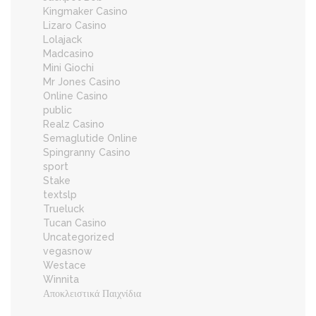
Kingmaker Casino
Lizaro Casino
Lolajack
Madcasino
Mini Giochi
Mr Jones Casino
Online Casino
public
Realz Casino
Semaglutide Online
Spingranny Casino
sport
Stake
textslp
Trueluck
Tucan Casino
Uncategorized
vegasnow
Westace
Winnita
Αποκλειστικά Παιχνίδια