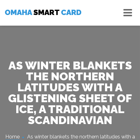
Skip
Tog
to
OMAHA
SMART
CARD
nav
content
AS WINTER BLANKETS
THE NORTHERN
LATITUDES WITH A
GLISTENING SHEET OF
ICE, A TRADITIONAL
SCANDINAVIAN
Home
As winter blankets the northern latitudes with a