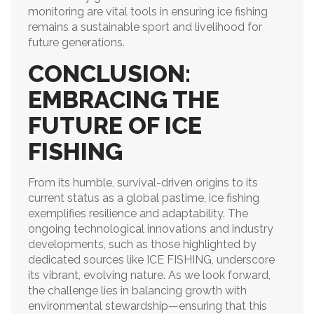
monitoring are vital tools in ensuring ice fishing
remains a sustainable sport and livelihood for
future generations.
CONCLUSION:
EMBRACING THE
FUTURE OF ICE
FISHING
From its humble, survival-driven origins to its
current status as a global pastime, ice fishing
exemplifies resilience and adaptability. The
ongoing technological innovations and industry
developments, such as those highlighted by
dedicated sources like ICE FISHING, underscore
its vibrant, evolving nature. As we look forward,
the challenge lies in balancing growth with
environmental stewardship—ensuring that this