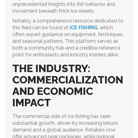
unprecedented insights into fish behavior and
movement beneath thick ice sheets.
Notably, a comprehensive resource dedicated to
this field can be found at
ICE FISHING
, which
offers expert guidance on equipment, techniques,
and seasonal patterns. This platform serves as
both a community hub and a credible reference
point for enthusiasts and industry insiders alike.
THE INDUSTRY:
COMMERCIALIZATION
AND ECONOMIC
IMPACT
The commercial side of ice fishing has seen
substantial growth, driven by increasing leisure
demand and a global audience. Retailers now
offer advanced gear packages, while regional