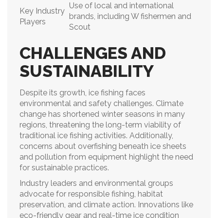
Use of local and international
Key Industry
brands, including W fishermen and
Players
Scout
CHALLENGES AND
SUSTAINABILITY
Despite its growth, ice fishing faces
environmental and safety challenges. Climate
change has shortened winter seasons in many
regions, threatening the long-term viability of
traditional ice fishing activities. Additionally,
concerns about overfishing beneath ice sheets
and pollution from equipment highlight the need
for sustainable practices.
Industry leaders and environmental groups
advocate for responsible fishing, habitat
preservation, and climate action. Innovations like
eco-friendly gear and real-time ice condition