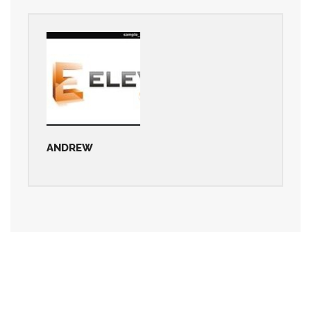
ANDREW