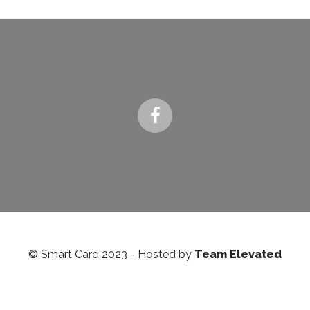
© Smart Card 2023 - Hosted by
Team Elevated