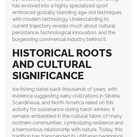
has evolved into a highly specialized sport
embraced globally, blending age-old techniques
with modern technology. Understanding its
current trajectory reveals much about cultural
persistence, technological innovation, and the
burgeoning commercial industry behind it.
HISTORICAL ROOTS
AND CULTURAL
SIGNIFICANCE
Ice fishing dates back thousands of years, with
evidence suggesting early civilizations in Siberia,
Scandinavia, and North America relied on this
activity for sustenance during harsh winters. It
remains embedded in the cultural fabric of many
northern communities, symbolizing resilience and
a harmonious relationship with nature. Today, this
tradition has transcended its utilitarian beginnings,