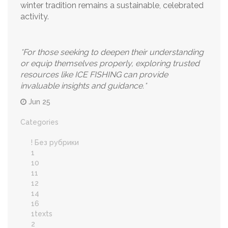
winter tradition remains a sustainable, celebrated
activity.
*For those seeking to deepen their understanding
or equip themselves properly, exploring trusted
resources like ICE FISHING can provide
invaluable insights and guidance.*
Jun 25
Categories
! Без рубрики
1
10
11
12
14
16
1texts
2