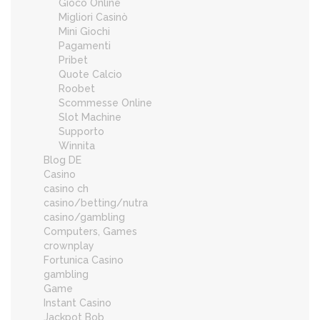
Gioco Online
Migliori Casinò
Mini Giochi
Pagamenti
Pribet
Quote Calcio
Roobet
Scommesse Online
Slot Machine
Supporto
Winnita
Blog DE
Casino
casino ch
casino/betting/nutra
casino/gambling
Computers, Games
crownplay
Fortunica Casino
gambling
Game
Instant Casino
Jackpot Bob