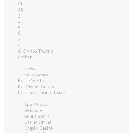
21
25
3
4
5
6
7
9
AI Crypto Trading
aoth.gr
καζινο
στοιχηματικες
Beste Wetten
Bet Riviera Casino
betscore-casino-italia.it
App Mobile
Betscore
Bonus Sport
Casinò Online
Crypto Casinò