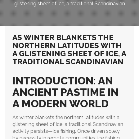
glistening sheet of ice, a traditional Scandinavian
AS WINTER BLANKETS THE
NORTHERN LATITUDES WITH
A GLISTENING SHEET OF ICE, A
TRADITIONAL SCANDINAVIAN
INTRODUCTION: AN
ANCIENT PASTIME IN
A MODERN WORLD
As winter blankets the northern latitudes with a
glistening sheet of ice, a traditional Scandinavian
activity persists—ice fishing. Once driven solely
by necessity in remote communities, ice fishing