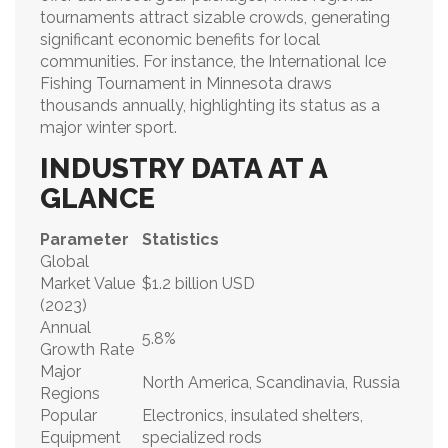
tournaments attract sizable crowds, generating
significant economic benefits for local
communities. For instance, the International Ice
Fishing Tournament in Minnesota draws
thousands annually, highlighting its status as a
major winter sport.
INDUSTRY DATA AT A
GLANCE
Parameter
Statistics
Global
Market Value
$1.2 billion USD
(2023)
Annual
5.8%
Growth Rate
Major
North America, Scandinavia, Russia
Regions
Popular
Electronics, insulated shelters,
Equipment
specialized rods