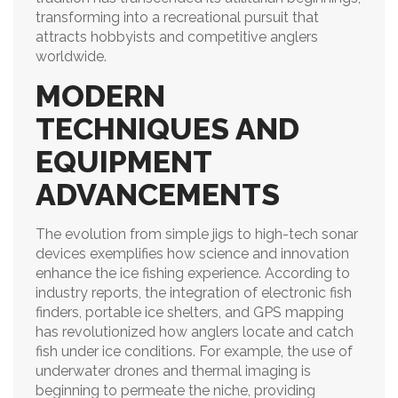
transforming into a recreational pursuit that
attracts hobbyists and competitive anglers
worldwide.
MODERN
TECHNIQUES AND
EQUIPMENT
ADVANCEMENTS
The evolution from simple jigs to high-tech sonar
devices exemplifies how science and innovation
enhance the ice fishing experience. According to
industry reports, the integration of electronic fish
finders, portable ice shelters, and GPS mapping
has revolutionized how anglers locate and catch
fish under ice conditions. For example, the use of
underwater drones and thermal imaging is
beginning to permeate the niche, providing