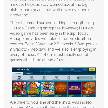
mindset helps us stay worried about the big
picture, and means that we’ll never ever avoid
innovating.
There is learned numerous things strengthening
Huuuge Gambling enterprise, however, Huuuge
Video game has been early in the trip. Today
Huuuge provides workplaces for the six urban
centers: Berlin ? Warsaw ? Szczecin ? Bydgoszcz
? Cracow ? Wroclaw and we also is employing in
every of these. All of our most readily useful
games will still be ahead of us.
We were to your line and the limits was indeed
massive. We’d to visit alive even if the game are