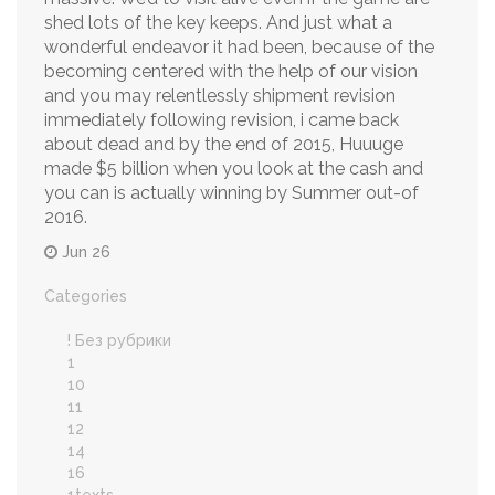
shed lots of the key keeps. And just what a
wonderful endeavor it had been, because of the
becoming centered with the help of our vision
and you may relentlessly shipment revision
immediately following revision, i came back
about dead and by the end of 2015, Huuuge
made $5 billion when you look at the cash and
you can is actually winning by Summer out-of
2016.
Jun 26
Categories
! Без рубрики
1
10
11
12
14
16
1texts