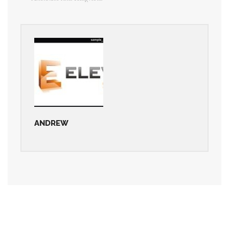
ANDREW