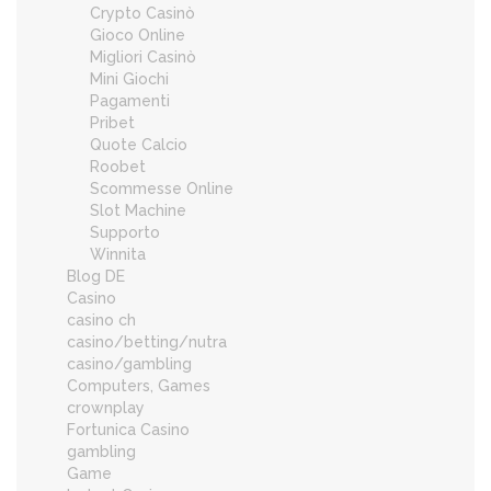
Crypto Casinò
Gioco Online
Migliori Casinò
Mini Giochi
Pagamenti
Pribet
Quote Calcio
Roobet
Scommesse Online
Slot Machine
Supporto
Winnita
Blog DE
Casino
casino ch
casino/betting/nutra
casino/gambling
Computers, Games
crownplay
Fortunica Casino
gambling
Game