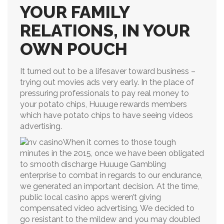
YOUR FAMILY
RELATIONS, IN YOUR
OWN POUCH
It turned out to be a lifesaver toward business –
trying out movies ads very early. In the place of
pressuring professionals to pay real money to
your potato chips, Huuuge rewards members
which have potato chips to have seeing videos
advertising.
When it comes to those tough
minutes in the 2015, once we have been obligated
to smooth discharge Huuuge Gambling
enterprise to combat in regards to our endurance,
we generated an important decision. At the time,
public local casino apps weren’t giving
compensated video advertising. We decided to
go resistant to the mildew and you may doubled