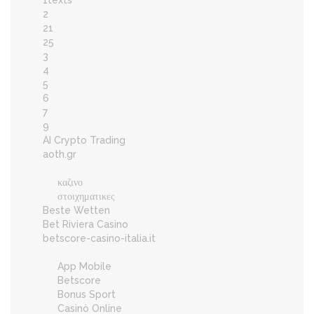
2
21
25
3
4
5
6
7
9
AI Crypto Trading
aoth.gr
καζινο
στοιχηματικες
Beste Wetten
Bet Riviera Casino
betscore-casino-italia.it
App Mobile
Betscore
Bonus Sport
Casinò Online