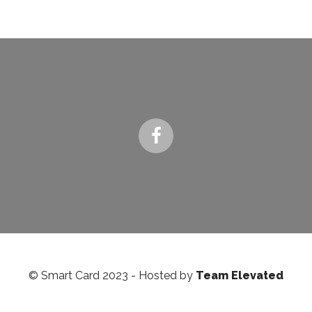
© Smart Card 2023 - Hosted by
Team Elevated