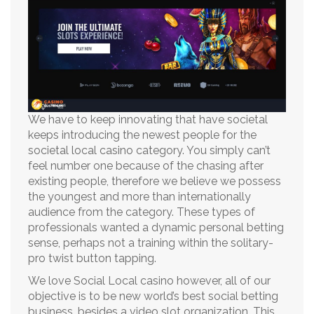
We have to keep innovating that have societal
keeps introducing the newest people for the
societal local casino category. You simply can’t
feel number one because of the chasing after
existing people, therefore we believe we possess
the youngest and more than internationally
audience from the category. These types of
professionals wanted a dynamic personal betting
sense, perhaps not a training within the solitary-
pro twist button tapping.
We love Social Local casino however, all of our
objective is to be new world’s best social betting
business, besides a video slot organization. This