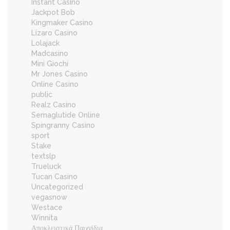
Instant Casino
Jackpot Bob
Kingmaker Casino
Lizaro Casino
Lolajack
Madcasino
Mini Giochi
Mr Jones Casino
Online Casino
public
Realz Casino
Semaglutide Online
Spingranny Casino
sport
Stake
textslp
Trueluck
Tucan Casino
Uncategorized
vegasnow
Westace
Winnita
Αποκλειστικά Παιχνίδια