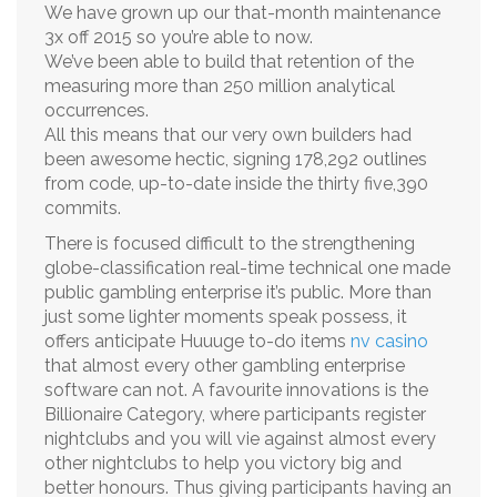
We have grown up our that-month maintenance
3x off 2015 so you’re able to now.
We’ve been able to build that retention of the
measuring more than 250 million analytical
occurrences.
All this means that our very own builders had
been awesome hectic, signing 178,292 outlines
from code, up-to-date inside the thirty five,390
commits.
There is focused difficult to the strengthening
globe-classification real-time technical one made
public gambling enterprise it’s public. More than
just some lighter moments speak possess, it
offers anticipate Huuuge to-do items
nv casino
that almost every other gambling enterprise
software can not. A favourite innovations is the
Billionaire Category, where participants register
nightclubs and you will vie against almost every
other nightclubs to help you victory big and
better honours. Thus giving participants having an