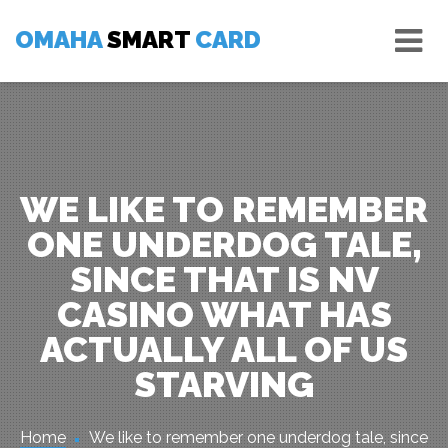
Skip
Tog
to
OMAHA
SMART
CARD
nav
content
WE LIKE TO REMEMBER
ONE UNDERDOG TALE,
SINCE THAT IS NV
CASINO WHAT HAS
ACTUALLY ALL OF US
STARVING
Home
We like to remember one underdog tale, since