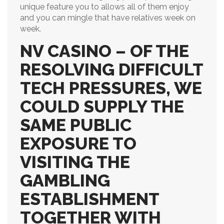
unique feature you to allows all of them enjoy
and you can mingle that have relatives week on
week.
NV CASINO – OF THE
RESOLVING DIFFICULT
TECH PRESSURES, WE
COULD SUPPLY THE
SAME PUBLIC
EXPOSURE TO
VISITING THE
GAMBLING
ESTABLISHMENT
TOGETHER WITH