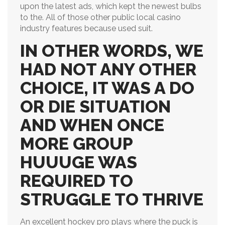
upon the latest ads, which kept the newest bulbs
to the. All of those other public local casino
industry features because used suit.
IN OTHER WORDS, WE
HAD NOT ANY OTHER
CHOICE, IT WAS A DO
OR DIE SITUATION
AND WHEN ONCE
MORE GROUP
HUUUGE WAS
REQUIRED TO
STRUGGLE TO THRIVE
An excellent hockey pro plays where the puck is