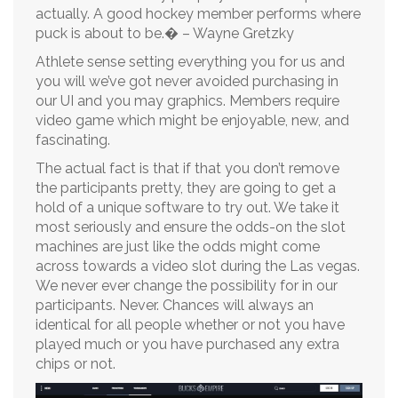
actually. A good hockey member performs where
puck is about to be.� – Wayne Gretzky
Athlete sense setting everything you for us and
you will we’ve got never avoided purchasing in
our UI and you may graphics. Members require
video game which might be enjoyable, new, and
fascinating.
The actual fact is that if that you don’t remove
the participants pretty, they are going to get a
hold of a unique software to try out. We take it
most seriously and ensure the odds-on the slot
machines are just like the odds might come
across towards a video slot during the Las vegas.
We never ever change the possibility for in our
participants. Never. Chances will always an
identical for all people whether or not you have
played much or you have purchased any extra
chips or not.