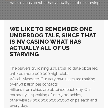
that is nv casino what has actually all of us starving
WE LIKE TO REMEMBER ONE
UNDERDOG TALE, SINCE THAT
IS NV CASINO WHAT HAS
ACTUALLY ALL OF US
STARVING
The players try joining upwards! To date obtained
entered more 400,000 nightclubs.
Watch Myspace: Our very own users are making
over 63 billion pal contacts.
Billions from chips are obtained each day.
Our
company is speaking of one.5 petachips,
otherwise 1,500,000,000,000,000 chips each and
every day.