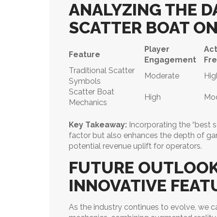
ANALYZING THE DA
SCATTER BOAT ON
Player
Act
Feature
Engagement
Fr
Traditional Scatter
Moderate
Hig
Symbols
Scatter Boat
High
Mod
Mechanics
Key Takeaway:
Incorporating the “best sc
factor but also enhances the depth of gam
potential revenue uplift for operators.
FUTURE OUTLOOK:
INNOVATIVE FEAT
As the industry continues to evolve, we ca