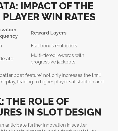
TA: IMPACT OF THE
 PLAYER WIN RATES
ivation
Reward Layers
equency
h
Flat bonus multipliers
Multi-tiered rewards with
erate
progressive jackpots
atter boat feature” not only increases the thrill
eplay, leading to higher player satisfaction and
 THE ROLE OF
URES IN SLOT DESIGN
n anticipate further innovation in scatter