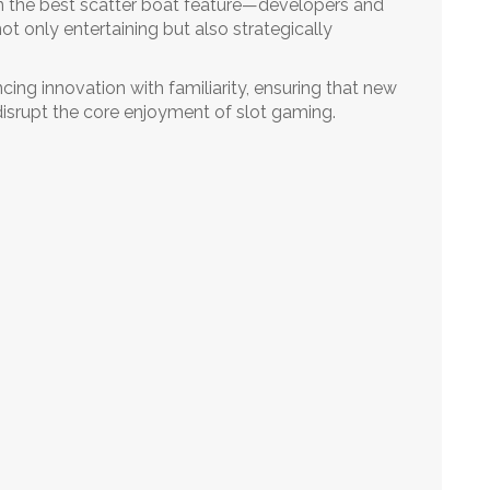
 the best scatter boat feature—developers and
ot only entertaining but also strategically
ncing innovation with familiarity, ensuring that new
isrupt the core enjoyment of slot gaming.