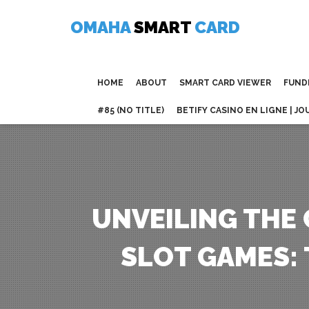
Skip
to
OMAHA
SMART
CARD
content
HOME
ABOUT
SMART CARD VIEWER
FUND
#85 (NO TITLE)
BETIFY CASINO EN LIGNE | JO
UNVEILING THE
SLOT GAMES: 