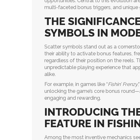
opportunities. Central to this evolution 
multi-faceted bonus triggers, and unique
THE SIGNIFICANC
SYMBOLS IN MOD
Scatter symbols stand out as a cornerst
their ability to activate bonus features, fr
regardless of their position on the reels. 
unpredictable playing experience that a
alike.
For example, in games like “
Fishin’ Frenzy
unlocking the game’s core bonus round—a 
engaging and rewarding.
INTRODUCING THE
FEATURE IN FISHI
Among the most inventive mechanics seen 