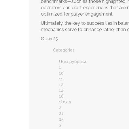
benchmarks—such as those highlighted in
operators can craft experiences that are n
optimized for player engagement.
Ultimately, the key to success lies in bala
mechanics serve to enhance rather than d
Jun 25
Categories
! Без рубрики
1
10
11
12
14
16
1texts
2
21
25
3