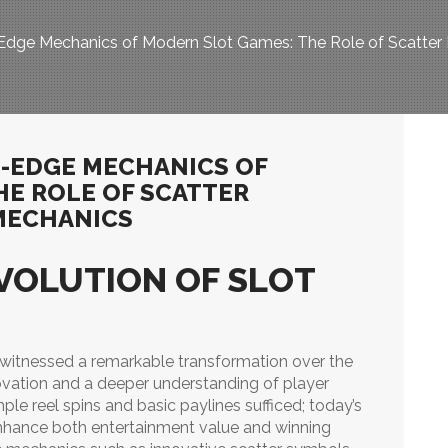
-Edge Mechanics of Modern Slot Games: The Role of Scatter
G-EDGE MECHANICS OF
HE ROLE OF SCATTER
 MECHANICS
VOLUTION OF SLOT
 witnessed a remarkable transformation over the
ovation and a deeper understanding of player
e reel spins and basic paylines sufficed; today’s
nhance both entertainment value and winning