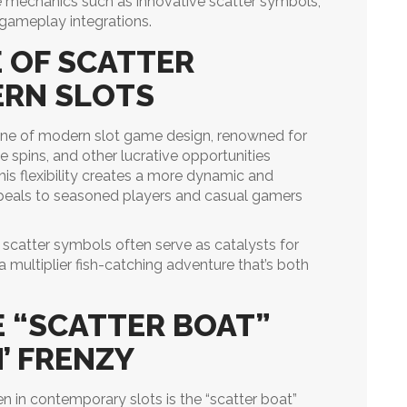
are mechanics such as innovative scatter symbols,
 gameplay integrations.
E OF SCATTER
ERN SLOTS
one of modern slot game design, renowned for
ee spins, and other lucrative opportunities
This flexibility creates a more dynamic and
ppeals to seasoned players and casual gamers
,” scatter symbols often serve as catalysts for
multiplier fish-catching adventure that’s both
 “SCATTER BOAT”
N’ FRENZY
in contemporary slots is the “scatter boat”