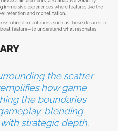
blockchain elements, and adaptive volatility
g immersive experiences where features like the
yer retention and monetization.
essful implementations such as those detailed in
er boat feature—to understand what resonates
TARY
urrounding the scatter
xemplifies how game
shing the boundaries
t gameplay, blending
with strategic depth.