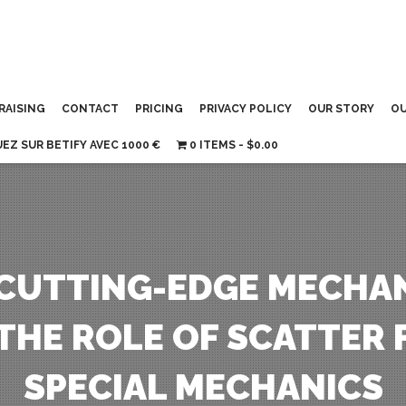
RAISING
CONTACT
PRICING
PRIVACY POLICY
OUR STORY
OU
UEZ SUR BETIFY AVEC 1000 €
0 ITEMS
$0.00
 CUTTING-EDGE MECHA
THE ROLE OF SCATTER
SPECIAL MECHANICS