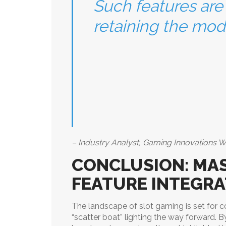
Such features are
retaining the mode
– Industry Analyst, Gaming Innovations 
CONCLUSION: MAS
FEATURE INTEGRA
The landscape of slot gaming is set for co
“scatter boat” lighting the way forward. B