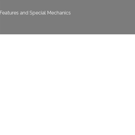
 Features and Special Mechanics