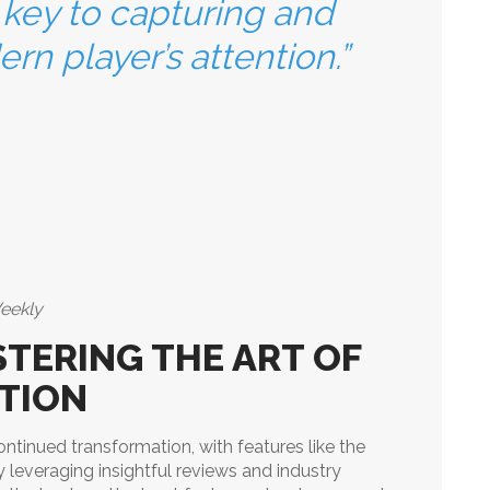
 key to capturing and
rn player’s attention.”
Weekly
TERING THE ART OF
TION
ntinued transformation, with features like the
y leveraging insightful reviews and industry