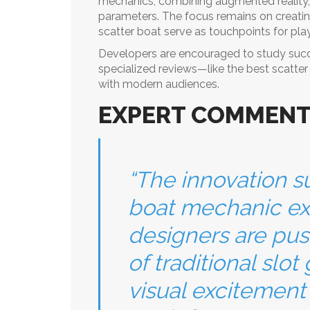
mechanics, combining augmented reality, 
parameters. The focus remains on creatin
scatter boat serve as touchpoints for pla
Developers are encouraged to study succ
specialized reviews—like the best scatt
with modern audiences.
EXPERT COMMEN
“The innovation s
boat mechanic e
designers are pu
of traditional slo
visual excitement 