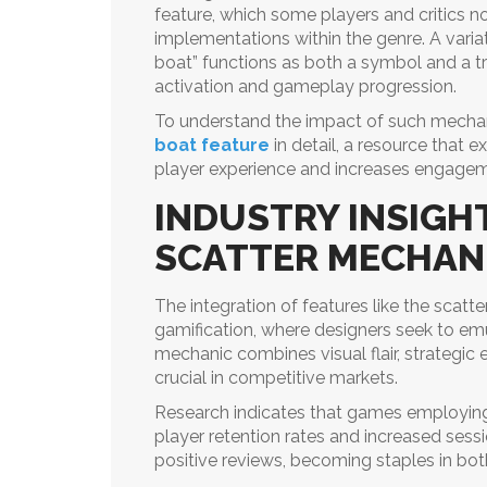
feature, which some players and critics 
implementations within the genre. A variat
boat” functions as both a symbol and a tr
activation and gameplay progression.
To understand the impact of such mechanic
boat feature
in detail, a resource that 
player experience and increases engagem
INDUSTRY INSIGH
SCATTER MECHAN
The integration of features like the scatt
gamification, where designers seek to e
mechanic combines visual flair, strategic
crucial in competitive markets.
Research indicates that games employing
player retention rates and increased sess
positive reviews, becoming staples in bo