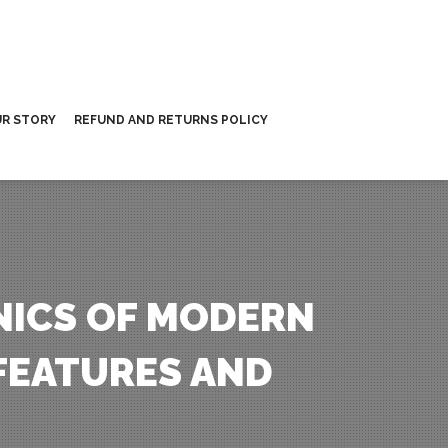
R STORY
REFUND AND RETURNS POLICY
NICS OF MODERN
 FEATURES AND