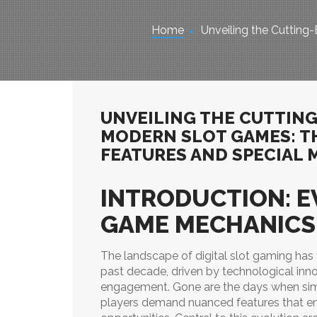
Home
Unveiling the Cutting
UNVEILING THE CUTTIN
MODERN SLOT GAMES: T
FEATURES AND SPECIAL
INTRODUCTION: E
GAME MECHANICS
The landscape of digital slot gaming has
past decade, driven by technological inn
engagement. Gone are the days when simpl
players demand nuanced features that e