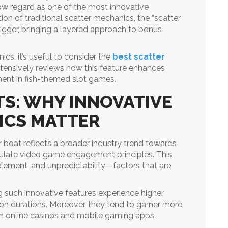
now regard as one of the most innovative
ion of traditional scatter mechanics, the “scatter
igger, bringing a layered approach to bonus
s, it’s useful to consider the
best scatter
extensively reviews how this feature enhances
ent in fish-themed slot games.
TS: WHY INNOVATIVE
ICS MATTER
er boat reflects a broader industry trend towards
mulate video game engagement principles. This
 element, and unpredictability—factors that are
 such innovative features experience higher
ion durations. Moreover, they tend to garner more
th online casinos and mobile gaming apps.