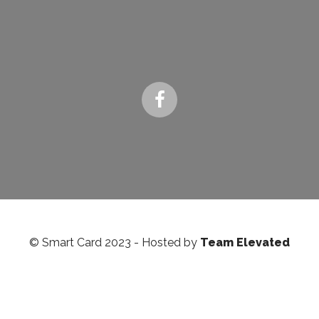
© Smart Card 2023 - Hosted by
Team Elevated