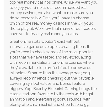
top real money casinos online. While we want you
to enjoy your time at our recommended real
money casinos, we also want to make sure you
do so responsibly. First, you’ll have to choose
which of the real money casinos in the UK you’d
like to play at. We know that many of our readers
have yet to try any real money casinos.
Great online slots wouldn’t exist without
innovative game developers creating them. If
you’re keen to check some of the most popular
slots that we have tested and reviewed, along
with recommendations for online casinos where
they’re available to play, feel free to browse our
list below. Smarter than the average bear, Yogi
always recommends checking out the paytable,
covering symbol values and bonus feature
triggers. Yogi Bear by Blueprint Gaming brings the
classic cartoon favourite to the reels with bright
animation and entertaining bonus rounds, with
plenty of picnic mischief and cheerful energy.