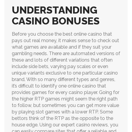
UNDERSTANDING
CASINO BONUSES
Before you choose the best online casino that
pays out real money, it makes sense to check out
what games are available and if they suit your
gambling needs. There are automated versions of
these and lots of different variations that often
include side bets, varying pay scales or even
unique variants exclusive to one particular casino
brand. With so many different types and genres,
it’s difficult to identify one online casino that
provides games for every casino player. Going for
the higher RTP games might seem the right path
to follow, but sometimes you can get more value
by playing slot games with a lower RTP. Some
bettors think of the RTP as the opposite to the
house edge. Using our expert casino reviews, you
can easily compare sites that offer a reliable and