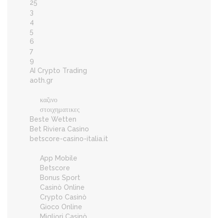
25
3
4
5
6
7
9
AI Crypto Trading
aoth.gr
καζινο
στοιχηματικες
Beste Wetten
Bet Riviera Casino
betscore-casino-italia.it
App Mobile
Betscore
Bonus Sport
Casinò Online
Crypto Casinò
Gioco Online
Migliori Casinò