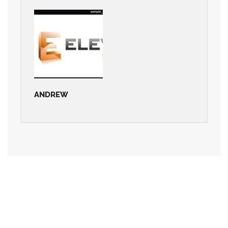
ANDREW