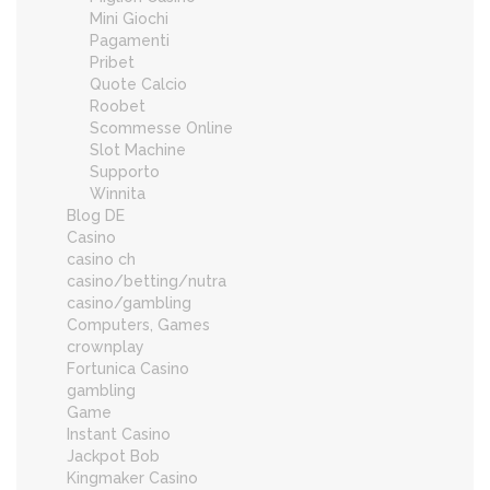
Mini Giochi
Pagamenti
Pribet
Quote Calcio
Roobet
Scommesse Online
Slot Machine
Supporto
Winnita
Blog DE
Casino
casino ch
casino/betting/nutra
casino/gambling
Computers, Games
crownplay
Fortunica Casino
gambling
Game
Instant Casino
Jackpot Bob
Kingmaker Casino