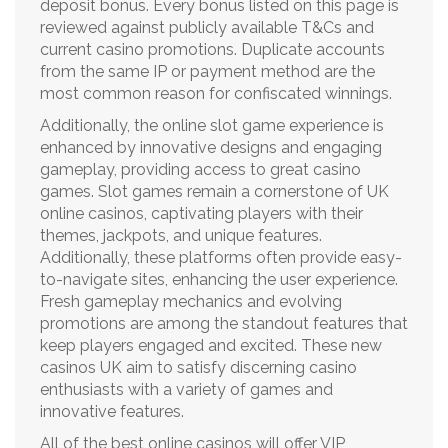
deposit bonus. Every bonus listed on this page is
reviewed against publicly available T&Cs and
current casino promotions. Duplicate accounts
from the same IP or payment method are the
most common reason for confiscated winnings.
Additionally, the online slot game experience is
enhanced by innovative designs and engaging
gameplay, providing access to great casino
games. Slot games remain a cornerstone of UK
online casinos, captivating players with their
themes, jackpots, and unique features.
Additionally, these platforms often provide easy-
to-navigate sites, enhancing the user experience.
Fresh gameplay mechanics and evolving
promotions are among the standout features that
keep players engaged and excited. These new
casinos UK aim to satisfy discerning casino
enthusiasts with a variety of games and
innovative features.
All of the best online casinos will offer VIP