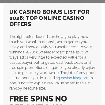
UK CASINO BONUS LIST FOR
2026: TOP ONLINE CASINO
OFFERS
The right offer depends on how you play, how
much you want to deposit, which games you
enjoy, and how quickly you want access to your
winnings. A £10,000 leaderboard prize split 50
ways adds very little to expected value for a
casual player, but targeted cashback deals and
free spin promotions on games you already enjoy
can be genuinely worthwhile. The job of any good
casino bonus guide, including
casino kingdom
this
one, is now to explain real value rather than just
rank by headline size.
FREE SPINS NO