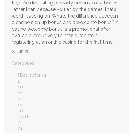
If you’re depositing primarily because of a bonus
rather than because you enjoy the games, that’s
worth pausing on. What’s the difference between
a casino sign up bonus and a welcome bonus? A
casino welcome bonus is a promotional offer
available exclusively to new customers
registering at an online casino for the first time.
Jun 26
Categories
! Без рубрики
1
10
11
12
14
16
1texts
2
21