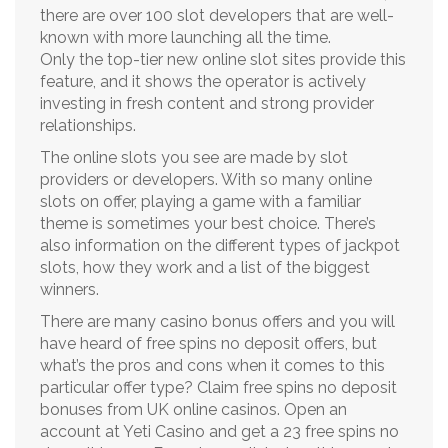
there are over 100 slot developers that are well-
known with more launching all the time.
Only the top-tier new online slot sites provide this
feature, and it shows the operator is actively
investing in fresh content and strong provider
relationships.
The online slots you see are made by slot
providers or developers. With so many online
slots on offer, playing a game with a familiar
theme is sometimes your best choice. There’s
also information on the different types of jackpot
slots, how they work and a list of the biggest
winners.
There are many casino bonus offers and you will
have heard of free spins no deposit offers, but
what’s the pros and cons when it comes to this
particular offer type? Claim free spins no deposit
bonuses from UK online casinos. Open an
account at Yeti Casino and get a 23 free spins no