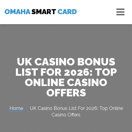
Skip
Tog
to
OMAHA
SMART
CARD
nav
content
UK CASINO BONUS
LIST FOR 2026: TOP
ONLINE CASINO
OFFERS
Home
UK Casino Bonus List For 2026: Top Online
Casino Offers