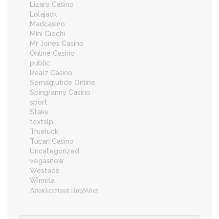
Lizaro Casino
Lolajack
Madcasino
Mini Giochi
Mr Jones Casino
Online Casino
public
Realz Casino
Semaglutide Online
Spingranny Casino
sport
Stake
textslp
Trueluck
Tucan Casino
Uncategorized
vegasnow
Westace
Winnita
Αποκλειστικά Παιχνίδια