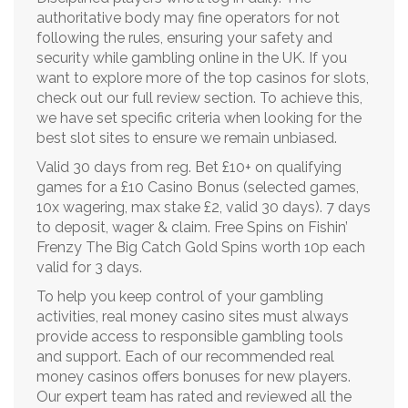
authoritative body may fine operators for not
following the rules, ensuring your safety and
security while gambling online in the UK. If you
want to explore more of the top casinos for slots,
check out our full review section. To achieve this,
we have set specific criteria when looking for the
best slot sites to ensure we remain unbiased.
Valid 30 days from reg. Bet £10+ on qualifying
games for a £10 Casino Bonus (selected games,
10x wagering, max stake £2, valid 30 days). 7 days
to deposit, wager & claim. Free Spins on Fishin’
Frenzy The Big Catch Gold Spins worth 10p each
valid for 3 days.
To help you keep control of your gambling
activities, real money casino sites must always
provide access to responsible gambling tools
and support. Each of our recommended real
money casinos offers bonuses for new players.
Our expert team has rated and reviewed all the