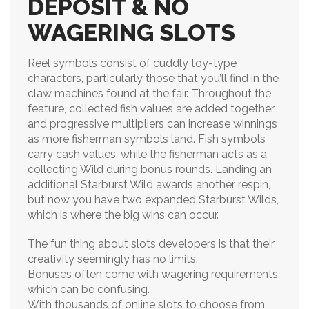
DEPOSIT & NO
WAGERING SLOTS
Reel symbols consist of cuddly toy-type
characters, particularly those that you’ll find in the
claw machines found at the fair. Throughout the
feature, collected fish values are added together
and progressive multipliers can increase winnings
as more fisherman symbols land. Fish symbols
carry cash values, while the fisherman acts as a
collecting Wild during bonus rounds. Landing an
additional Starburst Wild awards another respin,
but now you have two expanded Starburst Wilds,
which is where the big wins can occur.
The fun thing about slots developers is that their
creativity seemingly has no limits.
Bonuses often come with wagering requirements,
which can be confusing.
With thousands of online slots to choose from,