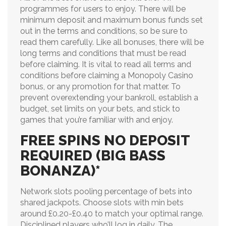
programmes for users to enjoy. There will be
minimum deposit and maximum bonus funds set
out in the terms and conditions, so be sure to
read them carefully. Like all bonuses, there will be
long terms and conditions that must be read
before claiming. It is vital to read all terms and
conditions before claiming a Monopoly Casino
bonus, or any promotion for that matter. To
prevent overextending your bankroll, establish a
budget, set limits on your bets, and stick to
games that you’re familiar with and enjoy.
FREE SPINS NO DEPOSIT
REQUIRED (BIG BASS
BONANZA)*
Network slots pooling percentage of bets into
shared jackpots. Choose slots with min bets
around £0.20-£0.40 to match your optimal range.
Disciplined players who’ll log in daily. The