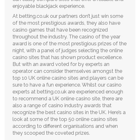
enjoyable blackjack experience.
At betting.co.uk our partners don’t just win some
of the most prestigious awards, they also have
casino games that have been recognized
throughout the industry. The casino of the year
award is one of the most prestigious prizes of the
night, with a panel of judges selecting the online
casino sites that has shown product excellence.
But with an award voted for by experts an
operator can consider themselves amongst the
top 10 UK online casino sites and players can be
sure to have a fun experience. Whilst our casino
experts at betting.co.uk are experienced enough
to recommend a UK online casino site, there are
also a range of casino industry awards that
recognize the best casino sites in the UK. Here’s a
look at some of the top 50 online casino sites
according to different organisations and when
they scooped the coveted prizes.