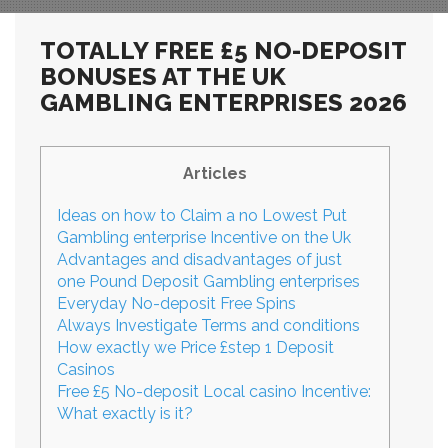
TOTALLY FREE £5 NO-DEPOSIT
BONUSES AT THE UK
GAMBLING ENTERPRISES 2026
Articles
Ideas on how to Claim a no Lowest Put
Gambling enterprise Incentive on the Uk
Advantages and disadvantages of just
one Pound Deposit Gambling enterprises
Everyday No-deposit Free Spins
Always Investigate Terms and conditions
How exactly we Price £step 1 Deposit
Casinos
Free £5 No-deposit Local casino Incentive:
What exactly is it?