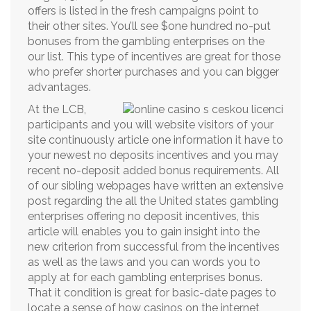
offers is listed in the fresh campaigns point to
their other sites. You’ll see $one hundred no-put
bonuses from the gambling enterprises on the
our list. This type of incentives are great for those
who prefer shorter purchases and you can bigger
advantages.
At the LCB,
participants and you will website visitors of your
site continuously article one information it have to
your newest no deposits incentives and you may
recent no-deposit added bonus requirements. All
of our sibling webpages have written an extensive
post regarding the all the United states gambling
enterprises offering no deposit incentives, this
article will enables you to gain insight into the
new criterion from successful from the incentives
as well as the laws and you can words you to
apply at for each gambling enterprises bonus.
That it condition is great for basic-date pages to
locate a sense of how casinos on the internet