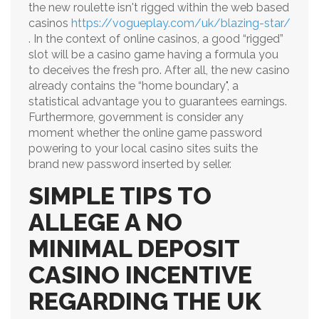
the new roulette isn't rigged within the web based
casinos
https://vogueplay.com/uk/blazing-star/
. In the context of online casinos, a good “rigged”
slot will be a casino game having a formula you
to deceives the fresh pro. After all, the new casino
already contains the “home boundary", a
statistical advantage you to guarantees earnings.
Furthermore, government is consider any
moment whether the online game password
powering to your local casino sites suits the
brand new password inserted by seller.
SIMPLE TIPS TO
ALLEGE A NO
MINIMAL DEPOSIT
CASINO INCENTIVE
REGARDING THE UK