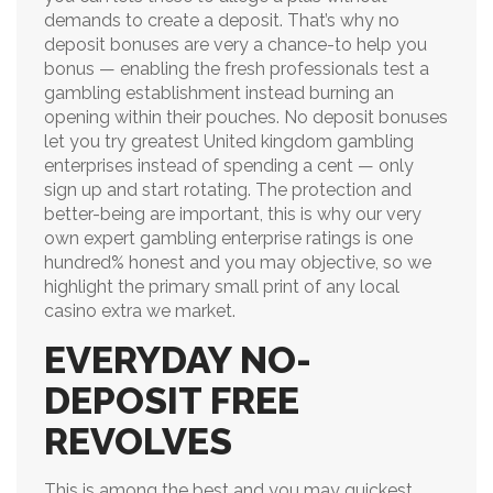
demands to create a deposit. That’s why no
deposit bonuses are very a chance-to help you
bonus — enabling the fresh professionals test a
gambling establishment instead burning an
opening within their pouches. No deposit bonuses
let you try greatest United kingdom gambling
enterprises instead of spending a cent — only
sign up and start rotating. The protection and
better-being are important, this is why our very
own expert gambling enterprise ratings is one
hundred% honest and you may objective, so we
highlight the primary small print of any local
casino extra we market.
EVERYDAY NO-
DEPOSIT FREE
REVOLVES
This is among the best and you may quickest