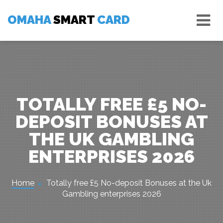
Skip
Tog
to
OMAHA
SMART
CARD
nav
content
TOTALLY FREE £5 NO-
DEPOSIT BONUSES AT
THE UK GAMBLING
ENTERPRISES 2026
Home
Totally free £5 No-deposit Bonuses at the Uk
Gambling enterprises 2026