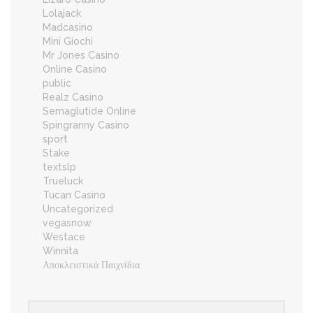
Lolajack
Madcasino
Mini Giochi
Mr Jones Casino
Online Casino
public
Realz Casino
Semaglutide Online
Spingranny Casino
sport
Stake
textslp
Trueluck
Tucan Casino
Uncategorized
vegasnow
Westace
Winnita
Αποκλειστικά Παιχνίδια