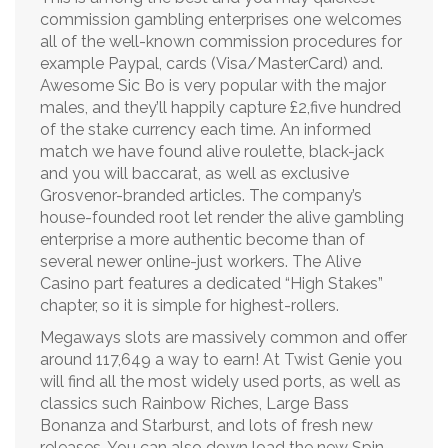
commission gambling enterprises one welcomes
all of the well-known commission procedures for
example Paypal, cards (Visa/MasterCard) and.
Awesome Sic Bo is very popular with the major
males, and they’ll happily capture £2,five hundred
of the stake currency each time. An informed
match we have found alive roulette, black-jack
and you will baccarat, as well as exclusive
Grosvenor-branded articles. The company’s
house-founded root let render the alive gambling
enterprise a more authentic become than of
several newer online-just workers. The Alive
Casino part features a dedicated “High Stakes”
chapter, so it is simple for highest-rollers.
Megaways slots are massively common and offer
around 117,649 a way to earn! At Twist Genie you
will find all the most widely used ports, as well as
classics such Rainbow Riches, Large Bass
Bonanza and Starburst, and lots of fresh new
releases. You can also down load the new Spin