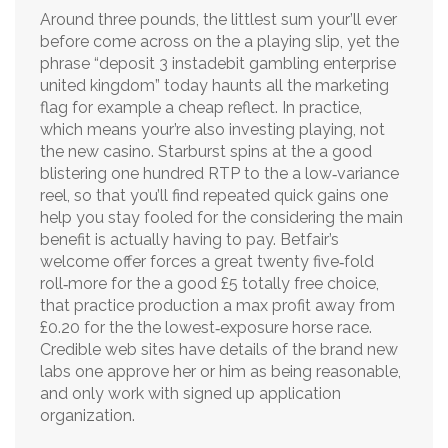
Around three pounds, the littlest sum your’ll ever
before come across on the a playing slip, yet the
phrase “deposit 3 instadebit gambling enterprise
united kingdom” today haunts all the marketing
flag for example a cheap reflect. In practice,
which means your’re also investing playing, not
the new casino. Starburst spins at the a good
blistering one hundred RTP to the a low‑variance
reel, so that you’ll find repeated quick gains one
help you stay fooled for the considering the main
benefit is actually having to pay. Betfair’s
welcome offer forces a great twenty five‑fold
roll‑more for the a good £5 totally free choice,
that practice production a max profit away from
£0.20 for the the lowest‑exposure horse race.
Credible web sites have details of the brand new
labs one approve her or him as being reasonable,
and only work with signed up application
organization.