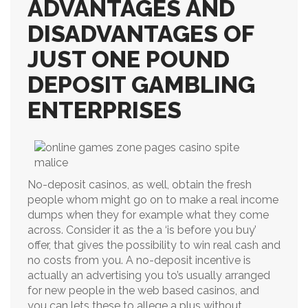
ADVANTAGES AND
DISADVANTAGES OF
JUST ONE POUND
DEPOSIT GAMBLING
ENTERPRISES
No-deposit casinos, as well, obtain the fresh
people whom might go on to make a real income
dumps when they for example what they come
across. Consider it as the a ‘is before you buy’
offer, that gives the possibility to win real cash and
no costs from you. A no-deposit incentive is
actually an advertising you to’s usually arranged
for new people in the web based casinos, and
you can lets these to allege a plus without