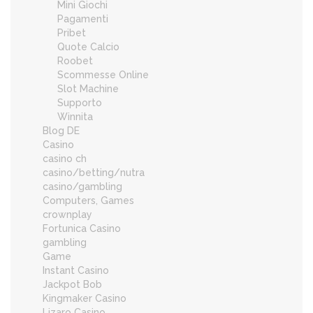
Mini Giochi
Pagamenti
Pribet
Quote Calcio
Roobet
Scommesse Online
Slot Machine
Supporto
Winnita
Blog DE
Casino
casino ch
casino/betting/nutra
casino/gambling
Computers, Games
crownplay
Fortunica Casino
gambling
Game
Instant Casino
Jackpot Bob
Kingmaker Casino
Lizaro Casino