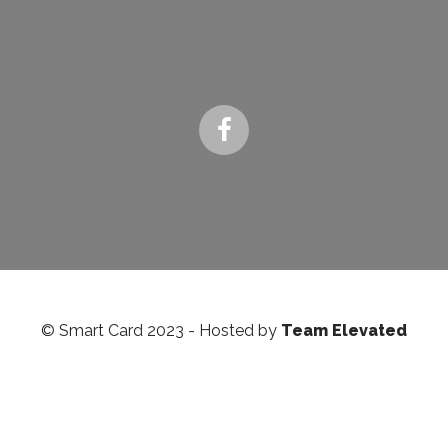
© Smart Card 2023 - Hosted by
Team Elevated