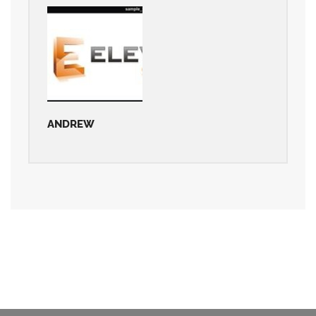
ANDREW