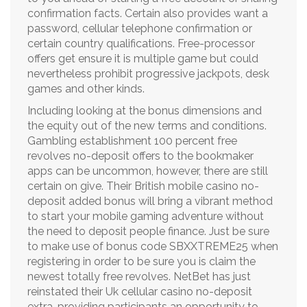
confirmation facts. Certain also provides want a
password, cellular telephone confirmation or
certain country qualifications. Free-processor
offers get ensure it is multiple game but could
nevertheless prohibit progressive jackpots, desk
games and other kinds.
Including looking at the bonus dimensions and
the equity out of the new terms and conditions.
Gambling establishment 100 percent free
revolves no-deposit offers to the bookmaker
apps can be uncommon, however, there are still
certain on give. Their British mobile casino no-
deposit added bonus will bring a vibrant method
to start your mobile gaming adventure without
the need to deposit people finance. Just be sure
to make use of bonus code SBXXTREME25 when
registering in order to be sure you is claim the
newest totally free revolves. NetBet has just
reinstated their Uk cellular casino no-deposit
extra, providing participants an opportunity to