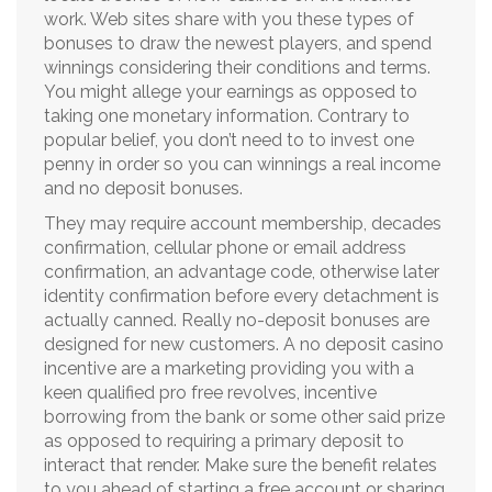
work. Web sites share with you these types of
bonuses to draw the newest players, and spend
winnings considering their conditions and terms.
You might allege your earnings as opposed to
taking one monetary information. Contrary to
popular belief, you don’t need to to invest one
penny in order so you can winnings a real income
and no deposit bonuses.
They may require account membership, decades
confirmation, cellular phone or email address
confirmation, an advantage code, otherwise later
identity confirmation before every detachment is
actually canned. Really no-deposit bonuses are
designed for new customers. A no deposit casino
incentive are a marketing providing you with a
keen qualified pro free revolves, incentive
borrowing from the bank or some other said prize
as opposed to requiring a primary deposit to
interact that render. Make sure the benefit relates
to you ahead of starting a free account or sharing