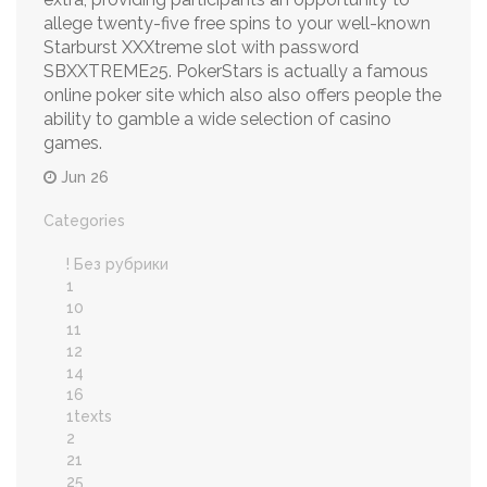
allege twenty-five free spins to your well-known
Starburst XXXtreme slot with password
SBXXTREME25. PokerStars is actually a famous
online poker site which also also offers people the
ability to gamble a wide selection of casino
games.
Jun 26
Categories
! Без рубрики
1
10
11
12
14
16
1texts
2
21
25