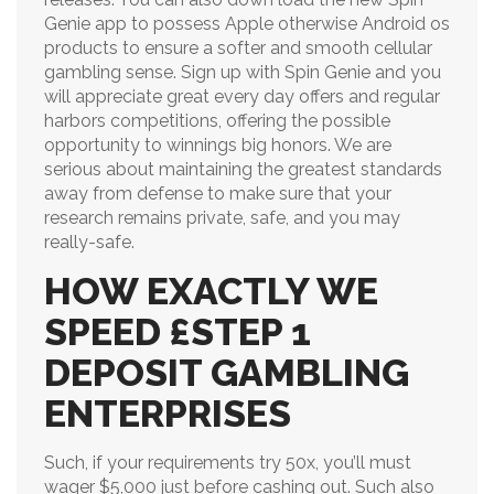
Genie app to possess Apple otherwise Android os
products to ensure a softer and smooth cellular
gambling sense. Sign up with Spin Genie and you
will appreciate great every day offers and regular
harbors competitions, offering the possible
opportunity to winnings big honors. We are
serious about maintaining the greatest standards
away from defense to make sure that your
research remains private, safe, and you may
really-safe.
HOW EXACTLY WE
SPEED £STEP 1
DEPOSIT GAMBLING
ENTERPRISES
Such, if your requirements try 50x, you’ll must
wager $5,000 just before cashing out. Such also