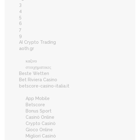
3
4
5
6
7
9
AI Crypto Trading
aoth.gr
καζινο
στοιχηματικες
Beste Wetten
Bet Riviera Casino
betscore-casino-italia.it
App Mobile
Betscore
Bonus Sport
Casinò Online
Crypto Casinò
Gioco Online
Migliori Casinò