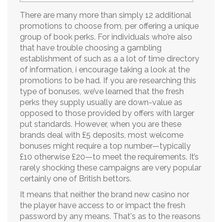
There are many more than simply 12 additional
promotions to choose from, per offering a unique
group of book perks. For individuals who’re also
that have trouble choosing a gambling
establishment of such as a a lot of time directory
of information, i encourage taking a look at the
promotions to be had. If you are researching this
type of bonuses, we’ve learned that the fresh
perks they supply usually are down-value as
opposed to those provided by offers with larger
put standards.
However, when you are these
brands deal with £5 deposits, most welcome
bonuses might require a top number—typically
£10 otherwise £20—to meet the requirements. It’s
rarely shocking these campaigns are very popular
certainly one of British bettors.
It means that neither the brand new casino nor
the player have access to or impact the fresh
password by any means. That's as to the reasons