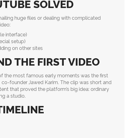
UTUBE SOLVED
ailing huge files or dealing with complicated
ideo:
e interface)
ecial setup)
ding on other sites
D THE FIRST VIDEO
of the most famous early moments was the first
ng co-founder Jawed Karim. The clip was short and
nt that proved the platform’s big idea: ordinary
ng a studio.
TIMELINE