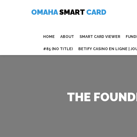
Skip
to
OMAHA
SMART
CARD
content
HOME
ABOUT
SMART CARD VIEWER
FUND
#85 (NO TITLE)
BETIFY CASINO EN LIGNE | JO
THE FOUND