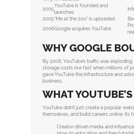
YouTube is founded and
2005
In
launches
2005
“Me at the zoo” is uploaded
Be
Pr
2006
Google acquires YouTube
re
WHY GOOGLE BO
By 2006, YouTube’s traffic was exploding
storage costs rise fast when millions of p
gave YouTube the infrastructure and adve
business.
WHAT YOUTUBE’S
YouTube didn’t just create a popular websi
themselves, and build careers online. Its 
Creator-driven media and influence
How-to education and free tutorial