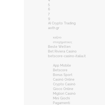
5
6
7
9
AI Crypto Trading
aoth.gr
καζινο
στοιχηματικες
Beste Wetten
Bet Riviera Casino
betscore-casino-italia.it
App Mobile
Betscore
Bonus Sport
Casinò Online
Crypto Casinò
Gioco Online
Migliori Casinò
Mini Giochi
Pagamenti