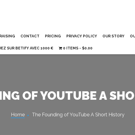
RAISING
CONTACT
PRICING
PRIVACY POLICY
OUR STORY
OU
UEZ SUR BETIFY AVEC 1000 €
0 ITEMS
$0.00
ING OF YOUTUBE A SHO
Home
The Founding of YouTube A Short History