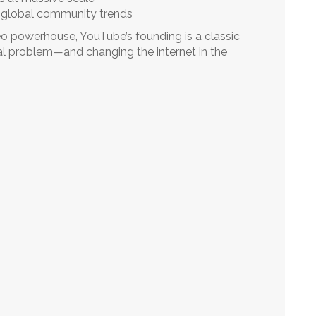
 global community trends
eo powerhouse, YouTube’s founding is a classic
al problem—and changing the internet in the