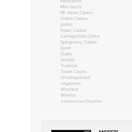
Madcasino
Mini Giochi
Mr Jones Casino
Online Casino
public
Realz Casino
Semaglutide Online
Spingranny Casino
sport
Stake
textslp
Trueluck
Tucan Casino
Uncategorized
vegasnow
Westace
Winnita
Αποκλειστικά Παιχνίδια