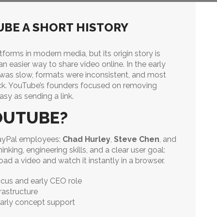
UBE A SHORT HISTORY
tforms in modern media, but its origin story is
n easier way to share video online. In the early
 was slow, formats were inconsistent, and most
ack. YouTube’s founders focused on removing
sy as sending a link.
OUTUBE?
ayPal employees:
Chad Hurley
,
Steve Chen
, and
king, engineering skills, and a clear user goal:
d a video and watch it instantly in a browser.
cus and early CEO role
rastructure
arly concept support