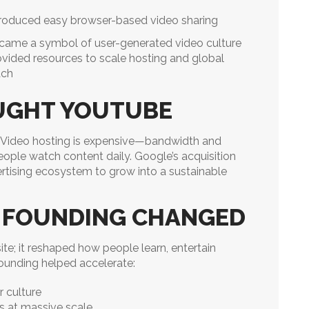
troduced easy browser-based video sharing
came a symbol of user-generated video culture
ovided resources to scale hosting and global
ach
UGHT YOUTUBE
. Video hosting is expensive—bandwidth and
eople watch content daily. Google’s acquisition
rtising ecosystem to grow into a sustainable
 FOUNDING CHANGED
te; it reshaped how people learn, entertain
founding helped accelerate:
r culture
s at massive scale