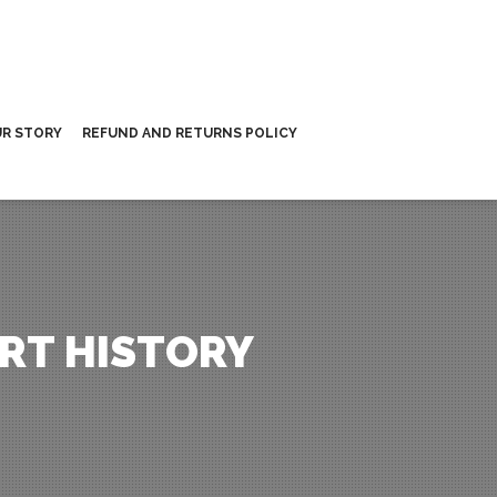
R STORY
REFUND AND RETURNS POLICY
RT HISTORY