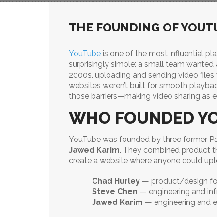
THE FOUNDING OF YOUT
YouTube
is one of the most influential pla
surprisingly simple: a small team wanted a
2000s, uploading and sending video files
websites weren’t built for smooth playb
those barriers—making video sharing as ea
WHO FOUNDED Y
YouTube was founded by three former P
Jawed Karim
. They combined product thin
create a website where anyone could uploa
Chad Hurley
— product/design fo
Steve Chen
— engineering and inf
Jawed Karim
— engineering and e