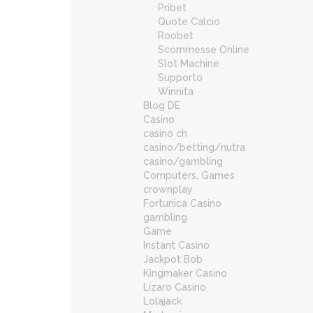
Pribet
Quote Calcio
Roobet
Scommesse Online
Slot Machine
Supporto
Winnita
Blog DE
Casino
casino ch
casino/betting/nutra
casino/gambling
Computers, Games
crownplay
Fortunica Casino
gambling
Game
Instant Casino
Jackpot Bob
Kingmaker Casino
Lizaro Casino
Lolajack