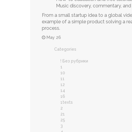
Music discovery, commentary, and
From a small startup idea to a global vid
example of a simple product solving a re
process.
May 26
Categories
! Без рубрики
1
10
11
12
14
16
1texts
2
21
25
3
4