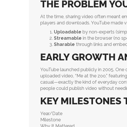
THE PROBLEM YO
At the time, sharing video often meant em
players and downloads. YouTube made v
Uploadable
by non-experts (simpl
Streamable
in the browser (no sp
Sharable
through links and embed
EARLY GROWTH AN
YouTube launched publicly in 2005. One 
uploaded video, “Me at the zoo,” featuri
casual—exactly the kind of everyday conte
people could publish video without needi
KEY MILESTONES 
Year/Date
Milestone
Why It Mattered