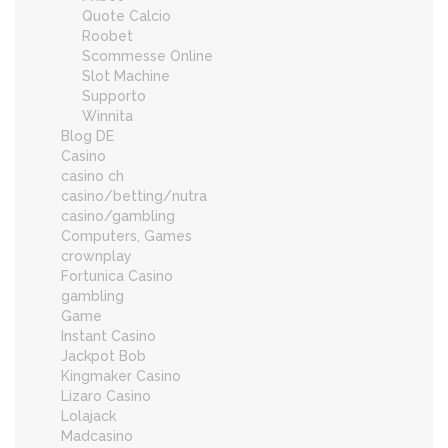
Quote Calcio
Roobet
Scommesse Online
Slot Machine
Supporto
Winnita
Blog DE
Casino
casino ch
casino/betting/nutra
casino/gambling
Computers, Games
crownplay
Fortunica Casino
gambling
Game
Instant Casino
Jackpot Bob
Kingmaker Casino
Lizaro Casino
Lolajack
Madcasino