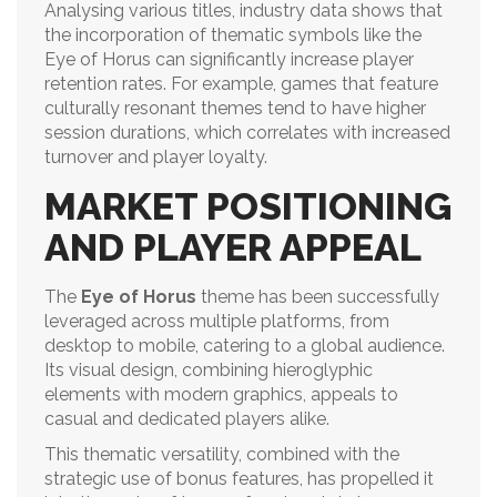
Analysing various titles, industry data shows that
the incorporation of thematic symbols like the
Eye of Horus can significantly increase player
retention rates. For example, games that feature
culturally resonant themes tend to have higher
session durations, which correlates with increased
turnover and player loyalty.
MARKET POSITIONING
AND PLAYER APPEAL
The
Eye of Horus
theme has been successfully
leveraged across multiple platforms, from
desktop to mobile, catering to a global audience.
Its visual design, combining hieroglyphic
elements with modern graphics, appeals to
casual and dedicated players alike.
This thematic versatility, combined with the
strategic use of bonus features, has propelled it