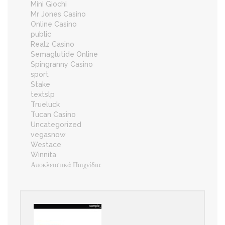
Mini Giochi
Mr Jones Casino
Online Casino
public
Realz Casino
Semaglutide Online
Spingranny Casino
sport
Stake
textslp
Trueluck
Tucan Casino
Uncategorized
vegasnow
Westace
Winnita
Αποκλειστικά Παιχνίδια