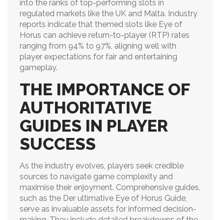
into the ranks of top-performing slots in
regulated markets like the UK and Malta. Industry
reports indicate that themed slots like Eye of
Horus can achieve return-to-player (RTP) rates
ranging from 94% to 97%, aligning well with
player expectations for fair and entertaining
gameplay.
THE IMPORTANCE OF
AUTHORITATIVE
GUIDES IN PLAYER
SUCCESS
As the industry evolves, players seek credible
sources to navigate game complexity and
maximise their enjoyment. Comprehensive guides,
such as the Der ultimative Eye of Horus Guide,
serve as invaluable assets for informed decision-
making. They include detailed breakdowns of the