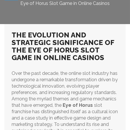
Eye of Horus Slot Game in Online Casinos
THE EVOLUTION AND
STRATEGIC SIGNIFICANCE OF
THE EYE OF HORUS SLOT
GAME IN ONLINE CASINOS
Over the past decade, the online slot industry has
undergone a remarkable transformation driven by
technological innovation, evolving player
preferences, and increasing regulatory standards.
Among the myriad themes and game mechanics
that have emerged, the
Eye of Horus
slot
franchise has distinguished itself as a cultural icon
and a case study in effective game design and
marketing strategy. To understand its rise and