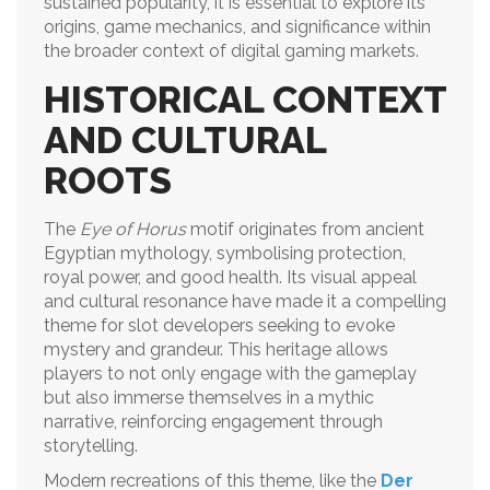
sustained popularity, it is essential to explore its
origins, game mechanics, and significance within
the broader context of digital gaming markets.
HISTORICAL CONTEXT
AND CULTURAL
ROOTS
The
Eye of Horus
motif originates from ancient
Egyptian mythology, symbolising protection,
royal power, and good health. Its visual appeal
and cultural resonance have made it a compelling
theme for slot developers seeking to evoke
mystery and grandeur. This heritage allows
players to not only engage with the gameplay
but also immerse themselves in a mythic
narrative, reinforcing engagement through
storytelling.
Modern recreations of this theme, like the
Der