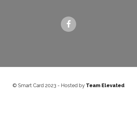
© Smart Card 2023 - Hosted by
Team Elevated