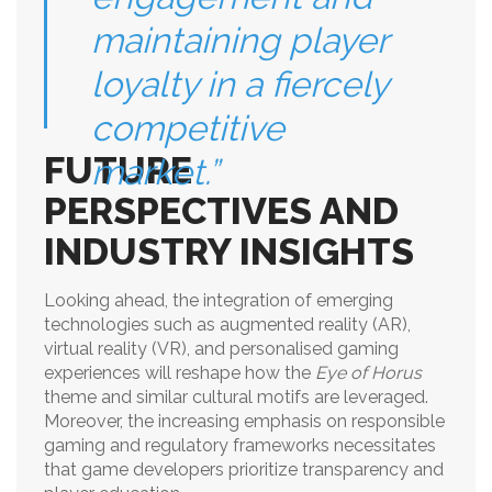
maintaining player
loyalty in a fiercely
competitive
FUTURE
market.”
PERSPECTIVES AND
INDUSTRY INSIGHTS
Looking ahead, the integration of emerging
technologies such as augmented reality (AR),
virtual reality (VR), and personalised gaming
experiences will reshape how the
Eye of Horus
theme and similar cultural motifs are leveraged.
Moreover, the increasing emphasis on responsible
gaming and regulatory frameworks necessitates
that game developers prioritize transparency and