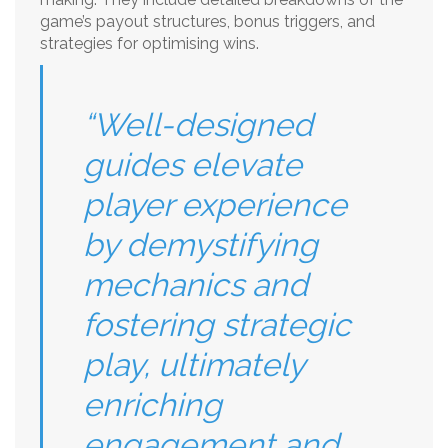
game’s payout structures, bonus triggers, and
strategies for optimising wins.
“Well-designed
guides elevate
player experience
by demystifying
mechanics and
fostering strategic
play, ultimately
enriching
engagement and