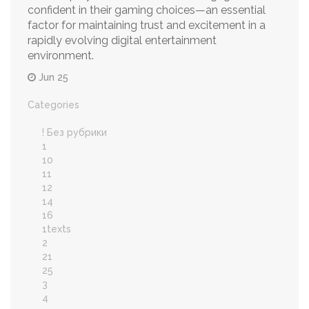
confident in their gaming choices—an essential
factor for maintaining trust and excitement in a
rapidly evolving digital entertainment
environment.
Jun 25
Categories
! Без рубрики
1
10
11
12
14
16
1texts
2
21
25
3
4