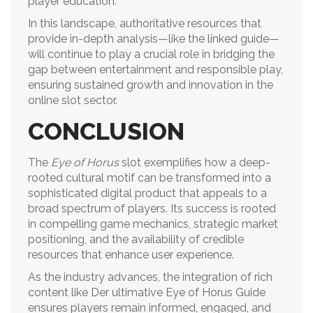
player education.
In this landscape, authoritative resources that
provide in-depth analysis—like the linked guide—
will continue to play a crucial role in bridging the
gap between entertainment and responsible play,
ensuring sustained growth and innovation in the
online slot sector.
CONCLUSION
The
Eye of Horus
slot exemplifies how a deep-
rooted cultural motif can be transformed into a
sophisticated digital product that appeals to a
broad spectrum of players. Its success is rooted
in compelling game mechanics, strategic market
positioning, and the availability of credible
resources that enhance user experience.
As the industry advances, the integration of rich
content like Der ultimative Eye of Horus Guide
ensures players remain informed, engaged, and