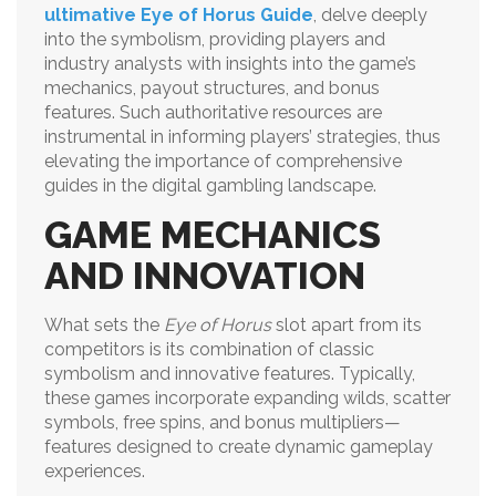
ultimative Eye of Horus Guide
, delve deeply
into the symbolism, providing players and
industry analysts with insights into the game’s
mechanics, payout structures, and bonus
features. Such authoritative resources are
instrumental in informing players’ strategies, thus
elevating the importance of comprehensive
guides in the digital gambling landscape.
GAME MECHANICS
AND INNOVATION
What sets the
Eye of Horus
slot apart from its
competitors is its combination of classic
symbolism and innovative features. Typically,
these games incorporate expanding wilds, scatter
symbols, free spins, and bonus multipliers—
features designed to create dynamic gameplay
experiences.