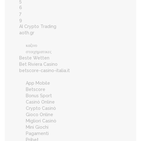
5
6
7
9
AI Crypto Trading
aoth.gr
καζινο
στοιχηματικες
Beste Wetten
Bet Riviera Casino
betscore-casino-italia.it
App Mobile
Betscore
Bonus Sport
Casinò Online
Crypto Casinò
Gioco Online
Migliori Casinò
Mini Giochi
Pagamenti
Pribet