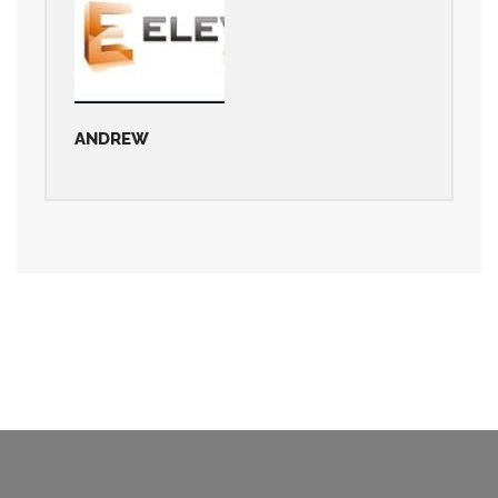
ANDREW