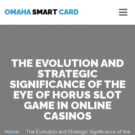
Skip
Tog
to
OMAHA
SMART
CARD
nav
content
THE EVOLUTION AND
STRATEGIC
SIGNIFICANCE OF THE
EYE OF HORUS SLOT
GAME IN ONLINE
CASINOS
Home
The Evolution and Strategic Significance of the