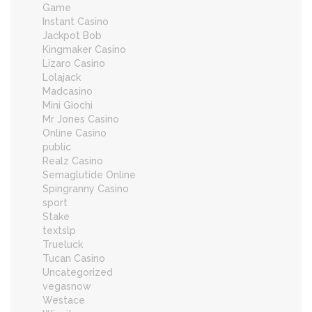
Game
Instant Casino
Jackpot Bob
Kingmaker Casino
Lizaro Casino
Lolajack
Madcasino
Mini Giochi
Mr Jones Casino
Online Casino
public
Realz Casino
Semaglutide Online
Spingranny Casino
sport
Stake
textslp
Trueluck
Tucan Casino
Uncategorized
vegasnow
Westace