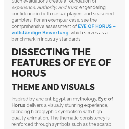
Such evaluations create a foundation of
experience, authority, and trust
, engendering
confidence in both casual players and seasoned
gamblers. For an exemplar case, see the
comprehensive assessment of
EYE OF HORUS –
vollständige Bewertung
, which serves as a
benchmark in industry standards.
DISSECTING THE
FEATURES OF EYE OF
HORUS
THEME AND VISUALS
Inspired by ancient Egyptian mythology,
Eye of
Horus
delivers a visually stunning experience,
blending hieroglyphic symbolism with high-
quality animation. The thematic consistency is
reinforced through symbols such as the scarab