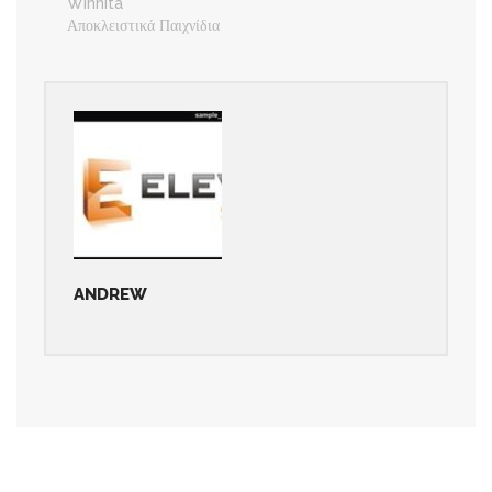
Winnita
Αποκλειστικά Παιχνίδια
ANDREW