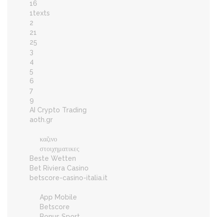
16
1texts
2
21
25
3
4
5
6
7
9
AI Crypto Trading
aoth.gr
καζινο
στοιχηματικες
Beste Wetten
Bet Riviera Casino
betscore-casino-italia.it
App Mobile
Betscore
Bonus Sport