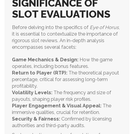
SIGNIFICANCE OF
SLOT EVALUATIONS
Before delving into the specifics of
Eye of Horus
,
it is essential to contextualize the importance of
rigorous slot reviews. An in-depth analysis
encompasses several facets:
Game Mechanics & Design:
How the game
operates, including bonus features.
Return to Player (RTP):
The theoretical payout
percentage, critical for assessing long-term
profitability.
Volatility Levels:
The frequency and size of
payouts, shaping player risk profiles.
Player Engagement & Visual Appeal:
The
immersive qualities, crucial for retention.
Security & Fairness:
Confirmed by licensing
authorities and third-party audits.