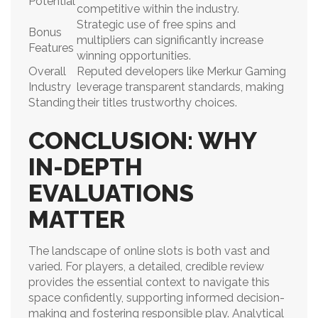
Potential
competitive within the industry.
Strategic use of free spins and
Bonus
multipliers can significantly increase
Features
winning opportunities.
Overall
Reputed developers like Merkur Gaming
Industry
leverage transparent standards, making
Standing
their titles trustworthy choices.
CONCLUSION: WHY
IN-DEPTH
EVALUATIONS
MATTER
The landscape of online slots is both vast and
varied. For players, a detailed, credible review
provides the essential context to navigate this
space confidently, supporting informed decision-
making and fostering responsible play. Analytical