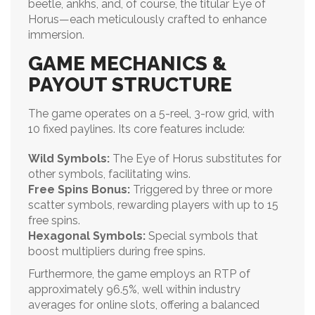
beetle, ankhs, and, of course, the titular Eye of
Horus—each meticulously crafted to enhance
immersion.
GAME MECHANICS &
PAYOUT STRUCTURE
The game operates on a 5-reel, 3-row grid, with
10 fixed paylines. Its core features include:
Wild Symbols:
The Eye of Horus substitutes for
other symbols, facilitating wins.
Free Spins Bonus:
Triggered by three or more
scatter symbols, rewarding players with up to 15
free spins.
Hexagonal Symbols:
Special symbols that
boost multipliers during free spins.
Furthermore, the game employs an RTP of
approximately 96.5%, well within industry
averages for online slots, offering a balanced