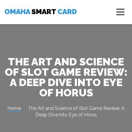
Skip
Tog
to
OMAHA
SMART
CARD
nav
content
THE ART AND SCIENCE
OF SLOT GAME REVIEW:
A DEEP DIVE INTO EYE
OF HORUS
Home
The Art and Science of Slot Game Review: A
Deep Dive into Eye of Horus