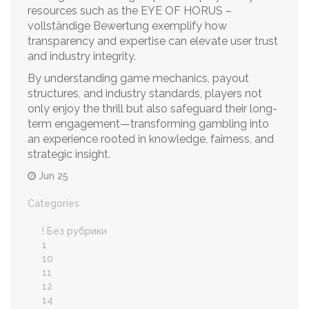
resources such as the EYE OF HORUS –
vollständige Bewertung exemplify how
transparency and expertise can elevate user trust
and industry integrity.
By understanding game mechanics, payout
structures, and industry standards, players not
only enjoy the thrill but also safeguard their long-
term engagement—transforming gambling into
an experience rooted in knowledge, fairness, and
strategic insight.
Jun 25
Categories
! Без рубрики
1
10
11
12
14