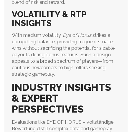
blend of risk and reward.
VOLATILITY & RTP
INSIGHTS
With medium volatility,
Eye of Horus
strikes a
compelling balance, providing frequent smaller
wins without sacrificing the potential for sizable
payouts during bonus features. Such a design
appeals to a broad spectrum of players—from
cautious newcomers to high rollers seeking
strategic gameplay.
INDUSTRY INSIGHTS
& EXPERT
PERSPECTIVES
Evaluations like EYE OF HORUS – vollständige
Bewertung distill complex data and gameplay