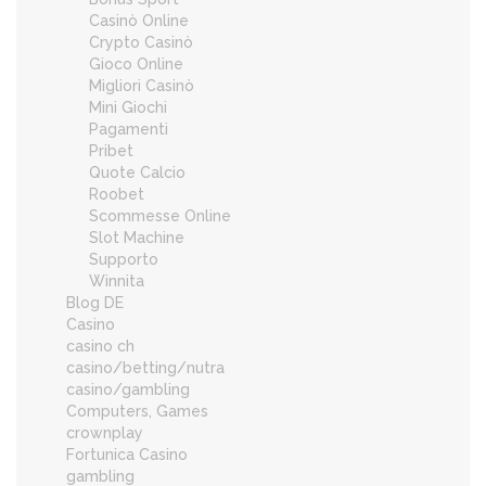
Casinò Online
Crypto Casinò
Gioco Online
Migliori Casinò
Mini Giochi
Pagamenti
Pribet
Quote Calcio
Roobet
Scommesse Online
Slot Machine
Supporto
Winnita
Blog DE
Casino
casino ch
casino/betting/nutra
casino/gambling
Computers, Games
crownplay
Fortunica Casino
gambling