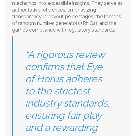
mechanics into accessible insights. They serve as
authoritative references, emphasizing
transparency in payout percentages, the fairness
of random number generators (RNGs), and the
game’s compliance with regulatory standards.
“A rigorous review
confirms that Eye
of Horus adheres
to the strictest
industry standards,
ensuring fair play
and a rewarding