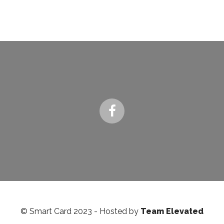
© Smart Card 2023 - Hosted by
Team Elevated