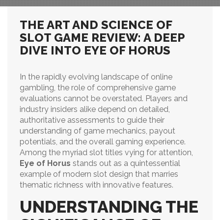
THE ART AND SCIENCE OF
SLOT GAME REVIEW: A DEEP
DIVE INTO EYE OF HORUS
In the rapidly evolving landscape of online
gambling, the role of comprehensive game
evaluations cannot be overstated. Players and
industry insiders alike depend on detailed,
authoritative assessments to guide their
understanding of game mechanics, payout
potentials, and the overall gaming experience.
Among the myriad slot titles vying for attention,
Eye of Horus
stands out as a quintessential
example of modern slot design that marries
thematic richness with innovative features.
UNDERSTANDING THE