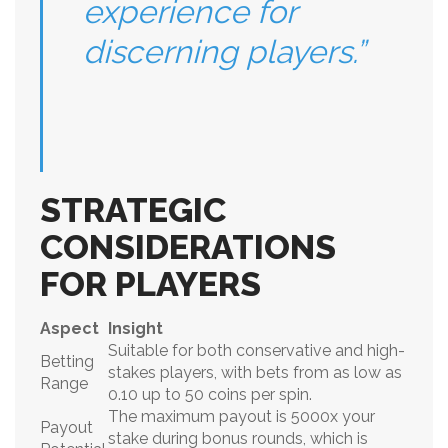
experience for
discerning players.”
STRATEGIC
CONSIDERATIONS
FOR PLAYERS
Aspect
Insight
Suitable for both conservative and high-
Betting
stakes players, with bets from as low as
Range
0.10 up to 50 coins per spin.
The maximum payout is 5000x your
Payout
stake during bonus rounds, which is