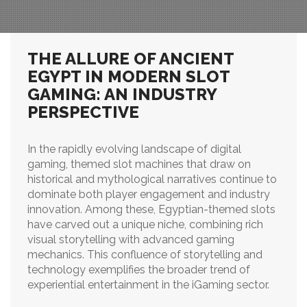
THE ALLURE OF ANCIENT
EGYPT IN MODERN SLOT
GAMING: AN INDUSTRY
PERSPECTIVE
In the rapidly evolving landscape of digital
gaming, themed slot machines that draw on
historical and mythological narratives continue to
dominate both player engagement and industry
innovation. Among these, Egyptian-themed slots
have carved out a unique niche, combining rich
visual storytelling with advanced gaming
mechanics. This confluence of storytelling and
technology exemplifies the broader trend of
experiential entertainment in the iGaming sector.