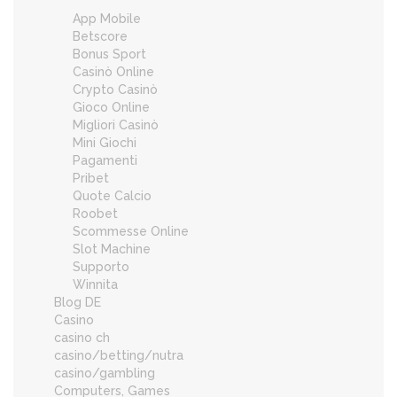
App Mobile
Betscore
Bonus Sport
Casinò Online
Crypto Casinò
Gioco Online
Migliori Casinò
Mini Giochi
Pagamenti
Pribet
Quote Calcio
Roobet
Scommesse Online
Slot Machine
Supporto
Winnita
Blog DE
Casino
casino ch
casino/betting/nutra
casino/gambling
Computers, Games