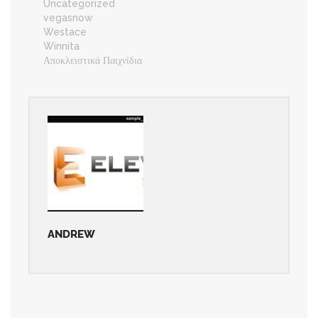
Uncategorized
vegasnow
Westace
Winnita
Αποκλειστικά Παιχνίδια
ANDREW