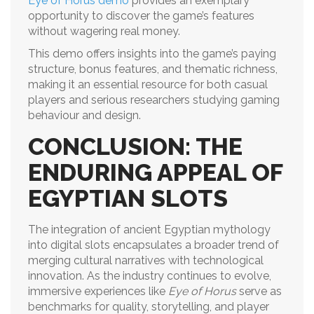
Eye of Horus demo
provides an exemplary
opportunity to discover the game’s features
without wagering real money.
This demo offers insights into the game’s paying
structure, bonus features, and thematic richness,
making it an essential resource for both casual
players and serious researchers studying gaming
behaviour and design.
CONCLUSION: THE
ENDURING APPEAL OF
EGYPTIAN SLOTS
The integration of ancient Egyptian mythology
into digital slots encapsulates a broader trend of
merging cultural narratives with technological
innovation. As the industry continues to evolve,
immersive experiences like
Eye of Horus
serve as
benchmarks for quality, storytelling, and player