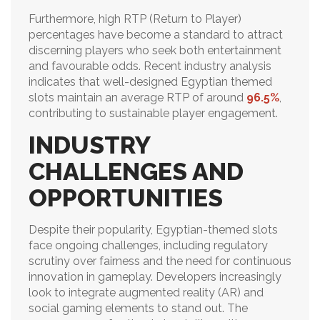
Furthermore, high RTP (Return to Player)
percentages have become a standard to attract
discerning players who seek both entertainment
and favourable odds. Recent industry analysis
indicates that well-designed Egyptian themed
slots maintain an average RTP of around
96.5%
,
contributing to sustainable player engagement.
INDUSTRY
CHALLENGES AND
OPPORTUNITIES
Despite their popularity, Egyptian-themed slots
face ongoing challenges, including regulatory
scrutiny over fairness and the need for continuous
innovation in gameplay. Developers increasingly
look to integrate augmented reality (AR) and
social gaming elements to stand out. The