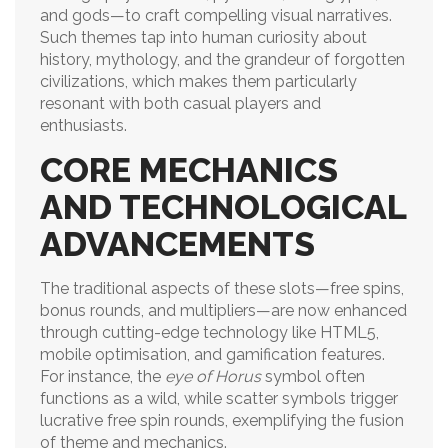
and gods—to craft compelling visual narratives.
Such themes tap into human curiosity about
history, mythology, and the grandeur of forgotten
civilizations, which makes them particularly
resonant with both casual players and
enthusiasts.
CORE MECHANICS
AND TECHNOLOGICAL
ADVANCEMENTS
The traditional aspects of these slots—free spins,
bonus rounds, and multipliers—are now enhanced
through cutting-edge technology like HTML5,
mobile optimisation, and gamification features.
For instance, the
eye of Horus
symbol often
functions as a wild, while scatter symbols trigger
lucrative free spin rounds, exemplifying the fusion
of theme and mechanics.