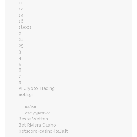
11
12
14
16
1texts
2
21
25
3
4
5
6
7
9
AI Crypto Trading
aoth.gr
καζινο
στοιχηματικες
Beste Wetten
Bet Riviera Casino
betscore-casino-italia.it