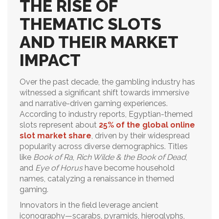
THE RISE OF
THEMATIC SLOTS
AND THEIR MARKET
IMPACT
Over the past decade, the gambling industry has
witnessed a significant shift towards immersive
and narrative-driven gaming experiences.
According to industry reports, Egyptian-themed
slots represent about
25% of the global online
slot market share
, driven by their widespread
popularity across diverse demographics. Titles
like
Book of Ra
,
Rich Wilde & the Book of Dead
,
and
Eye of Horus
have become household
names, catalyzing a renaissance in themed
gaming.
Innovators in the field leverage ancient
iconography—scarabs, pyramids, hieroglyphs,