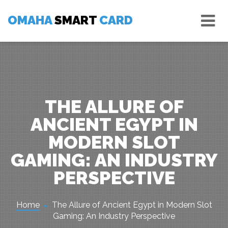
Skip
Tog
to
OMAHA
SMART
CARD
nav
content
THE ALLURE OF
ANCIENT EGYPT IN
MODERN SLOT
GAMING: AN INDUSTRY
PERSPECTIVE
Home
The Allure of Ancient Egypt in Modern Slot
Gaming: An Industry Perspective