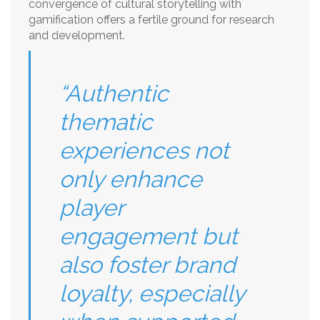
convergence of cultural storytelling with
gamification offers a fertile ground for research
and development.
“Authentic
thematic
experiences not
only enhance
player
engagement but
also foster brand
loyalty, especially