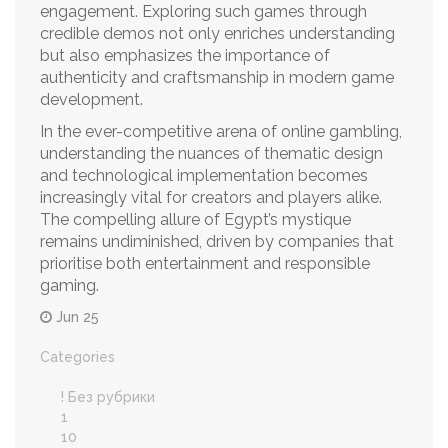
engagement. Exploring such games through
credible demos not only enriches understanding
but also emphasizes the importance of
authenticity and craftsmanship in modern game
development.
In the ever-competitive arena of online gambling,
understanding the nuances of thematic design
and technological implementation becomes
increasingly vital for creators and players alike.
The compelling allure of Egypt’s mystique
remains undiminished, driven by companies that
prioritise both entertainment and responsible
gaming.
Jun 25
Categories
! Без рубрики
1
10