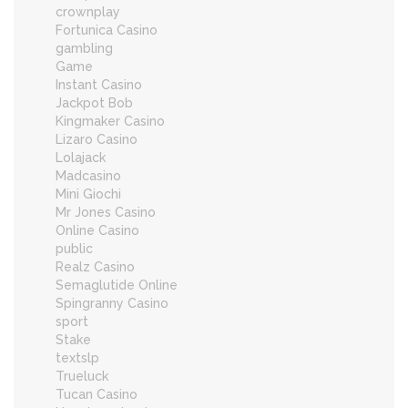
crownplay
Fortunica Casino
gambling
Game
Instant Casino
Jackpot Bob
Kingmaker Casino
Lizaro Casino
Lolajack
Madcasino
Mini Giochi
Mr Jones Casino
Online Casino
public
Realz Casino
Semaglutide Online
Spingranny Casino
sport
Stake
textslp
Trueluck
Tucan Casino