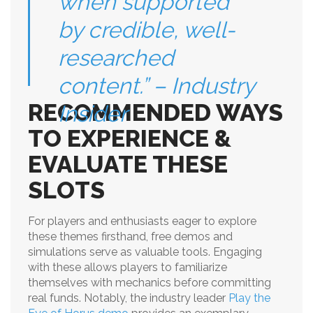
when supported
by credible, well-
researched
content.” – Industry
RECOMMENDED WAYS
Insider
TO EXPERIENCE &
EVALUATE THESE
SLOTS
For players and enthusiasts eager to explore
these themes firsthand, free demos and
simulations serve as valuable tools. Engaging
with these allows players to familiarize
themselves with mechanics before committing
real funds. Notably, the industry leader
Play the