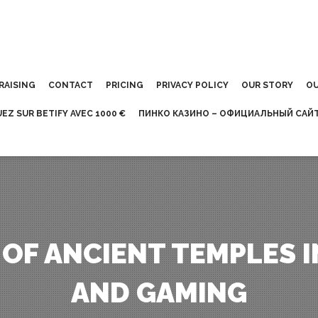
RAISING
CONTACT
PRICING
PRIVACY POLICY
OUR STORY
OU
UEZ SUR BETIFY AVEC 1000 €
ПИНКО КАЗИНО – ОФИЦИАЛЬНЫЙ САЙТ
OF ANCIENT TEMPLES I
AND GAMING