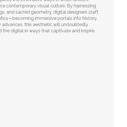
ence contemporary visual culture. By harnessing
gs, and sacred geometry, digital designers craft
tics—becoming immersive portals into history,
y advances, this aesthetic will undoubtedly
 the digital in ways that captivate and inspire.