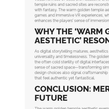
temple ruins and sacred sites are reconst
with fantasy. The warm golden temple aest
games and immersive VR experiences, wh
enhances the players’ sense of immersio
WHY THE ‘WARM 
AESTHETIC’ RESO
As digital storytelling matures, aesthetic
universality and timelessness. The golde
the often cold sterility of digital interfa
sense of sacred space—transforming sim
design choices also signal craftsmanship a
that feel authentic yet fantastical.
CONCLUSION: MER
FUTURE
The warm golden temple aesthetic exempli