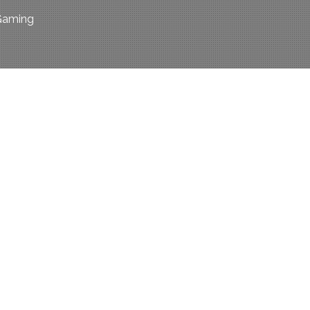
 Gaming