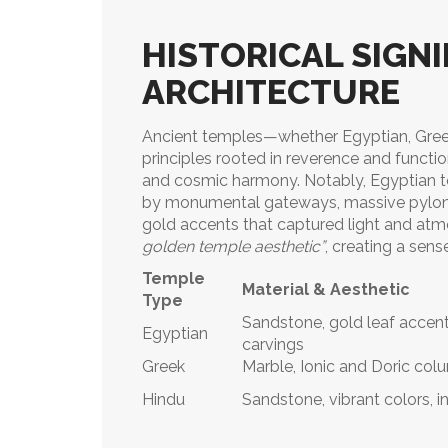
HISTORICAL SIGN
ARCHITECTURE
Ancient temples—whether Egyptian, Gree
principles rooted in reverence and functi
and cosmic harmony. Notably, Egyptian t
by monumental gateways, massive pylons
gold accents that captured light and atm
golden temple aesthetic”
, creating a sens
Temple
Material & Aesthetic
Type
Sandstone, gold leaf accent
Egyptian
carvings
Greek
Marble, Ionic and Doric co
Hindu
Sandstone, vibrant colors, i