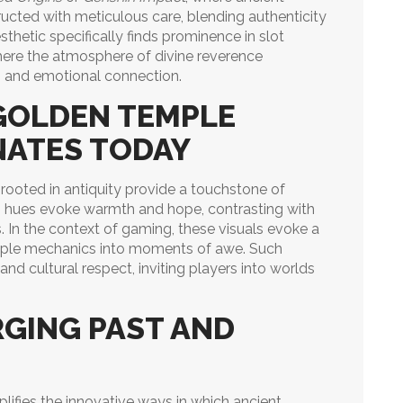
ructed with meticulous care, blending authenticity
hetic specifically finds prominence in slot
ere the atmosphere of divine reverence
n and emotional connection.
GOLDEN TEMPLE
NATES TODAY
s rooted in antiquity provide a touchstone of
n hues evoke warmth and hope, contrasting with
ces. In the context of gaming, these visuals evoke a
ple mechanics into moments of awe. Such
nd cultural respect, inviting players into worlds
GING PAST AND
fies the innovative ways in which ancient