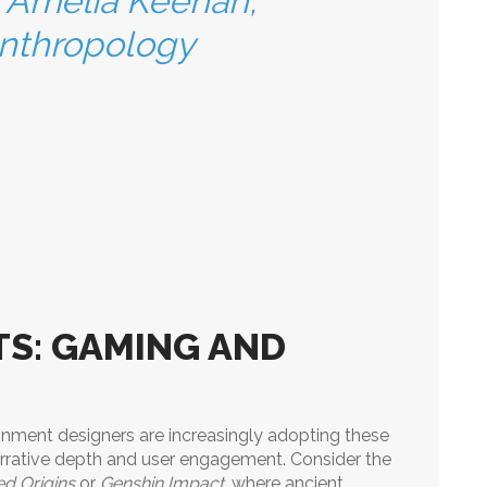
. Amelia Keenan,
 Anthropology
TS: GAMING AND
nment designers are increasingly adopting these
arrative depth and user engagement. Consider the
ed Origins
or
Genshin Impact
, where ancient