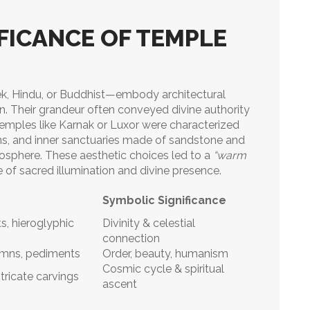
IFICANCE OF TEMPLE
k, Hindu, or Buddhist—embody architectural
on. Their grandeur often conveyed divine authority
emples like Karnak or Luxor were characterized
, and inner sanctuaries made of sandstone and
osphere. These aesthetic choices led to a
“warm
e of sacred illumination and divine presence.
Symbolic Significance
s, hieroglyphic
Divinity & celestial
connection
lumns, pediments
Order, beauty, humanism
Cosmic cycle & spiritual
ntricate carvings
ascent