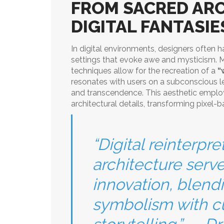
FROM SACRED AR
DIGITAL FANTASIE
In digital environments, designers often h
settings that evoke awe and mysticism. M
techniques allow for the recreation of a
“
resonates with users on a subconscious l
and transcendence. This aesthetic empl
architectural details, transforming pixel
“Digital reinterpr
architecture ser
innovation, blendi
symbolism with cu