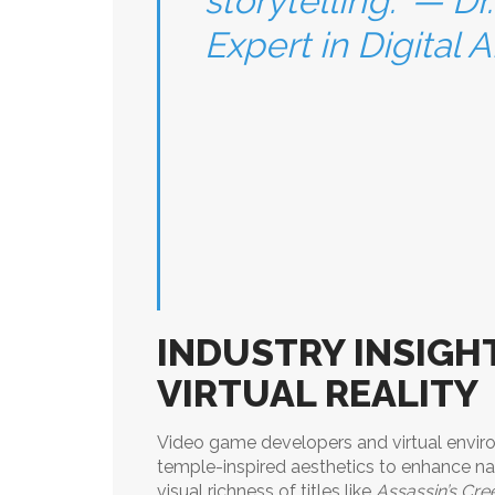
storytelling.” —
Dr
Expert in Digital
INDUSTRY INSIGH
VIRTUAL REALITY
Video game developers and virtual enviro
temple-inspired aesthetics to enhance n
visual richness of titles like
Assassin’s Cre