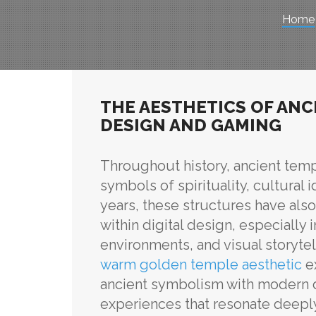
Home
THE AESTHETICS OF ANCI
DESIGN AND GAMING
Throughout history, ancient temp
symbols of spirituality, cultural i
years, these structures have also
within digital design, especially 
environments, and visual storytel
warm golden temple aesthetic
ex
ancient symbolism with modern di
experiences that resonate deepl