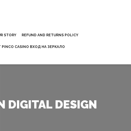
R STORY
REFUND AND RETURNS POLICY
 PINCO CASINO ВХОД НА ЗЕРКАЛО
N DIGITAL DESIGN