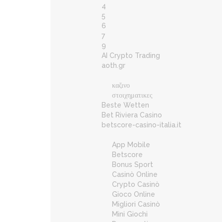
4
5
6
7
9
AI Crypto Trading
aoth.gr
καζινο
στοιχηματικες
Beste Wetten
Bet Riviera Casino
betscore-casino-italia.it
App Mobile
Betscore
Bonus Sport
Casinò Online
Crypto Casinò
Gioco Online
Migliori Casinò
Mini Giochi