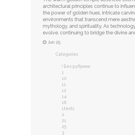
architectural principles continue to influ
the power of golden hues, intricate carvin
environments that transcend mere aesthe
mythology, and spirituality. As technolog
evolve, continuing to bridge the divine and
Jun 25
Categories
! Без рубрики
1
10
11
12
14
16
1texts
2
21
25
3