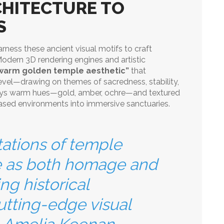
CHITECTURE TO
S
arness these ancient visual motifs to craft
odern 3D rendering engines and artistic
warm golden temple aesthetic”
that
evel—drawing on themes of sacredness, stability,
oys warm hues—gold, amber, ochre—and textured
-based environments into immersive sanctuaries.
etations of temple
ve as both homage and
ng historical
tting-edge visual