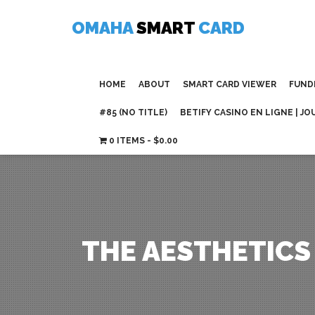
Skip
to
OMAHA
SMART
CARD
content
HOME
ABOUT
SMART CARD VIEWER
FUND
#85 (NO TITLE)
BETIFY CASINO EN LIGNE | JO
0 ITEMS
$0.00
THE AESTHETICS 