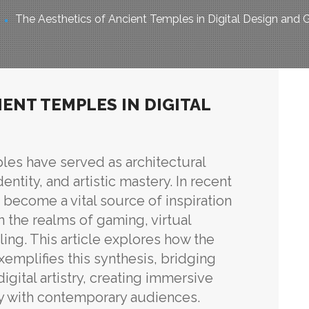
The Aesthetics of Ancient Temples in Digital Design and
ENT TEMPLES IN DIGITAL
les have served as architectural
dentity, and artistic mastery. In recent
 become a vital source of inspiration
in the realms of gaming, virtual
ling. This article explores how the
emplifies this synthesis, bridging
gital artistry, creating immersive
y with contemporary audiences.