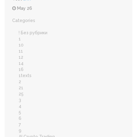
May 26
Categories
! Без рубрики
1
10
11
12
14
16
1texts
2
21
25
3
4
5
6
7
9
AI Crypto Trading