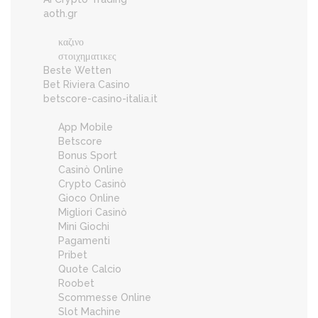
aoth.gr
καζινο
στοιχηματικες
Beste Wetten
Bet Riviera Casino
betscore-casino-italia.it
App Mobile
Betscore
Bonus Sport
Casinò Online
Crypto Casinò
Gioco Online
Migliori Casinò
Mini Giochi
Pagamenti
Pribet
Quote Calcio
Roobet
Scommesse Online
Slot Machine