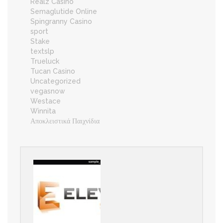
Realz Casino
Semaglutide Online
Spingranny Casino
sport
Stake
textslp
Trueluck
Tucan Casino
Uncategorized
vegasnow
Westace
Winnita
Αποκλειστικά Παιχνίδια