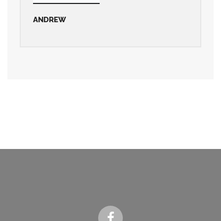
ANDREW