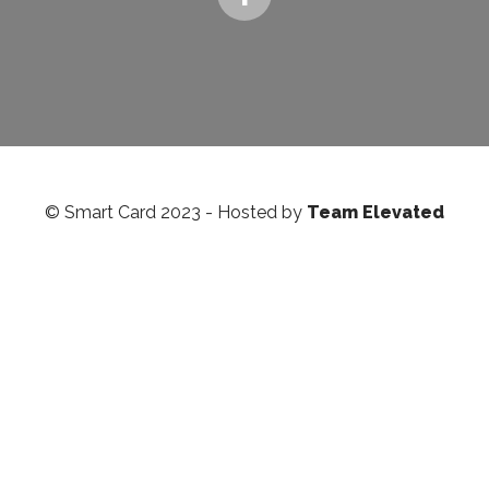
© Smart Card 2023 - Hosted by
Team Elevated