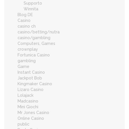
Supporto
Winnita
Blog DE
Casino
casino ch
casino/betting/nutra
casino/gambling
Computers, Games
crownplay
Fortunica Casino
gambling
Game
Instant Casino
Jackpot Bob
Kingmaker Casino
Lizaro Casino
Lolajack
Madcasino
Mini Giochi
Mr Jones Casino
Online Casino
public