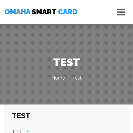
Skip
Tog
to
OMAHA
SMART
CARD
nav
content
TEST
Home
Test
TEST
Test
link