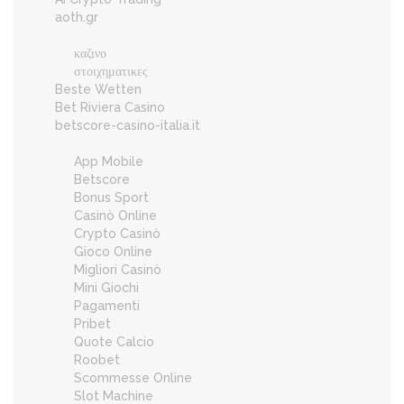
aoth.gr
καζινο
στοιχηματικες
Beste Wetten
Bet Riviera Casino
betscore-casino-italia.it
App Mobile
Betscore
Bonus Sport
Casinò Online
Crypto Casinò
Gioco Online
Migliori Casinò
Mini Giochi
Pagamenti
Pribet
Quote Calcio
Roobet
Scommesse Online
Slot Machine