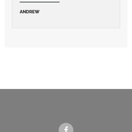
ANDREW