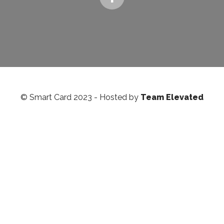
© Smart Card 2023 - Hosted by
Team Elevated