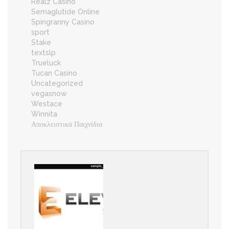
Realz Casino
Semaglutide Online
Spingranny Casino
sport
Stake
textslp
Trueluck
Tucan Casino
Uncategorized
vegasnow
Westace
Winnita
Αποκλειστικά Παιχνίδια