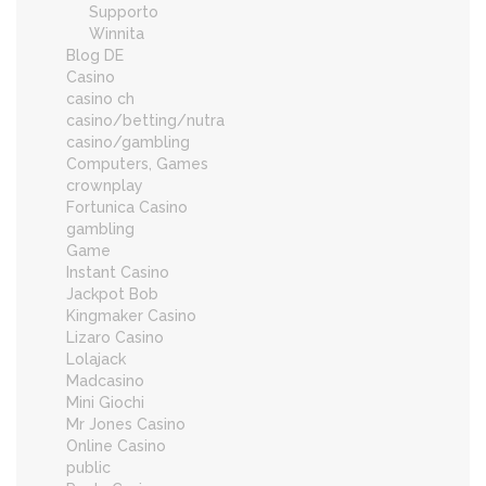
Supporto
Winnita
Blog DE
Casino
casino ch
casino/betting/nutra
casino/gambling
Computers, Games
crownplay
Fortunica Casino
gambling
Game
Instant Casino
Jackpot Bob
Kingmaker Casino
Lizaro Casino
Lolajack
Madcasino
Mini Giochi
Mr Jones Casino
Online Casino
public