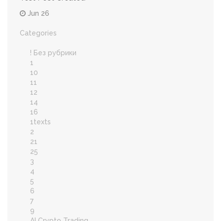
Jun 26
Categories
! Без рубрики
1
10
11
12
14
16
1texts
2
21
25
3
4
5
6
7
9
AI Crypto Trading