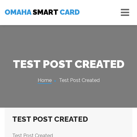
Skip
Tog
to
OMAHA
SMART
CARD
nav
content
TEST POST CREATED
Home
Test Post Created
TEST POST CREATED
Test Post Created