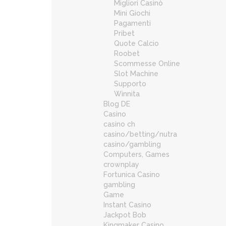
Migliori Casinò
Mini Giochi
Pagamenti
Pribet
Quote Calcio
Roobet
Scommesse Online
Slot Machine
Supporto
Winnita
Blog DE
Casino
casino ch
casino/betting/nutra
casino/gambling
Computers, Games
crownplay
Fortunica Casino
gambling
Game
Instant Casino
Jackpot Bob
Kingmaker Casino