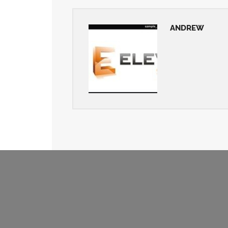
ANDREW