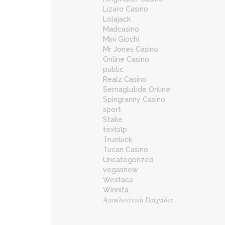
Lizaro Casino
Lolajack
Madcasino
Mini Giochi
Mr Jones Casino
Online Casino
public
Realz Casino
Semaglutide Online
Spingranny Casino
sport
Stake
textslp
Trueluck
Tucan Casino
Uncategorized
vegasnow
Westace
Winnita
Αποκλειστικά Παιχνίδια