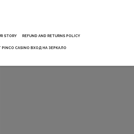
R STORY
REFUND AND RETURNS POLICY
 PINCO CASINO ВХОД НА ЗЕРКАЛО