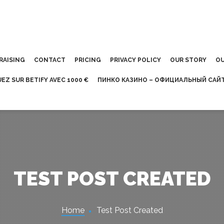
RAISING
CONTACT
PRICING
PRIVACY POLICY
OUR STORY
OU
UEZ SUR BETIFY AVEC 1000 €
ПИНКО КАЗИНО – ОФИЦИАЛЬНЫЙ САЙТ
TEST POST CREATED
Home
Test Post Created