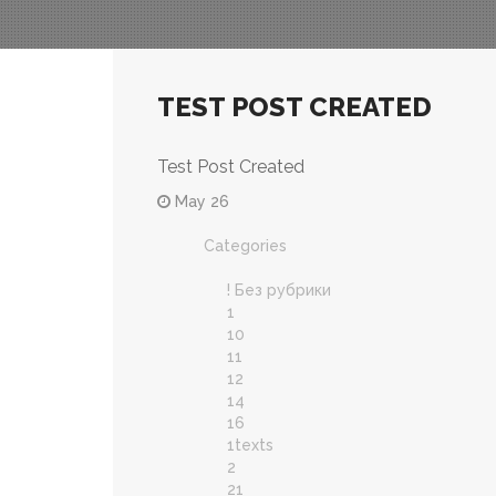
TEST POST CREATED
Test Post Created
May 26
Categories
! Без рубрики
1
10
11
12
14
16
1texts
2
21