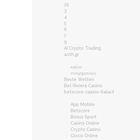
25
3
4
5
6
7
9
AI Crypto Trading
aoth.gr
καζινο
στοιχηματικες
Beste Wetten
Bet Riviera Casino
betscore-casino-italia.it
App Mobile
Betscore
Bonus Sport
Casinò Online
Crypto Casinò
Gioco Online