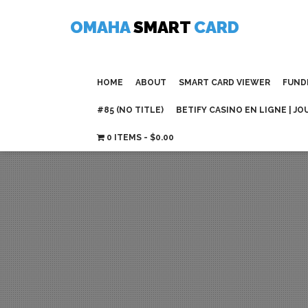
Skip
to
OMAHA
SMART
CARD
content
HOME
ABOUT
SMART CARD VIEWER
FUND
#85 (NO TITLE)
BETIFY CASINO EN LIGNE | JO
0 ITEMS
$0.00