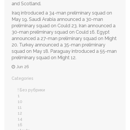
and Scotland.
Iraq introduced a 34-man preliminary squad on
May 19. Saudi Arabia announced a 30-man
preliminary squad on Could 23. Iran announced a
30-man preliminary squad on Could 16. Egypt
announced a 27-man preliminary squad on Might
20. Turkey announced a 35-man preliminary
squad on May 18. Paraguay introduced a 55-man
preliminary squad on Might 12.
Jun 26
Categories
! Без рубрики
1
10
11
12
14
16