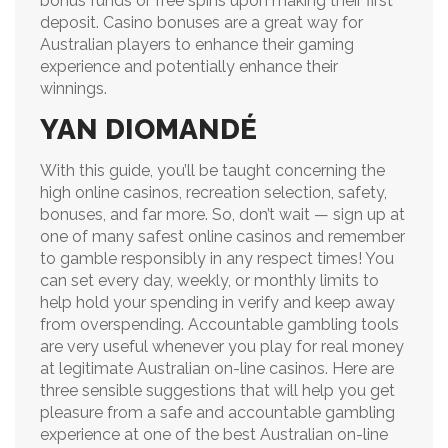
bonus funds or free spins upon making their first
deposit. Casino bonuses are a great way for
Australian players to enhance their gaming
experience and potentially enhance their
winnings.
YAN DIOMANDÉ
With this guide, you’ll be taught concerning the
high online casinos, recreation selection, safety,
bonuses, and far more. So, don’t wait — sign up at
one of many safest online casinos and remember
to gamble responsibly in any respect times! You
can set every day, weekly, or monthly limits to
help hold your spending in verify and keep away
from overspending. Accountable gambling tools
are very useful whenever you play for real money
at legitimate Australian on-line casinos. Here are
three sensible suggestions that will help you get
pleasure from a safe and accountable gambling
experience at one of the best Australian on-line