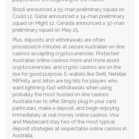
Brazil announced a 55-man preliminary squad on
Could 12. Qatar announced a 34-man preliminary
squad on Might 12. Canada announced a 32-man
preliminary squad on May 25.
Plus, deposits and withdrawals are often
processed in minutes at secure Australian on-line
casinos accepting cryptocurrencies. Protected
Australian online casinos more and more assist
cryptocurrencies, and crypto casinos are on the
rise for good purpose. E-wallets like Skrill, Neteller,
MiFinity, and Jeton are big hits for players who
want lightning-fast withdrawals when using
probably the most trusted on-line casinos
Australia has to offer. Simply plug in your card
particulars, make a deposit, and begin enjoying
immediately at real money online casinos. Visa
and Mastercard stay two of the most typical
deposit strategies at respectable online casinos in
Australia.