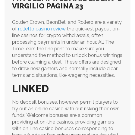
VIRGILIO PAGINA 23
Golden Crown, BeonBet, and Rollero are a variety
of
rolletto casino review
the quickest payout on-
line casinos for crypto withdrawals, often
processing payments in under an hour. All The
Time learn the fine print to make sure you
understand the method to unlock bonus winnings
before claiming a deal. These offers are designed
to draw new gamers and normally include clear
terms and situations, like wagering necessities.
LINKED
No deposit bonuses, however, permit players to
try out an online casino with out risking their own
funds. Welcome bonuses are a common
providing at on-line casinos, providing gamers
with on-line casino bonuses corresponding to