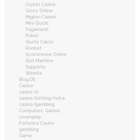
Crypto Casinò
Gioco Online
Migliori Casinò
Mini Giochi
Pagamenti
Pribet
Quote Calcio
Roobet
Scommesse Online
Slot Machine
Supporto
Winnita
Blog DE
Casino
casino ch
casino/betting/nutra
casino/gambling
Computers, Games
crownplay
Fortunica Casino
gambling
Game