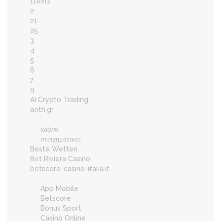
1texts
2
21
25
3
4
5
6
7
9
AI Crypto Trading
aoth.gr
καζινο
στοιχηματικες
Beste Wetten
Bet Riviera Casino
betscore-casino-italia.it
App Mobile
Betscore
Bonus Sport
Casinò Online