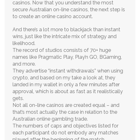
casinos. Now that you understand the most
secure Australian on-line casinos, the next step is
to create an online casino account.
And there’s a lot more to blackjack than instant
wins, just like the intricate mix of strategy and
likelihood.
The record of studios consists of 70+ huge
names like Pragmatic Play, Play’n GO, BGaming,
and more.
They advertise “instant withdrawals” when using
crypto, and based on my take a look at, they
landed in my wallet in only a few minutes after
approval, which is about as fast as it realistically
gets.
Not all on-line casinos are created equal – and
that’s most actually the case in relation to the
Australian online gambling trade.
The numbers of caps and objectives listed for
each participant do not embody any matches
played after the beginning of the match.