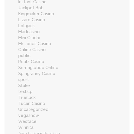
Instant Casino
Jackpot Bob
Kingmaker Casino
Lizaro Casino
Lolajack
Madcasino
Mini Giochi
Mr Jones Casino
Online Casino
public
Realz Casino
Semaglutide Online
Spingranny Casino
sport
Stake
textslp
Trueluck
Tucan Casino
Uncategorized
vegasnow
Westace
Winnita
Αποκλειστικά Παιχνίδια