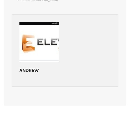
ANDREW