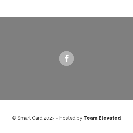
© Smart Card 2023 - Hosted by
Team Elevated