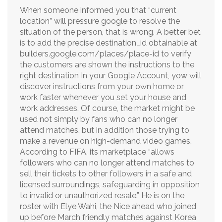
When someone informed you that “current
location” will pressure google to resolve the
situation of the person, that is wrong. A better bet
is to add the precise destination_id obtainable at
builders.google.com/places/place-id to verify
the customers are shown the instructions to the
right destination In your Google Account, yow will
discover instructions from your own home or
work faster whenever you set your house and
work addresses. Of course, the market might be
used not simply by fans who can no longer
attend matches, but in addition those trying to
make a revenue on high-demand video games.
According to FIFA, its marketplace “allows
followers who can no longer attend matches to
sell their tickets to other followers in a safe and
licensed surroundings, safeguarding in opposition
to invalid or unauthorized resale.” He is on the
roster with Elye Wahi, the Nice ahead who joined
up before March friendly matches against Korea