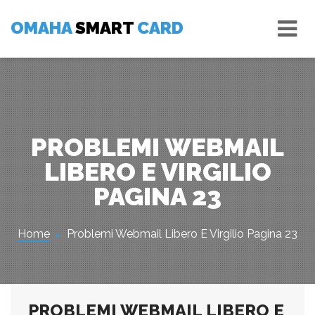
Skip
Tog
to
OMAHA
SMART
CARD
nav
content
PROBLEMI WEBMAIL
LIBERO E VIRGILIO
PAGINA 23
Home
Problemi Webmail Libero E Virgilio Pagina 23
PROBLEMI WEBMAIL LIBERO E