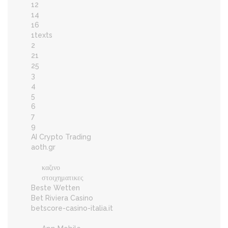
12
14
16
1texts
2
21
25
3
4
5
6
7
9
AI Crypto Trading
aoth.gr
καζινο
στοιχηματικες
Beste Wetten
Bet Riviera Casino
betscore-casino-italia.it