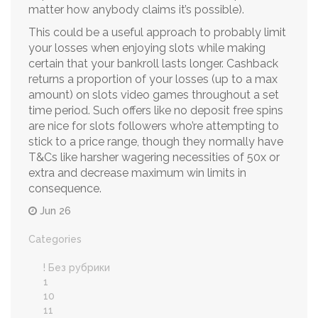
matter how anybody claims it’s possible).
This could be a useful approach to probably limit
your losses when enjoying slots while making
certain that your bankroll lasts longer. Cashback
returns a proportion of your losses (up to a max
amount) on slots video games throughout a set
time period. Such offers like no deposit free spins
are nice for slots followers who’re attempting to
stick to a price range, though they normally have
T&Cs like harsher wagering necessities of 50x or
extra and decrease maximum win limits in
consequence.
Jun 26
Categories
! Без рубрики
1
10
11