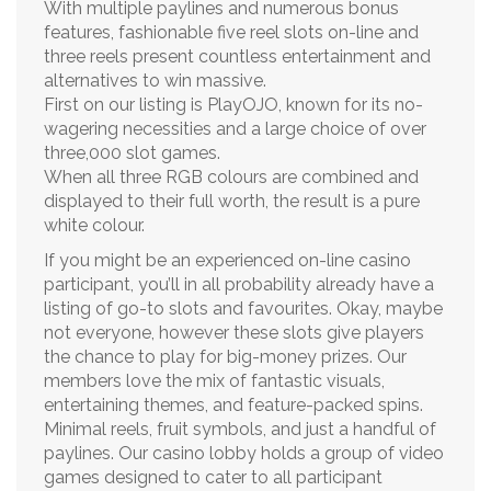
With multiple paylines and numerous bonus
features, fashionable five reel slots on-line and
three reels present countless entertainment and
alternatives to win massive.
First on our listing is PlayOJO, known for its no-
wagering necessities and a large choice of over
three,000 slot games.
When all three RGB colours are combined and
displayed to their full worth, the result is a pure
white colour.
If you might be an experienced on-line casino
participant, you’ll in all probability already have a
listing of go-to slots and favourites. Okay, maybe
not everyone, however these slots give players
the chance to play for big-money prizes. Our
members love the mix of fantastic visuals,
entertaining themes, and feature-packed spins.
Minimal reels, fruit symbols, and just a handful of
paylines. Our casino lobby holds a group of video
games designed to cater to all participant