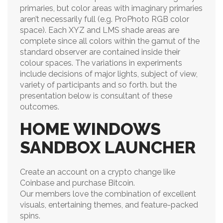
primaries, but color areas with imaginary primaries
aren’t necessarily full (e.g. ProPhoto RGB color
space). Each XYZ and LMS shade areas are
complete since all colors within the gamut of the
standard observer are contained inside their
colour spaces. The variations in experiments
include decisions of major lights, subject of view,
variety of participants and so forth. but the
presentation below is consultant of these
outcomes.
HOME WINDOWS
SANDBOX LAUNCHER
Create an account on a crypto change like
Coinbase and purchase Bitcoin.
Our members love the combination of excellent
visuals, entertaining themes, and feature-packed
spins.