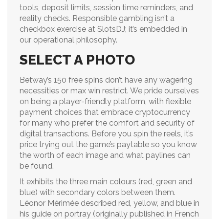
tools, deposit limits, session time reminders, and
reality checks. Responsible gambling isn’t a
checkbox exercise at SlotsDJ; it’s embedded in
our operational philosophy.
SELECT A PHOTO
Betway’s 150 free spins don’t have any wagering
necessities or max win restrict. We pride ourselves
on being a player-friendly platform, with flexible
payment choices that embrace cryptocurrency
for many who prefer the comfort and security of
digital transactions. Before you spin the reels, it’s
price trying out the game’s paytable so you know
the worth of each image and what paylines can
be found.
It exhibits the three main colours (red, green and
blue) with secondary colors between them.
Léonor Mérimée described red, yellow, and blue in
his guide on portray (originally published in French