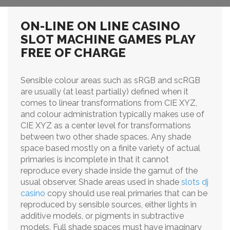
ON-LINE ON LINE CASINO
SLOT MACHINE GAMES PLAY
FREE OF CHARGE
Sensible colour areas such as sRGB and scRGB
are usually (at least partially) defined when it
comes to linear transformations from CIE XYZ,
and colour administration typically makes use of
CIE XYZ as a center level for transformations
between two other shade spaces. Any shade
space based mostly on a finite variety of actual
primaries is incomplete in that it cannot
reproduce every shade inside the gamut of the
usual observer. Shade areas used in shade
slots dj
casino
copy should use real primaries that can be
reproduced by sensible sources, either lights in
additive models, or pigments in subtractive
models. Full shade spaces must have imaginary