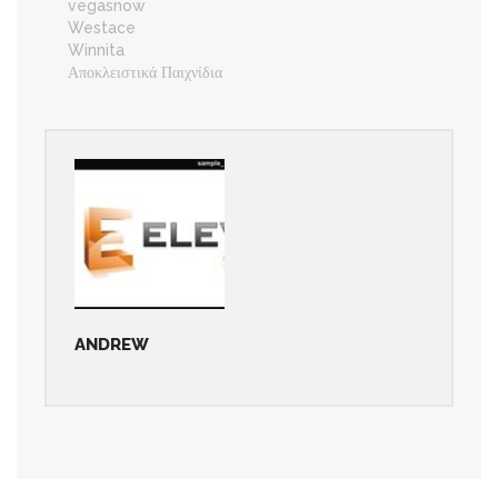
vegasnow
Westace
Winnita
Αποκλειστικά Παιχνίδια
ANDREW