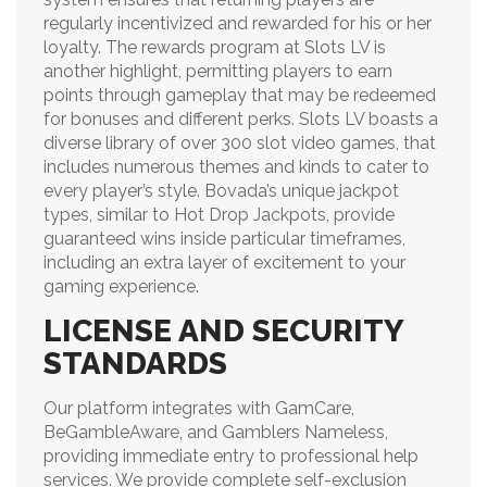
regularly incentivized and rewarded for his or her
loyalty. The rewards program at Slots LV is
another highlight, permitting players to earn
points through gameplay that may be redeemed
for bonuses and different perks. Slots LV boasts a
diverse library of over 300 slot video games, that
includes numerous themes and kinds to cater to
every player’s style. Bovada’s unique jackpot
types, similar to Hot Drop Jackpots, provide
guaranteed wins inside particular timeframes,
including an extra layer of excitement to your
gaming experience.
LICENSE AND SECURITY
STANDARDS
Our platform integrates with GamCare,
BeGambleAware, and Gamblers Nameless,
providing immediate entry to professional help
services. We provide complete self-exclusion