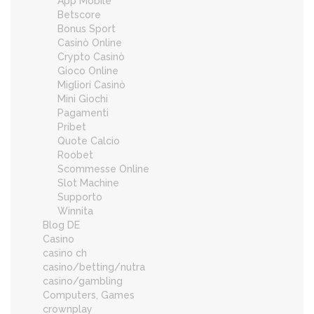
App Mobile
Betscore
Bonus Sport
Casinò Online
Crypto Casinò
Gioco Online
Migliori Casinò
Mini Giochi
Pagamenti
Pribet
Quote Calcio
Roobet
Scommesse Online
Slot Machine
Supporto
Winnita
Blog DE
Casino
casino ch
casino/betting/nutra
casino/gambling
Computers, Games
crownplay