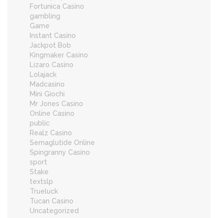
Fortunica Casino
gambling
Game
Instant Casino
Jackpot Bob
Kingmaker Casino
Lizaro Casino
Lolajack
Madcasino
Mini Giochi
Mr Jones Casino
Online Casino
public
Realz Casino
Semaglutide Online
Spingranny Casino
sport
Stake
textslp
Trueluck
Tucan Casino
Uncategorized