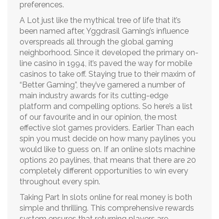
preferences.
A Lot just like the mythical tree of life that it’s
been named after, Yggdrasil Gaming’s influence
overspreads all through the global gaming
neighborhood. Since it developed the primary on-
line casino in 1994, it’s paved the way for mobile
casinos to take off. Staying true to their maxim of
“Better Gaming”, they’ve garnered a number of
main industry awards for its cutting-edge
platform and compelling options. So here’s a list
of our favourite and in our opinion, the most
effective slot games providers. Earlier Than each
spin you must decide on how many paylines you
would like to guess on. If an online slots machine
options 20 paylines, that means that there are 20
completely different opportunities to win every
throughout every spin.
Taking Part In slots online for real money is both
simple and thrilling. This comprehensive rewards
system ensures that returning players are