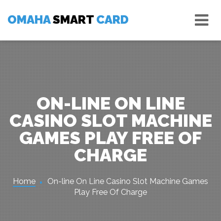
Skip
Tog
to
OMAHA
SMART
CARD
nav
content
ON-LINE ON LINE
CASINO SLOT MACHINE
GAMES PLAY FREE OF
CHARGE
Home
On-line On Line Casino Slot Machine Games
Play Free Of Charge