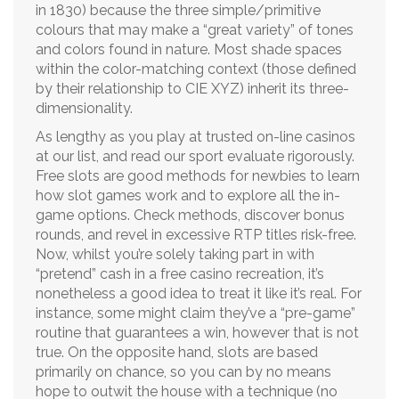
in 1830) because the three simple/primitive
colours that may make a “great variety” of tones
and colors found in nature. Most shade spaces
within the color-matching context (those defined
by their relationship to CIE XYZ) inherit its three-
dimensionality.
As lengthy as you play at trusted on-line casinos
at our list, and read our sport evaluate rigorously.
Free slots are good methods for newbies to learn
how slot games work and to explore all the in-
game options. Check methods, discover bonus
rounds, and revel in excessive RTP titles risk-free.
Now, whilst you’re solely taking part in with
“pretend” cash in a free casino recreation, it’s
nonetheless a good idea to treat it like it’s real. For
instance, some might claim they’ve a “pre-game”
routine that guarantees a win, however that is not
true. On the opposite hand, slots are based
primarily on chance, so you can by no means
hope to outwit the house with a technique (no