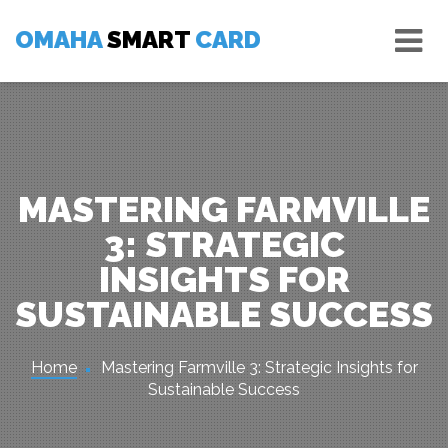
Skip
Tog
to
OMAHA
SMART
CARD
nav
content
MASTERING FARMVILLE
3: STRATEGIC
INSIGHTS FOR
SUSTAINABLE SUCCESS
Home
Mastering Farmville 3: Strategic Insights for
Sustainable Success