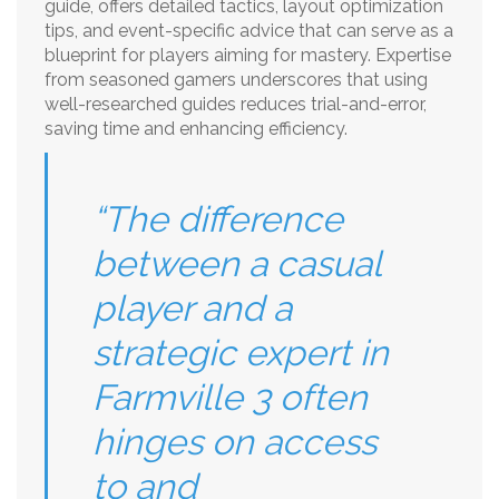
guide, offers detailed tactics, layout optimization
tips, and event-specific advice that can serve as a
blueprint for players aiming for mastery. Expertise
from seasoned gamers underscores that using
well-researched guides reduces trial-and-error,
saving time and enhancing efficiency.
“The difference
between a casual
player and a
strategic expert in
Farmville 3 often
hinges on access
to and