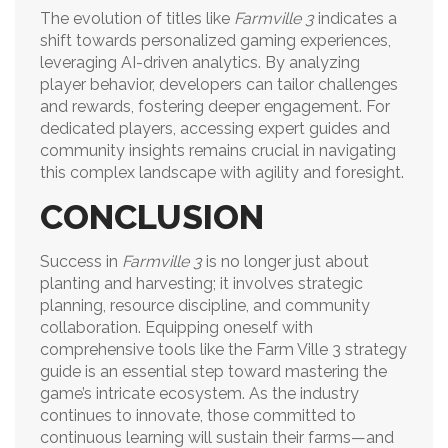
The evolution of titles like
Farmville 3
indicates a
shift towards personalized gaming experiences,
leveraging AI-driven analytics. By analyzing
player behavior, developers can tailor challenges
and rewards, fostering deeper engagement. For
dedicated players, accessing expert guides and
community insights remains crucial in navigating
this complex landscape with agility and foresight.
CONCLUSION
Success in
Farmville 3
is no longer just about
planting and harvesting; it involves strategic
planning, resource discipline, and community
collaboration. Equipping oneself with
comprehensive tools like the Farm Ville 3 strategy
guide is an essential step toward mastering the
game’s intricate ecosystem. As the industry
continues to innovate, those committed to
continuous learning will sustain their farms—and