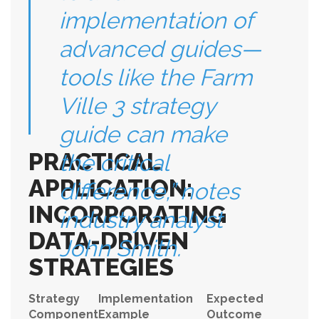
implementation of
advanced guides—
tools like the Farm
Ville 3 strategy
guide can make
PRACTICAL
the critical
APPLICATION:
difference,” notes
INCORPORATING
industry analyst
DATA-DRIVEN
John Smith.
STRATEGIES
Strategy
Implementation
Expected
Component
Example
Outcome