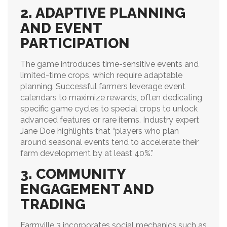
2. ADAPTIVE PLANNING
AND EVENT
PARTICIPATION
The game introduces time-sensitive events and
limited-time crops, which require adaptable
planning. Successful farmers leverage event
calendars to maximize rewards, often dedicating
specific game cycles to special crops to unlock
advanced features or rare items. Industry expert
Jane Doe highlights that “players who plan
around seasonal events tend to accelerate their
farm development by at least 40%.”
3. COMMUNITY
ENGAGEMENT AND
TRADING
Farmville 3 incorporates social mechanics such as