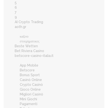
5
6
7
9
AI Crypto Trading
aoth.gr
καζινο
στοιχηματικες
Beste Wetten
Bet Riviera Casino
betscore-casino-italia.it
App Mobile
Betscore
Bonus Sport
Casinò Online
Crypto Casinò
Gioco Online
Migliori Casinò
Mini Giochi
Pagamenti