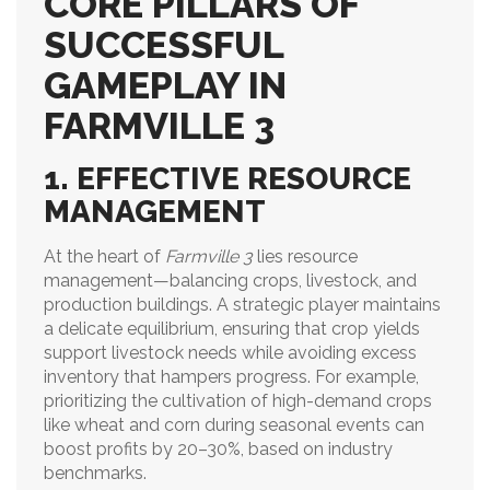
CORE PILLARS OF
SUCCESSFUL
GAMEPLAY IN
FARMVILLE 3
1. EFFECTIVE RESOURCE
MANAGEMENT
At the heart of
Farmville 3
lies resource
management—balancing crops, livestock, and
production buildings. A strategic player maintains
a delicate equilibrium, ensuring that crop yields
support livestock needs while avoiding excess
inventory that hampers progress. For example,
prioritizing the cultivation of high-demand crops
like wheat and corn during seasonal events can
boost profits by 20–30%, based on industry
benchmarks.