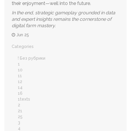
their enjoyment—well into the future.
In the end, strategic gameplay grounded in data
and expert insights remains the cornerstone of
digital farm mastery.
Jun 25
Categories
! Без рубрики
1
10
11
12
14
16
1texts
2
21
25
3
4