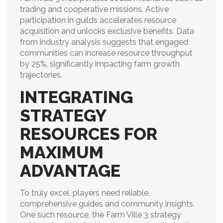
trading and cooperative missions. Active
participation in guilds accelerates resource
acquisition and unlocks exclusive benefits. Data
from industry analysis suggests that engaged
communities can increase resource throughput
by 25%, significantly impacting farm growth
trajectories.
INTEGRATING
STRATEGY
RESOURCES FOR
MAXIMUM
ADVANTAGE
To truly excel, players need reliable,
comprehensive guides and community insights.
One such resource, the Farm Ville 3 strategy