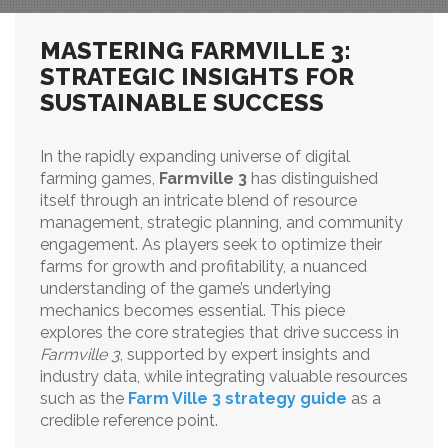
MASTERING FARMVILLE 3:
STRATEGIC INSIGHTS FOR
SUSTAINABLE SUCCESS
In the rapidly expanding universe of digital
farming games,
Farmville 3
has distinguished
itself through an intricate blend of resource
management, strategic planning, and community
engagement. As players seek to optimize their
farms for growth and profitability, a nuanced
understanding of the game’s underlying
mechanics becomes essential. This piece
explores the core strategies that drive success in
Farmville 3
, supported by expert insights and
industry data, while integrating valuable resources
such as the
Farm Ville 3 strategy guide
as a
credible reference point.