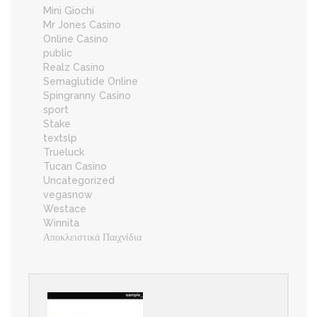
Mini Giochi
Mr Jones Casino
Online Casino
public
Realz Casino
Semaglutide Online
Spingranny Casino
sport
Stake
textslp
Trueluck
Tucan Casino
Uncategorized
vegasnow
Westace
Winnita
Αποκλειστικά Παιχνίδια