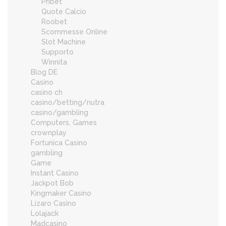
Pribet
Quote Calcio
Roobet
Scommesse Online
Slot Machine
Supporto
Winnita
Blog DE
Casino
casino ch
casino/betting/nutra
casino/gambling
Computers, Games
crownplay
Fortunica Casino
gambling
Game
Instant Casino
Jackpot Bob
Kingmaker Casino
Lizaro Casino
Lolajack
Madcasino