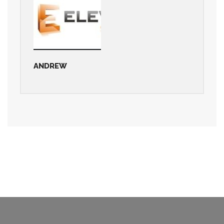
ANDREW