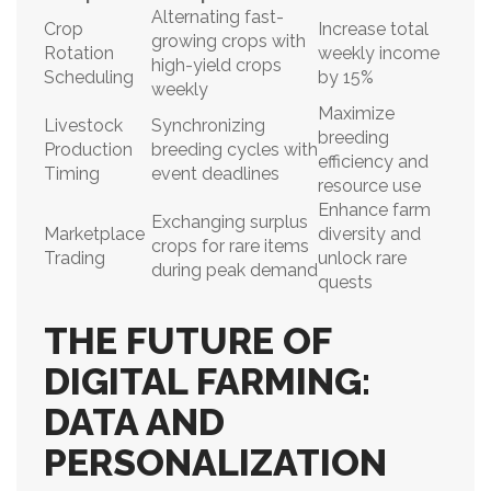
Alternating fast-
Crop
Increase total
growing crops with
Rotation
weekly income
high-yield crops
Scheduling
by 15%
weekly
Maximize
Livestock
Synchronizing
breeding
Production
breeding cycles with
efficiency and
Timing
event deadlines
resource use
Enhance farm
Exchanging surplus
Marketplace
diversity and
crops for rare items
Trading
unlock rare
during peak demand
quests
THE FUTURE OF
DIGITAL FARMING:
DATA AND
PERSONALIZATION