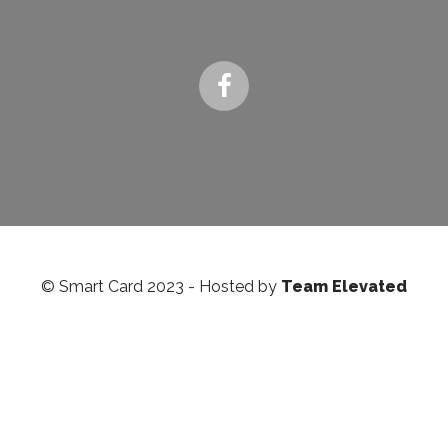
© Smart Card 2023 - Hosted by
Team Elevated