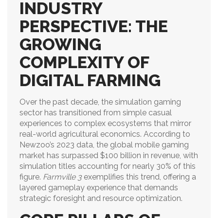
INDUSTRY
PERSPECTIVE: THE
GROWING
COMPLEXITY OF
DIGITAL FARMING
Over the past decade, the simulation gaming
sector has transitioned from simple casual
experiences to complex ecosystems that mirror
real-world agricultural economics. According to
Newzoo’s 2023 data, the global mobile gaming
market has surpassed $100 billion in revenue, with
simulation titles accounting for nearly 30% of this
figure.
Farmville 3
exemplifies this trend, offering a
layered gameplay experience that demands
strategic foresight and resource optimization.