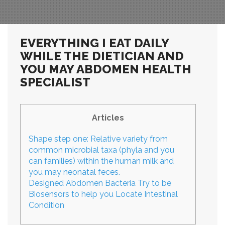
EVERYTHING I EAT DAILY
WHILE THE DIETICIAN AND
YOU MAY ABDOMEN HEALTH
SPECIALIST
Articles
Shape step one: Relative variety from
common microbial taxa (phyla and you
can families) within the human milk and
you may neonatal feces.
Designed Abdomen Bacteria Try to be
Biosensors to help you Locate Intestinal
Condition