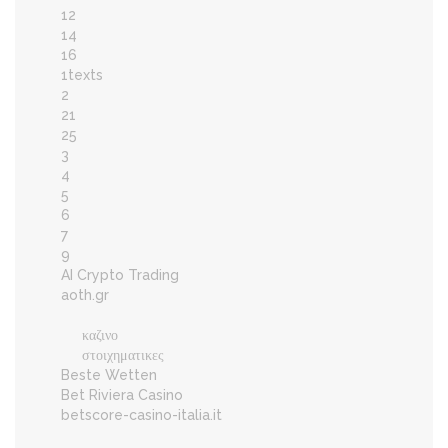
12
14
16
1texts
2
21
25
3
4
5
6
7
9
AI Crypto Trading
aoth.gr
καζινο
στοιχηματικες
Beste Wetten
Bet Riviera Casino
betscore-casino-italia.it