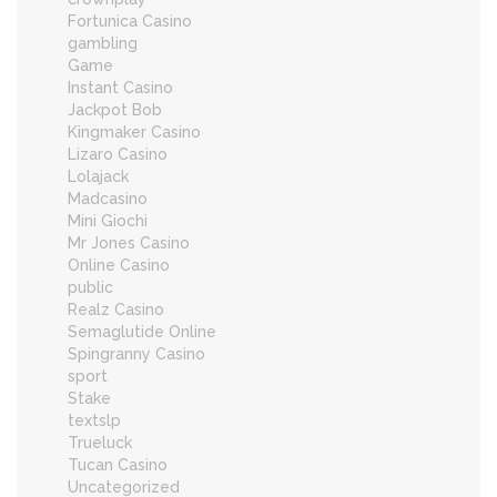
Fortunica Casino
gambling
Game
Instant Casino
Jackpot Bob
Kingmaker Casino
Lizaro Casino
Lolajack
Madcasino
Mini Giochi
Mr Jones Casino
Online Casino
public
Realz Casino
Semaglutide Online
Spingranny Casino
sport
Stake
textslp
Trueluck
Tucan Casino
Uncategorized