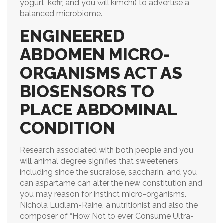
yogurt, kefir, and you will kimchi) to advertise a
balanced microbiome.
ENGINEERED
ABDOMEN MICRO-
ORGANISMS ACT AS
BIOSENSORS TO
PLACE ABDOMINAL
CONDITION
Research associated with both people and you
will animal degree signifies that sweeteners
including since the sucralose, saccharin, and you
can aspartame can alter the new constitution and
you may reason for instinct micro-organisms.
Nichola Ludlam-Raine, a nutritionist and also the
composer of “How Not to ever Consume Ultra-