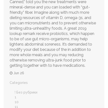
Canned,” told you the new treatments were
mineral-dense and you can loaded with “gut-
friendly” fiber. Imagine along with much more
dieting resources of vitamin D, omega-3s, and
you can micronutrients and to prevent otherwise
limiting ultra-unhealthy foods. A great 2019
lookup remark receive probiotics, which happen
to be of use gut micro-organisms, may help
lightens abdominal soreness. It’s demanded to
modify your diet because of the in addition to
more whole meals and you may reducing
otherwise removing ultra-junk food prior to
getting together with to have medications.
Jun 26
Categories
! Без рубрики
1
10
11