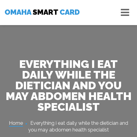
Skip
Tog
to
OMAHA
SMART
CARD
nav
content
EVERYTHING I EAT
DAILY WHILE THE
DIETICIAN AND YOU
MAY ABDOMEN HEALTH
SPECIALIST
Home
Everything i eat daily while the dietician and
you may abdomen health specialist