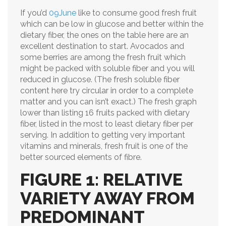
If you’d
09June
like to consume good fresh fruit
which can be low in glucose and better within the
dietary fiber, the ones on the table here are an
excellent destination to start. Avocados and
some berries are among the fresh fruit which
might be packed with soluble fiber and you will
reduced in glucose. (The fresh soluble fiber
content here try circular in order to a complete
matter and you can isn’t exact.) The fresh graph
lower than listing 16 fruits packed with dietary
fiber, listed in the most to least dietary fiber per
serving. In addition to getting very important
vitamins and minerals, fresh fruit is one of the
better sourced elements of fibre.
FIGURE 1: RELATIVE
VARIETY AWAY FROM
PREDOMINANT