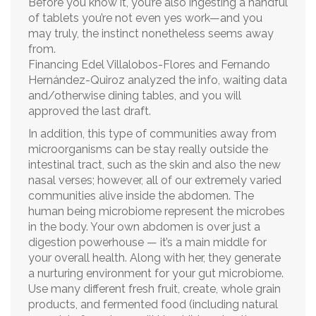
Before you know it, you’re also ingesting a handful
of tablets you’re not even yes work—and you
may truly, the instinct nonetheless seems away
from.
Financing Edel Villalobos-Flores and Fernando
Hernández-Quiroz analyzed the info, waiting data
and/otherwise dining tables, and you will
approved the last draft.
In addition, this type of communities away from
microorganisms can be stay really outside the
intestinal tract, such as the skin and also the new
nasal verses; however, all of our extremely varied
communities alive inside the abdomen. The
human being microbiome represent the microbes
in the body. Your own abdomen is over just a
digestion powerhouse — it’s a main middle for
your overall health. Along with her, they generate
a nurturing environment for your gut microbiome.
Use many different fresh fruit, create, whole grain
products, and fermented food (including natural