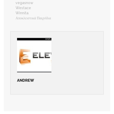
vegasnow
Westace
Winnita
Αποκλειστικά Παιχνίδια
ANDREW