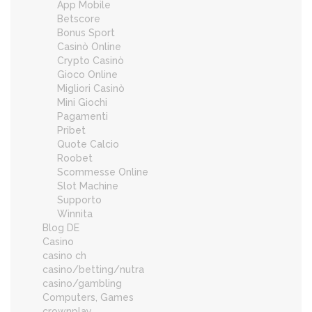
App Mobile
Betscore
Bonus Sport
Casinò Online
Crypto Casinò
Gioco Online
Migliori Casinò
Mini Giochi
Pagamenti
Pribet
Quote Calcio
Roobet
Scommesse Online
Slot Machine
Supporto
Winnita
Blog DE
Casino
casino ch
casino/betting/nutra
casino/gambling
Computers, Games
crownplay