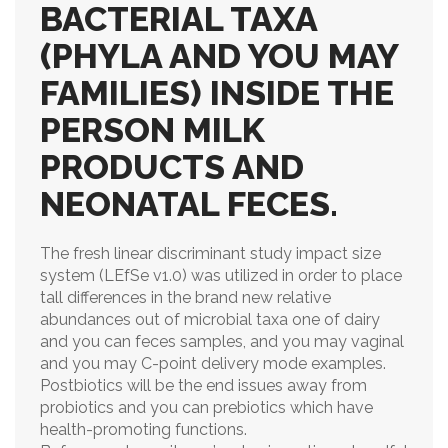
BACTERIAL TAXA
(PHYLA AND YOU MAY
FAMILIES) INSIDE THE
PERSON MILK
PRODUCTS AND
NEONATAL FECES.
The fresh linear discriminant study impact size
system (LEfSe v1.0) was utilized in order to place
tall differences in the brand new relative
abundances out of microbial taxa one of dairy
and you can feces samples, and you may vaginal
and you may C-point delivery mode examples.
Postbiotics will be the end issues away from
probiotics and you can prebiotics which have
health-promoting functions.