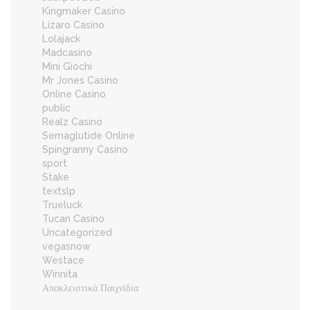
Kingmaker Casino
Lizaro Casino
Lolajack
Madcasino
Mini Giochi
Mr Jones Casino
Online Casino
public
Realz Casino
Semaglutide Online
Spingranny Casino
sport
Stake
textslp
Trueluck
Tucan Casino
Uncategorized
vegasnow
Westace
Winnita
Αποκλειστικά Παιχνίδια