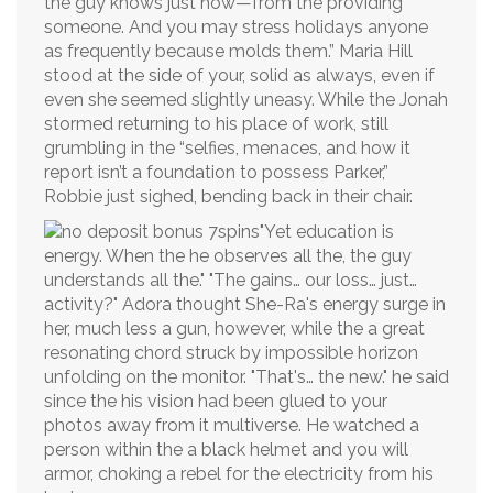
the guy knows just how—from the providing
someone. And you may stress holidays anyone
as frequently because molds them.” Maria Hill
stood at the side of your, solid as always, even if
even she seemed slightly uneasy. While the Jonah
stormed returning to his place of work, still
grumbling in the “selfies, menaces, and how it
report isn’t a foundation to possess Parker,”
Robbie just sighed, bending back in their chair.
"Yet education is
energy. When the he observes all the, the guy
understands all the." "The gains… our loss… just…
activity?" Adora thought She-Ra's energy surge in
her, much less a gun, however, while the a great
resonating chord struck by impossible horizon
unfolding on the monitor. "That's… the new." he said
since the his vision had been glued to your
photos away from it multiverse. He watched a
person within the a black helmet and you will
armor, choking a rebel for the electricity from his