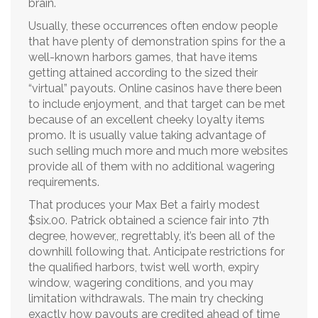
brain.
Usually, these occurrences often endow people
that have plenty of demonstration spins for the a
well-known harbors games, that have items
getting attained according to the sized their
“virtual” payouts. Online casinos have there been
to include enjoyment, and that target can be met
because of an excellent cheeky loyalty items
promo. It is usually value taking advantage of
such selling much more and much more websites
provide all of them with no additional wagering
requirements.
That produces your Max Bet a fairly modest
$six.00. Patrick obtained a science fair into 7th
degree, however,, regrettably, it’s been all of the
downhill following that. Anticipate restrictions for
the qualified harbors, twist well worth, expiry
window, wagering conditions, and you may
limitation withdrawals. The main try checking
exactly how payouts are credited ahead of time