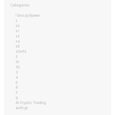
Categories
! Без рубрики
1
10
11
12
14
16
1texts
2
21
25
3
4
5
6
7
9
AI Crypto Trading
aoth.gr