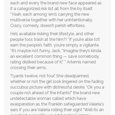
each and every the brand new face appeared as
if a categorized risk list all from the by itself.
“Yeah, each among ‘em’s carrying the new
multiverse together with her unintentionally.
Crazy, comedy, doesn’t perish effortless.
He’s available risking their lifestyle, and other
people toss trash at the him?! “If you’re able to’t
earn the people’s faith, you’re simply a vigilante.
“It’s maybe not funny, Jack. “Imagine they’s kinda
an excellent common thing — save somebody,
rating disliked because of it.” ” Artemis named
crossing their arms.
"I'yards twelve, not four." She deadpanned,
whether or not the girl look lingered on the fading
succubus picture with distressful desire. "Ok you a
couple not ahead of the infants!" the brand new
undetectable woman called which have
exasperation as the Franklin safeguarded Valeria's
ears if you are Valeria rolling their sight "Well its an