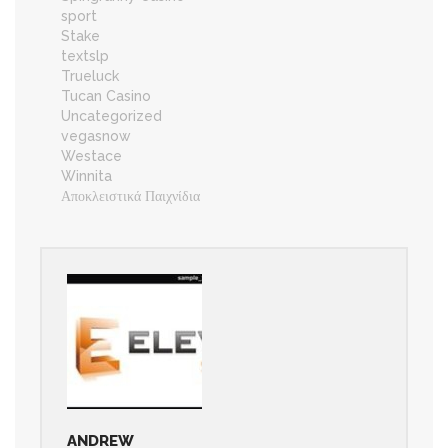
sport
Stake
textslp
Trueluck
Tucan Casino
Uncategorized
vegasnow
Westace
Winnita
Αποκλειστικά Παιχνίδια
ANDREW