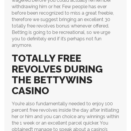
wagered before you could actually remember
withdrawing him or her. Few people has ever
before been recognized to miss a great freebie,
therefore we suggest bringing an excellent 30
totally free revolves bonus whenever offered.
Betting is going to be recreational, so we urge
you to definitely end if it’s perhaps not fun
anymore.
TOTALLY FREE
REVOLVES DURING
THE BETTYWINS
CASINO
You’re also fundamentally needed to enjoy 100
percent free revolves inside the day after initiating
her or him and you can choice any winnings within
the 1 week or an excellent parcel quicker. You
obtained’t manage to speak about a casino’s