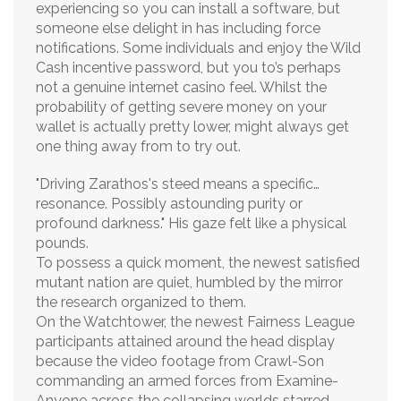
experiencing so you can install a software, but
someone else delight in has including force
notifications. Some individuals and enjoy the Wild
Cash incentive password, but you to’s perhaps
not a genuine internet casino feel. Whilst the
probability of getting severe money on your
wallet is actually pretty lower, might always get
one thing away from to try out.
"Driving Zarathos's steed means a specific…
resonance. Possibly astounding purity or
profound darkness." His gaze felt like a physical
pounds.
To possess a quick moment, the newest satisfied
mutant nation are quiet, humbled by the mirror
the research organized to them.
On the Watchtower, the newest Fairness League
participants attained around the head display
because the video footage from Crawl-Son
commanding an armed forces from Examine-
Anyone across the collapsing worlds starred.