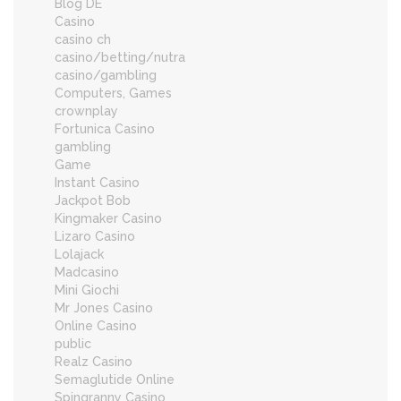
Blog DE
Casino
casino ch
casino/betting/nutra
casino/gambling
Computers, Games
crownplay
Fortunica Casino
gambling
Game
Instant Casino
Jackpot Bob
Kingmaker Casino
Lizaro Casino
Lolajack
Madcasino
Mini Giochi
Mr Jones Casino
Online Casino
public
Realz Casino
Semaglutide Online
Spingranny Casino