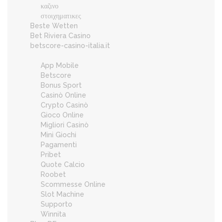
καζινο
στοιχηματικες
Beste Wetten
Bet Riviera Casino
betscore-casino-italia.it
App Mobile
Betscore
Bonus Sport
Casinò Online
Crypto Casinò
Gioco Online
Migliori Casinò
Mini Giochi
Pagamenti
Pribet
Quote Calcio
Roobet
Scommesse Online
Slot Machine
Supporto
Winnita