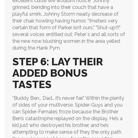
excellent curse We wouldnt notice" Johnny
grinned, bending into their couch that have a
playful smirk. Johnny Storm nearly decrease of
their chair, howling having humor. “I’meters very
certain that form of Parker isn’t ours.” "Shut-up!!!"
several voices entitled out; Peter´s and all sorts of
the new now blushing women in the area yelled
during the Hank Pym.
STEP 6: LAY THEIR
ADDED BONUS
TASTES
“Buddy Ben… Dad… it’s never fair.” Within the plenty
of sides of your multiverse, Spider-Guys and you
can Spider-Females froze because the Brother
Ben’s catastrophe replayed on the display. He’s a
kid just who destroyed his brother, and he’s
attempting to make sense of they the only path