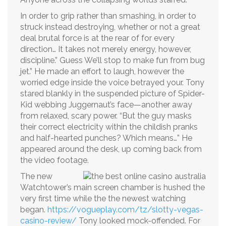
In order to grip rather than smashing, in order to
struck instead destroying, whether or not a great
deal brutal force is at the rear of for every
direction… It takes not merely energy, however,
discipline.” Guess We’ll stop to make fun from bug
jet.” He made an effort to laugh, however the
worried edge inside the voice betrayed your. Tony
stared blankly in the suspended picture of Spider-
Kid webbing Juggernaut’s face—another away
from relaxed, scary power. “But the guy masks
their correct electricity within the childish pranks
and half-hearted punches? Which means…” He
appeared around the desk, up coming back from
the video footage.
The new
Watchtower’s main screen chamber is hushed the
very first time while the the newest watching
began.
https://vogueplay.com/tz/slotty-vegas-
casino-review/
Tony looked mock-offended. For