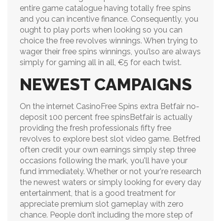
entire game catalogue having totally free spins
and you can incentive finance. Consequently, you
ought to play ports when looking so you can
choice the free revolves winnings. When trying to
wager their free spins winnings, you’lso are always
simply for gaming all in all, €5 for each twist.
NEWEST CAMPAIGNS
On the internet CasinoFree Spins extra Betfair no-
deposit 100 percent free spinsBetfair is actually
providing the fresh professionals fifty free
revolves to explore best slot video game. Betfred
often credit your own earnings simply step three
occasions following the mark, you'll have your
fund immediately. Whether or not your're research
the newest waters or simply looking for every day
entertainment, that is a good treatment for
appreciate premium slot gameplay with zero
chance. People don’t including the more step of