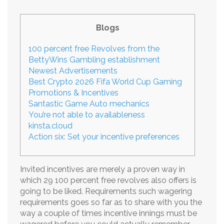
Blogs
100 percent free Revolves from the
BettyWins Gambling establishment
Newest Advertisements
Best Crypto 2026 Fifa World Cup Gaming
Promotions & Incentives
Santastic Game Auto mechanics
You’re not able to availableness
kinsta.cloud
Action six: Set your incentive preferences
Invited incentives are merely a proven way in
which 29 100 percent free revolves also offers is
going to be liked. Requirements such wagering
requirements goes so far as to share with you the
way a couple of times incentive innings must be