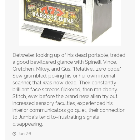
Detweiler, looking up of his dead portable, traded
a good bewildered glance with Spinelli, Vince,
Gretchen, Mikey, and Gus. "Relative… zero code,"
Sew grumbled, poking his or her own internal
scanner, that was now dead. Their constantly
brilliant face screens flickered, then ran ebony.
Stitch, ever before the brand new alien try out
increased sensory faculties, experienced his
interior communicators go quiet, their connection
to Jumba's tend to-frustrating signals
disappearing.
Jun 26