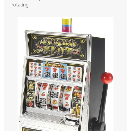
rotating.