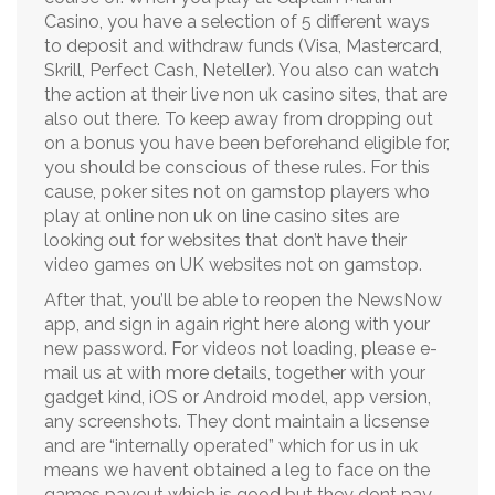
Casino, you have a selection of 5 different ways
to deposit and withdraw funds (Visa, Mastercard,
Skrill, Perfect Cash, Neteller). You also can watch
the action at their live non uk casino sites, that are
also out there. To keep away from dropping out
on a bonus you have been beforehand eligible for,
you should be conscious of these rules. For this
cause, poker sites not on gamstop players who
play at online non uk on line casino sites are
looking out for websites that don’t have their
video games on UK websites not on gamstop.
After that, you’ll be able to reopen the NewsNow
app, and sign in again right here along with your
new password. For videos not loading, please e-
mail us at with more details, together with your
gadget kind, iOS or Android model, app version,
any screenshots. They dont maintain a licsense
and are “internally operated” which for us in uk
means we havent obtained a leg to face on the
games payout which is good but they dont pay