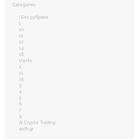
Categories
! Без рубрики
1
10
11
12
14
16
1texts
2
21
25
3
4
5
6
7
9
AI Crypto Trading
aoth.gr