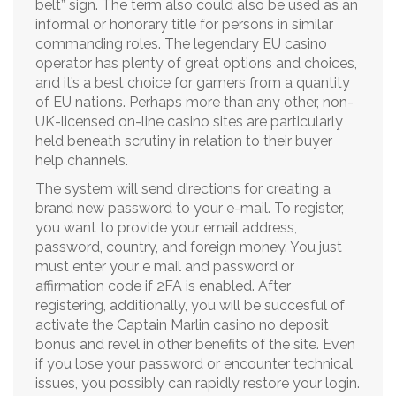
belt” sign. The term also could also be used as an
informal or honorary title for persons in similar
commanding roles. The legendary EU casino
operator has plenty of great options and choices,
and it’s a best choice for gamers from a quantity
of EU nations. Perhaps more than any other, non-
UK-licensed on-line casino sites are particularly
held beneath scrutiny in relation to their buyer
help channels.
The system will send directions for creating a
brand new password to your e-mail. To register,
you want to provide your email address,
password, country, and foreign money. You just
must enter your e mail and password or
affirmation code if 2FA is enabled. After
registering, additionally, you will be succesful of
activate the Captain Marlin casino no deposit
bonus and revel in other benefits of the site. Even
if you lose your password or encounter technical
issues, you possibly can rapidly restore your login.