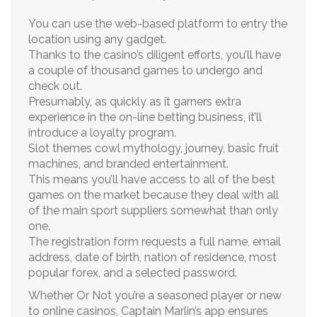
You can use the web-based platform to entry the
location using any gadget.
Thanks to the casino’s diligent efforts, you’ll have
a couple of thousand games to undergo and
check out.
Presumably, as quickly as it garners extra
experience in the on-line betting business, it’ll
introduce a loyalty program.
Slot themes cowl mythology, journey, basic fruit
machines, and branded entertainment.
This means you’ll have access to all of the best
games on the market because they deal with all
of the main sport suppliers somewhat than only
one.
The registration form requests a full name, email
address, date of birth, nation of residence, most
popular forex, and a selected password.
Whether Or Not you’re a seasoned player or new
to online casinos, Captain Marlin’s app ensures