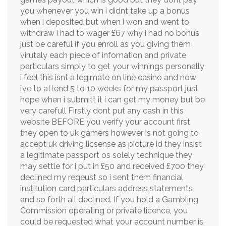
you whenever you win i didnt take up a bonus
when i deposited but when i won and went to
withdraw i had to wager £67 why i had no bonus
just be careful if you enroll as you giving them
virutaly each piece of infomation and private
particulars simply to get your winnings personally
i feel this isnt a legimate on line casino and now
i’ve to attend 5 to 10 weeks for my passport just
hope when i submitt it i can get my money but be
very carefull Firstly dont put any cash in this
website BEFORE you verify your account first
they open to uk gamers however is not going to
accept uk driving licsense as picture id they insist
a legitimate passport os solely technique they
may settle for i put in £50 and received £700 they
declined my reqeust so i sent them financial
institution card particulars address statements
and so forth all declined. If you hold a Gambling
Commission operating or private licence, you
could be requested what your account number is.