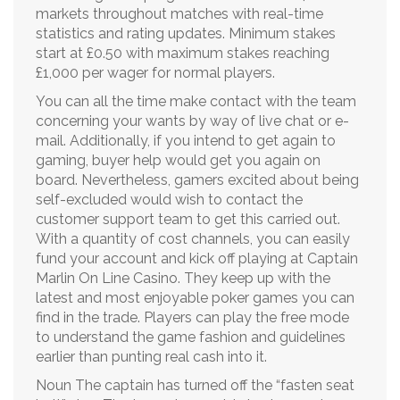
markets throughout matches with real-time
statistics and rating updates. Minimum stakes
start at £0.50 with maximum stakes reaching
£1,000 per wager for normal players.
You can all the time make contact with the team
concerning your wants by way of live chat or e-
mail. Additionally, if you intend to get again to
gaming, buyer help would get you again on
board. Nevertheless, gamers excited about being
self-excluded would wish to contact the
customer support team to get this carried out.
With a quantity of cost channels, you can easily
fund your account and kick off playing at Captain
Marlin On Line Casino. They keep up with the
latest and most enjoyable poker games you can
find in the trade. Players can play the free mode
to understand the game fashion and guidelines
earlier than punting real cash into it.
Noun The captain has turned off the “fasten seat