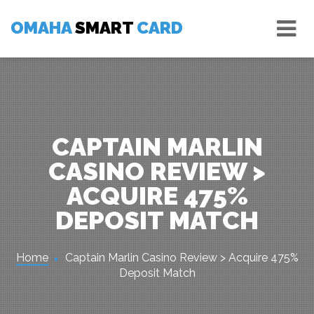
Skip
Tog
to
OMAHA
SMART
CARD
nav
content
CAPTAIN MARLIN
CASINO REVIEW >
ACQUIRE 475%
DEPOSIT MATCH
Home
Captain Marlin Casino Review > Acquire 475%
Deposit Match