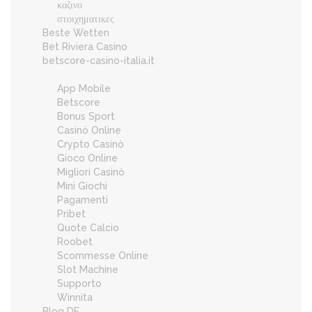
καζινο
στοιχηματικες
Beste Wetten
Bet Riviera Casino
betscore-casino-italia.it
App Mobile
Betscore
Bonus Sport
Casinò Online
Crypto Casinò
Gioco Online
Migliori Casinò
Mini Giochi
Pagamenti
Pribet
Quote Calcio
Roobet
Scommesse Online
Slot Machine
Supporto
Winnita
Blog DE