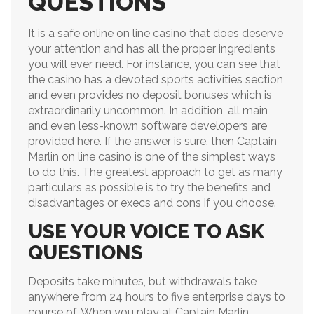
QUESTIONS
It is a safe online on line casino that does deserve
your attention and has all the proper ingredients
you will ever need. For instance, you can see that
the casino has a devoted sports activities section
and even provides no deposit bonuses which is
extraordinarily uncommon. In addition, all main
and even less-known software developers are
provided here. If the answer is sure, then Captain
Marlin on line casino is one of the simplest ways
to do this. The greatest approach to get as many
particulars as possible is to try the benefits and
disadvantages or execs and cons if you choose.
USE YOUR VOICE TO ASK
QUESTIONS
Deposits take minutes, but withdrawals take
anywhere from 24 hours to five enterprise days to
course of. When you play at Captain Marlin