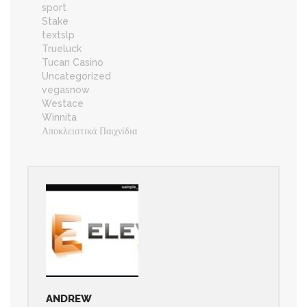
sport
Stake
textslp
Trueluck
Tucan Casino
Uncategorized
vegasnow
Westace
Winnita
Αποκλειστικά Παιχνίδια
ANDREW