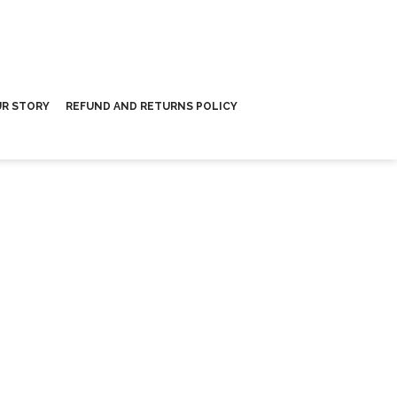
R STORY
REFUND AND RETURNS POLICY