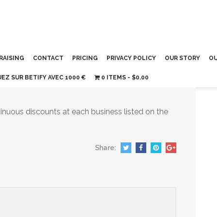
RAISING
CONTACT
PRICING
PRIVACY POLICY
OUR STORY
OU
UEZ SUR BETIFY AVEC 1000 €
0 ITEMS
$0.00
inuous discounts at each business listed on the
Share: