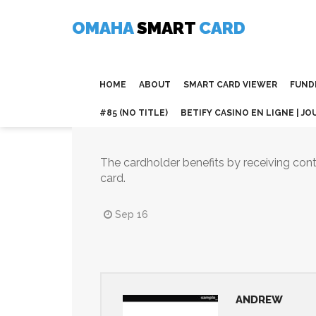
Skip
to
OMAHA
SMART
CARD
content
HOME
ABOUT
SMART CARD VIEWER
FUND
#85 (NO TITLE)
BETIFY CASINO EN LIGNE | JO
The cardholder benefits by receiving cont
card.
Sep 16
ANDREW